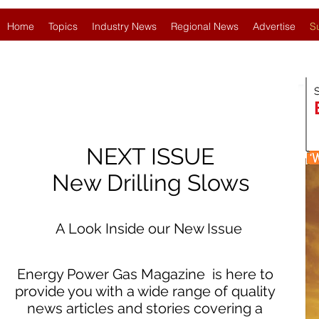
Home
Topics
Industry News
Regional News
Advertise
S
NEXT ISSUE
New Drilling Slows
A Look Inside our New Issue
Energy Power Gas Magazine is here to
provide you with a wide range of quality
news articles and stories covering a