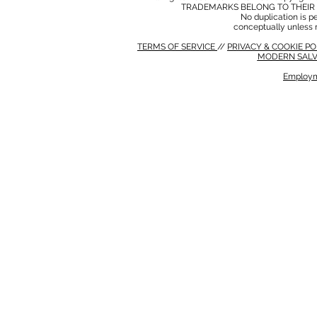
TRADEMARKS BELONG TO THEIR 
No duplication is per
conceptually unless 
TERMS OF SERVICE
//
PRIVACY & COOKIE P
MODERN SALV
Employm
MODERN SALVERY POLICY
//
HSE POLICY