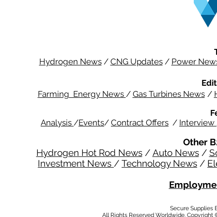
Hydrogen News
/
CNG Updates
/
Power New
Edit
Farming Energy News
/
Gas Turbines News
/
F
Analysis
/
Events
/
Contract Offers
/
Interview
Other B
Hydrogen Hot Rod News
/
Auto News
/
S
Investment News
/
Technology News
/
El
Employmen
Secure Supplies
All Rights Reserved Worldwide. Copyright 