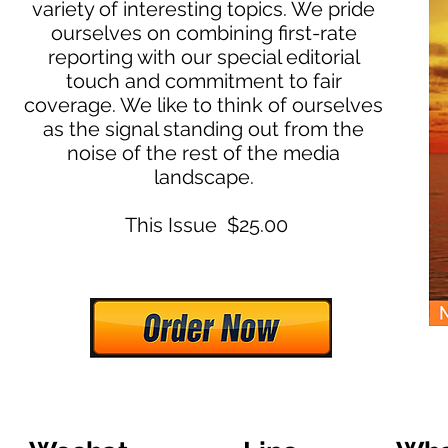
variety of interesting topics. We pride
ourselves on combining first-rate
reporting with our special editorial
touch and commitment to fair
coverage. We like to think of ourselves
as the signal standing out from the
noise of the rest of the media
landscape.
This Issue $25.00