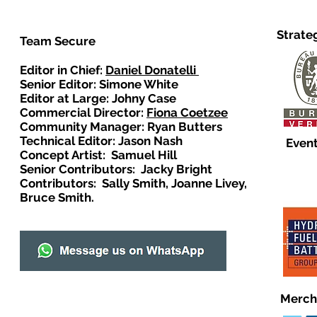
Strate
Team Secure
Editor in Chief:
Daniel Donatelli
Senior Editor: Simone White
Editor at Large: Johny Case
Commercial Director:
Fiona Coetzee
Community Manager: Ryan Butters
Technical Editor: Jason Nash
Event
Concept Artist: Samuel Hill
Senior Contributors: Jacky Bright
Contributors: Sally Smith, Joanne Livey,
Bruce Smith.
Merch