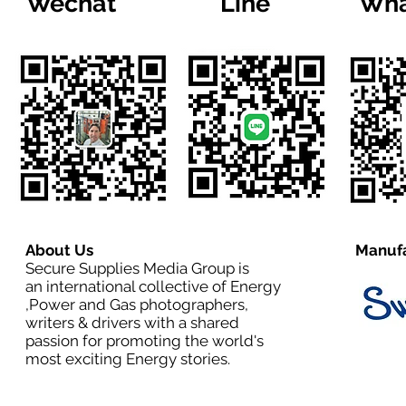
Wechat
Line
Wha
About Us
Manufa
Secure Supplies Media Group is
an international collective of Energy
,Power and Gas photographers,
writers & drivers with a shared
passion for promoting the world's
most exciting Energy stories.