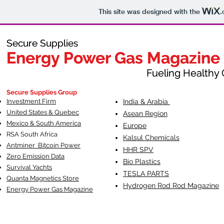
This site was designed with the
.
Secure Supplies
Secure Supplies
Energy Power Gas Magazine
Energy Power Gas Magazine
Fueling Healthy Commu
Fueling Healthy C
Secure Supplies Group
Investment Firm
India & Arabia
United States & Quebec
Asean Region
Mexico & South America
Europe
RSA South Af
rica
Kalsul Chemicals
Antminer Bitcoin Power
HHR SPV
Zero Emission Data
Bio Plastics
Survival Yachts
TESLA
PARTS
Quanta Magnetics Store
Hydrogen Rod Rod Magazine
Energy Power Gas Magazine