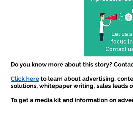
Do you know more about this story? Contac
Click here
to learn about advertising, con
solutions, whitepaper writing, sales leads 
To get a media kit and information on adve