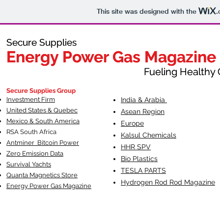
This site was designed with the
.
Secure Supplies
Secure Supplies
Energy Power Gas Magazine
Energy Power Gas Magazine
Fueling Healthy Commu
Fueling Healthy C
Secure Supplies Group
Investment Firm
India & Arabia
United States & Quebec
Asean Region
Mexico & South America
Europe
RSA South Af
rica
Kalsul Chemicals
Antminer Bitcoin Power
HHR SPV
Zero Emission Data
Bio Plastics
Survival Yachts
TESLA
PARTS
Quanta Magnetics Store
Hydrogen Rod Rod Magazine
Energy Power Gas Magazine