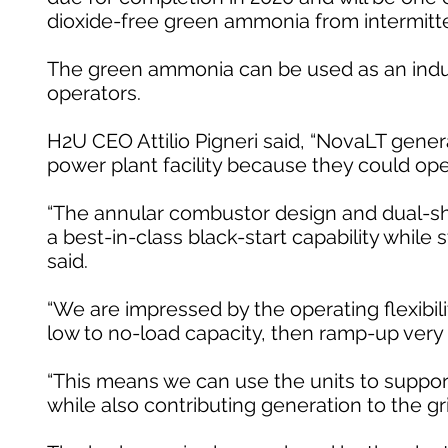
dioxide-free green ammonia from intermitt
The green ammonia can be used as an indust
operators.
H2U CEO Attilio Pigneri said, “NovaLT gen
power plant facility because they could ope
“The annular combustor design and dual-shaf
a best-in-class black-start capability while 
said.
“We are impressed by the operating flexibilit
low to no-load capacity, then ramp-up very q
“This means we can use the units to support c
while also contributing generation to the gr