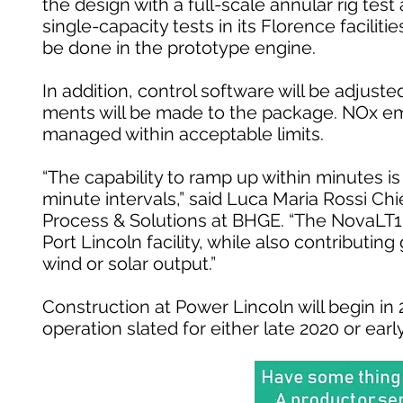
the design with a full-scale annular rig test 
single-capacity tests in its Florence faciliti
be done in the prototype engine.
In addition, control software will be adjus
ments will be made to the package. NOx emi
managed within acceptable limits.
“The capability to ramp up within minutes is c
minute intervals,” said Luca Maria Rossi Ch
Process & Solutions at BHGE. “The NovaLT16 t
Port Lincoln facility, while also contributin
wind or solar output.”
Construction at Power Lincoln will begin i
operation slated for either late 2020 or earl