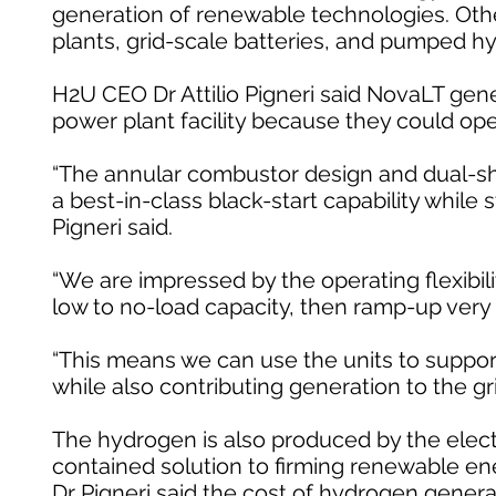
generation of renewable technologies. Other
plants, grid-scale batteries, and pumped hy
H2U CEO Dr Attilio Pigneri said NovaLT ge
power plant facility because they could ope
“The annular combustor design and dual-shaf
a best-in-class black-start capability while 
Pigneri said.
“We are impressed by the operating flexibilit
low to no-load capacity, then ramp-up very q
“This means we can use the units to support c
while also contributing generation to the gr
The hydrogen is also produced by the electro
contained solution to firming renewable ener
Dr Pigneri said the cost of hydrogen gener