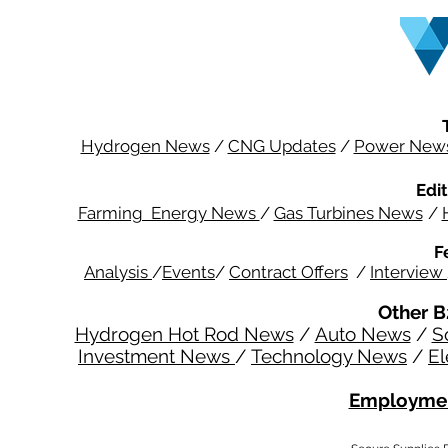
Hydrogen News
/
CNG Updates
/
Power New
Edit
Farming Energy News
/
Gas Turbines News
/
F
Analysis
/
Events
/
Contract Offers
/
Interview
Other B
Hydrogen Hot Rod News
/
Auto News
/
S
Investment News
/
Technology News
/
El
Employmen