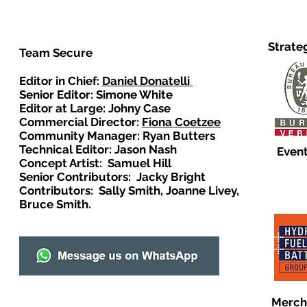
Strate
Team Secure
Editor in Chief:
Daniel Donatelli
Senior Editor: Simone White
Editor at Large: Johny Case
Commercial Director:
Fiona Coetzee
Community Manager: Ryan Butters
Technical Editor: Jason Nash
Event
Concept Artist: Samuel Hill
Senior Contributors: Jacky Bright
Contributors: Sally Smith, Joanne Livey,
Bruce Smith.
Merch