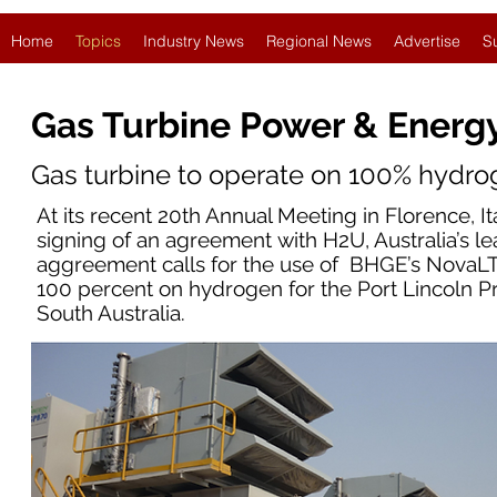
Home
Topics
Industry News
Regional News
Advertise
S
Gas Turbine Power & Energ
Gas turbine to operate on 100% hydrog
At its recent 20th Annual Meeting in Florence,
signing of an agreement with H2U, Australia’s l
aggreement calls for the use of BHGE’s NovaLT
100 percent on hydrogen for the Port Lincoln Pr
South Australia.