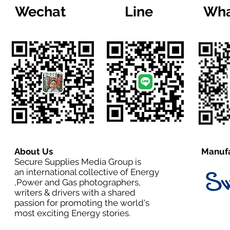
Wechat
Line
Wha
About Us
Manufa
Secure Supplies Media Group is
an international collective of Energy
,Power and Gas photographers,
writers & drivers with a shared
passion for promoting the world's
most exciting Energy stories.