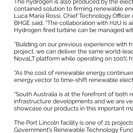
The hydrogen is also produced by the electro
contained solution to firming renewable ener
Luca Maria Rossi, Chief Technology Officer
BHGE said, “The collaboration with H2U is 
Hydrogen fired turbine can be managed with
“Building on our previous experience with 
project, we can deliver the same world-lead
NovaLT platform while operating on 100% h
“As the cost of renewable energy continues
energy vector to time-shift renewable elec
“South Australia is at the forefront of bo
infrastructure developments and we are ver
showcase our products in this important ma
The Port Lincoln facility is one of 21 proje
Government’s Renewable Technology Fund, 