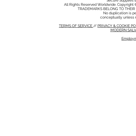
Secure Supplies
All Rights Reserved Worldwide. Copyright 
TRADEMARKS BELONG TO THEIR 
No duplication is per
conceptually unless 
TERMS OF SERVICE
//
PRIVACY & COOKIE P
MODERN SALV
Employm
MODERN SALVERY POLICY
//
HSE POLICY