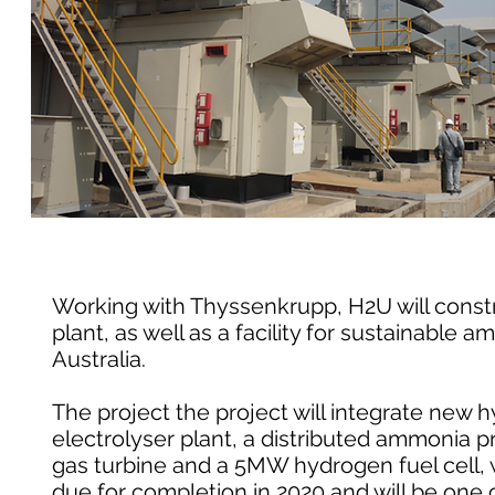
Working with Thyssenkrupp, H2U will const
plant, as well as a facility for sustainable
Australia.
The project the project will integrate new
electrolyser plant, a distributed ammonia p
gas turbine and a 5MW hydrogen fuel cell, wh
due for completion in 2020 and will be one 