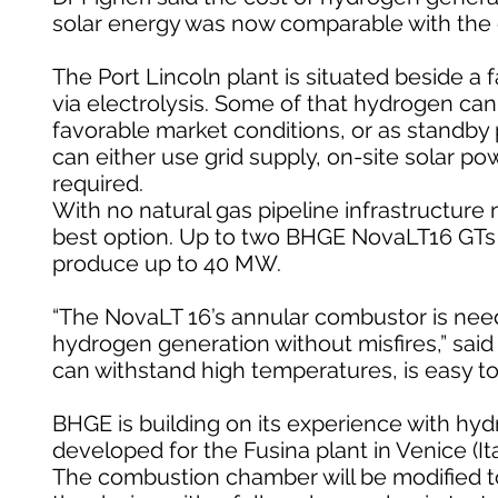
solar energy was now comparable with the co
The Port Lincoln plant is situated beside a
via electrolysis. Some of that hydrogen c
favorable market conditions, or as standby 
can either use grid supply, on-site solar p
required.
With no natural gas pipeline infrastructur
best option. Up to two BHGE NovaLT16 GTs wil
produce up to 40 MW.
“The NovaLT 16’s annular combustor is need
hydrogen generation without misfires,” said Pi
can withstand high temperatures, is easy to
BHGE is building on its experience with h
developed for the Fusina plant in Venice (It
The combustion chamber will be modified 