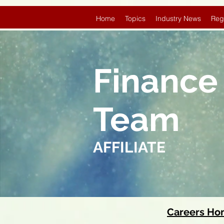
Home
Topics
Industry News
Reg
Finance
Team
AFFILIATE
Careers H