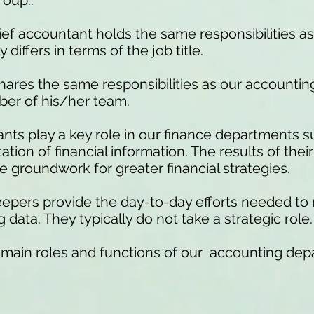
roup..
ef accountant holds the same responsibilities a
differs in terms of the job title.
hares the same responsibilities as our accounti
ber of his/her team.
ts play a key role in our finance departments s
ion of financial information. The results of thei
 groundwork for greater financial strategies.
pers provide the day-to-day efforts needed to
data. They typically do not take a strategic role.
 main roles and functions of our accounting dep