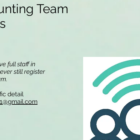
unting Team
ns
 full staff in
er still register
eam.
ic detail
li1@gmail.com