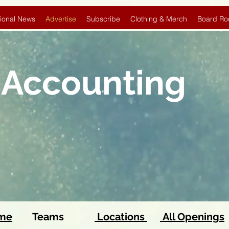
ional News
Advertise
Subscribe
Clothing & Merch
Board Ro
 Accounting
ome
Teams
Locations
All Openings