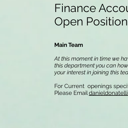
Finance Acco
Open Positio
Main Team
At this moment in time we have
this department you can howev
your interest in joining this t
For Current openings specif
Please Email
danieldonatel