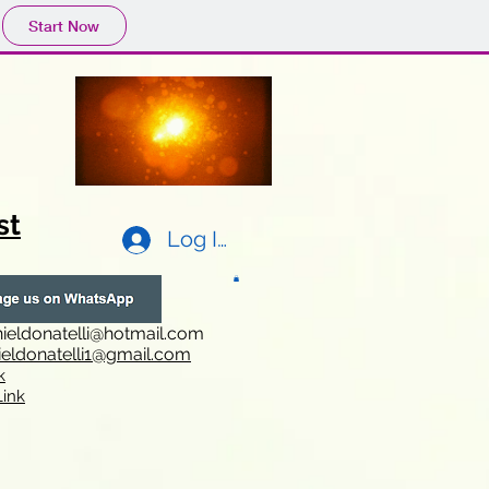
Start Now
st
Log In
ieldonatelli@hotmail.com
ieldonatelli1@gmail.com
k
i
nk