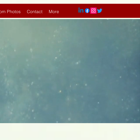
om Photos
Contact
More