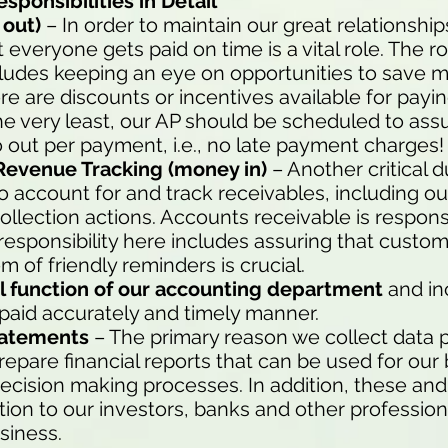
ponsibilities in Detail
out)
– In order to maintain our great relationship
veryone gets paid on time is a vital role. The ro
udes keeping an eye on opportunities to save m
re are discounts or incentives available for payin
e very least, our AP should be scheduled to assu
out per payment, i.e., no late payment charges!
Revenue Tracking (money in)
– Another critical d
o account for and track receivables, including o
ollection actions. Accounts receivable is respons
responsibility here includes assuring that custo
m of friendly reminders is crucial.
ical function of our accounting department
and i
 paid accurately and timely manner.
Statements
– The primary reason we collect data p
repare financial reports that can be used for our
ecision making processes. In addition, these and
on to our investors, banks and other professiona
siness.