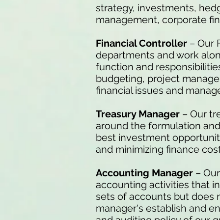
strategy, investments, hed
management, corporate fin
Financial Controller
– Our 
departments and work alo
function and responsibilitie
budgeting, project manage
financial issues and mana
Treasury Manager
– Our tr
around the formulation and 
best investment opportunitie
and minimizing finance cost
Accounting Manager
– Our
accounting activities that 
sets of accounts but does 
manager's establish and en