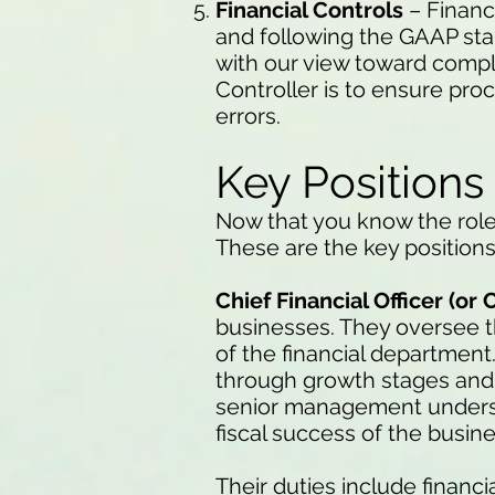
Financial Controls
– Financi
and following the GAAP sta
with our view toward compl
Controller is to ensure pr
errors.
Key Positions
Now that you know the role
These are the key positions 
Chief Financial Officer (or 
businesses. They oversee th
of the financial department
through growth stages and
senior management understa
fiscal success of the busine
Their duties include financ