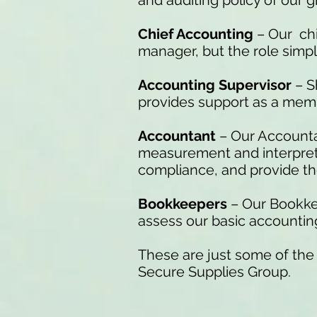
and auditing policy of our g
Chief Accounting
– Our chi
manager, but the role simply 
Accounting Supervisor
– S
provides support as a mem
Accountant
– Our Accountan
measurement and interpretat
compliance, and provide the
Bookkeepers
– Our Bookkee
assess our basic accounting 
These are just some of the
Secure Supplies Group.