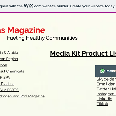
igned with the
.com
website builder. Create your website today.
as Magazine
as Magazine
thy Communities
ueling Healthy Communities
Media Kit Product Li
dia & Arabia
ean Region
rope
lsul Chemicals
R SPV
Skype
dan
 Plastics
Email
dan
Twitter Lin
SLA
PARTS
Instagr
amL
drogen Rod Rod Magazine
Linkedin
Tiktok