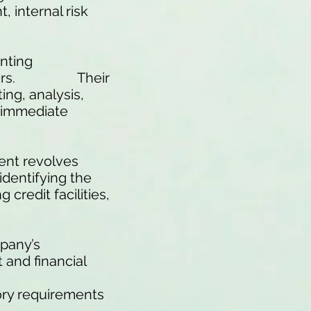
 internal risk
unting
Directors. Their
ing, analysis,
n immediate
ent revolves
identifying the
credit facilities,
pany’s
 and financial
ory requirements