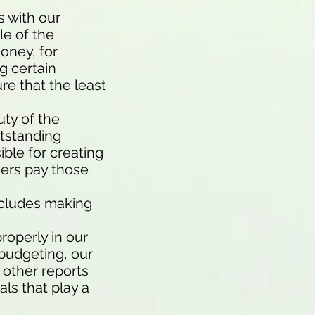
s with our
le of the
oney, for
g certain
re that the least
uty of the
utstanding
ible for creating
mers pay those
ncludes making
roperly in our
 budgeting, our
 other reports
ls that play a