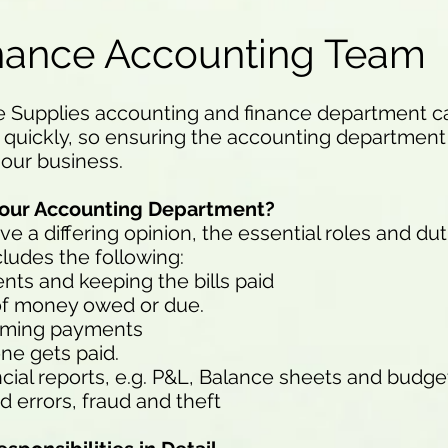
nance Accounting Team
e Supplies accounting and finance department can
quickly, so ensuring the accounting department i
 our business.
f our Accounting Department?
a differing opinion, the essential roles and dut
udes the following:
ts and keeping the bills paid
 of money owed or due.
coming payments
ne gets paid.
ncial reports, e.g. P&L, Balance sheets and budge
d errors, fraud and theft