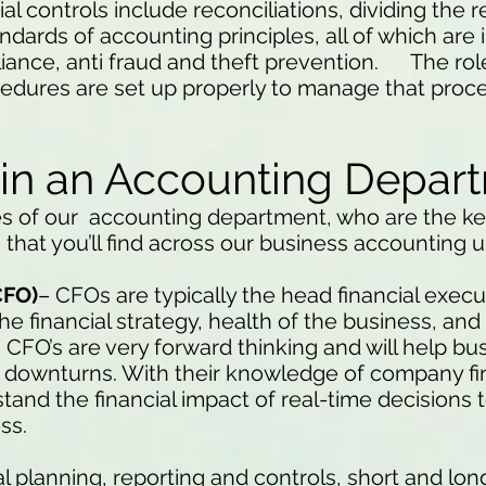
al controls include reconciliations, dividing the r
ndards of accounting principles, all of which ar
iance, anti fraud and theft prevention. The rol
ocedures are set up properly to manage that proc
 in an Accounting Depar
s of our accounting department, who are the ke
that you’ll find across our business accounting u
CFO)
– CFOs are typically the head financial execu
e financial strategy, health of the business, an
. CFO’s are very forward thinking and will help b
 downturns. With their knowledge of company fi
nd the financial impact of real-time decisions 
ss.
ial planning, reporting and controls, short and lo