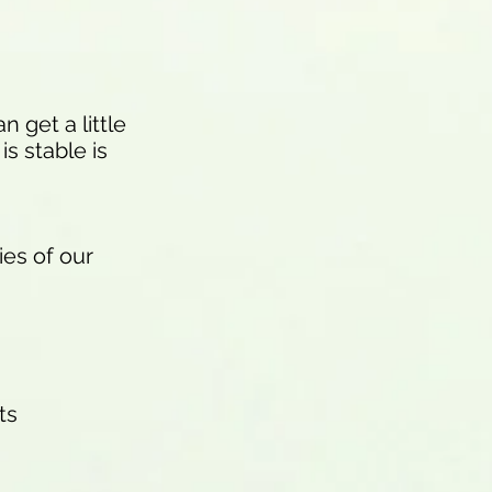
 get a little
s stable is
ies of our
ts