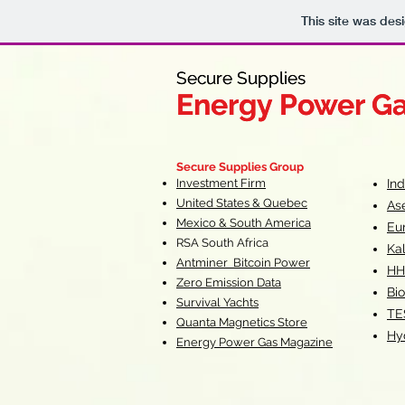
This site was des
Secure Supplies
Secure Supplies
Energy Power G
Energy Power G
Fueling Heal
F
Secure Supplies Group
Investment Firm
In
United States & Quebec
As
Mexico & South America
Eu
RSA South Af
rica
Ka
Antminer Bitcoin Power
HH
Zero Emission Data
Bio
Survival Yachts
TE
Quanta Magnetics Store
Hy
Energy Power Gas Magazine