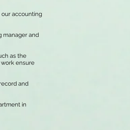
s our accounting
ng manager and
uch as the
r work ensure
 record and
artment in