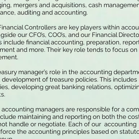
ging, mergers and acquisitions, cash management,
ance, auditing and accounting.
Financial Controllers are key players within acco
ngside our CFO’s, COO’s, and our Financial 
s include financial accounting, preparation, report
ment and more. Their key role tends to focus o
gement.
easury manager’s role in the accounting departm
development of treasure policies. This includes 
s, developing great banking relations, optimizing 
s.
 accounting managers are responsible for a com
include maintaining and reporting on both the cost
not handle or negotiate. Each of our accounting
force the accounting principles based on statut