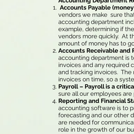
Accounting Department Res
Accounts Payable (money 
vendors we make sure that e
accounting department incl
example, determining if the
vendors more quickly. At th
amount of money has to go 
Accounts Receivable and 
accounting department is t
invoices and any required c
and tracking invoices. The 
invoices on time, so a syste
Payroll – Payroll is a crit
sure all our employees are
Reporting and Financial 
accounting software is to p
forecasting and our other d
are needed for communicati
role in the growth of our bu