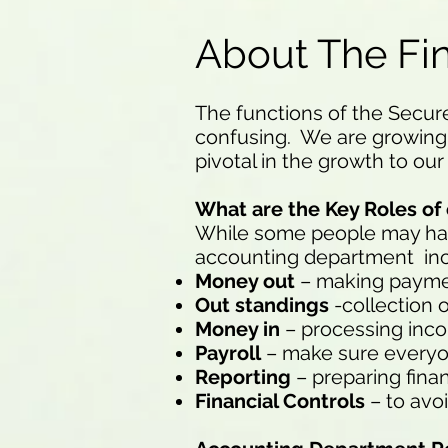
About The Fi
The functions of the Secur
confusing. We are growing 
pivotal in the growth to our
What are the Key Roles o
While some people may have 
accounting department incl
Money out
– making paymen
Out standings
-collection
Money in
– processing in
Payroll
– make sure everyo
Reporting
– preparing fina
Financial Controls
– to avoi