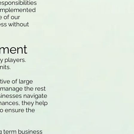
esponsibilities
e implemented
e of our
ess without
tment
y players.
nits.
tive of large
d manage the rest
usinesses navigate
nances, they help
to ensure the
ng term business