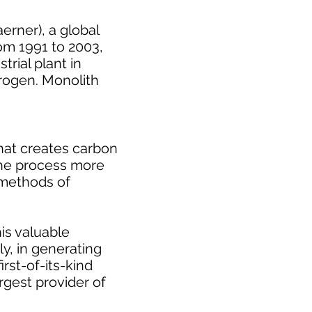
erner), a global
rom 1991 to 2003,
rial plant in
drogen. Monolith
that creates carbon
 the process more
e methods of
is valuable
y, in generating
rst-of-its-kind
rgest provider of