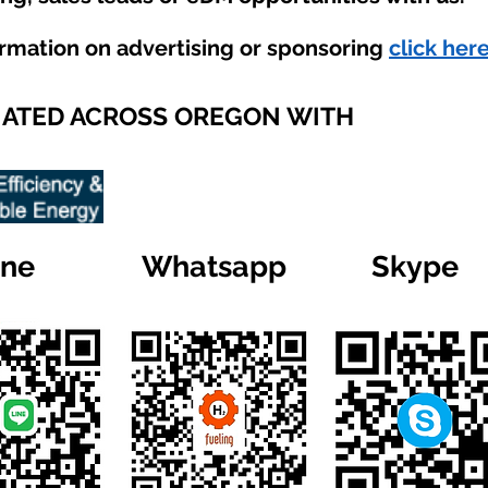
ormation on advertising or sponsoring
click here
IATED ACROSS OREGON WITH
ine
Whatsapp
Skype