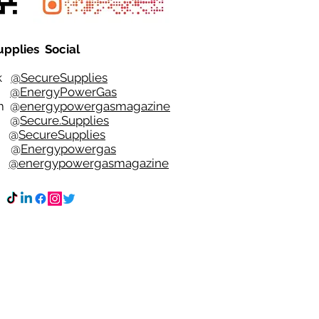
upplies Social
ok
@SecureSupplies
er
@EnergyPowerGas
m
@
energypowergasmagazine
t @
Secure.Supplies
e @
SecureSupplies
n @
Energypowergas
k
@energypowergasmagazine