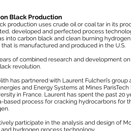
on Black Production
 production uses crude oil or coal tar in its pro
ted, developed and perfected process technolo
as into carbon black and clean burning hydrogen.
 that is manufactured and produced in the U.S.
ears of combined research and development on 
lack revolution.
th has partnered with Laurent Fulcheri’s group a
nergies and Energy Systems at Mines ParisTech
versity in France. Laurent has spent the past 20 
-based process for cracking hydrocarbons for t
gen.
vely participate in the analysis and design of Mo
k and hydrogen process technology.