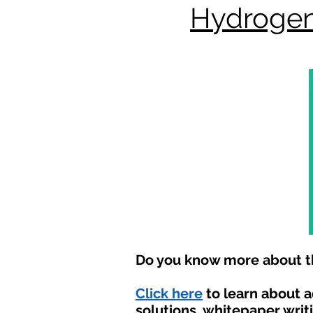
Hydrogen
Do you know more about th
Click here
to learn about 
solutions, whitepaper writ