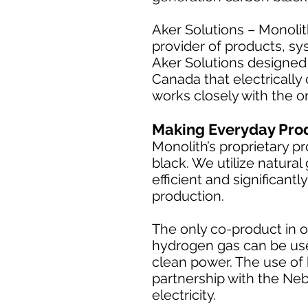
Aker Solutions – Monolit
provider of products, sy
Aker Solutions designed 
Canada that electrically
works closely with the o
Making Everyday Pro
Monolith’s proprietary p
black. We utilize natura
efficient and significan
production.
The only co-product in o
hydrogen gas can be use
clean power. The use of 
partnership with the Neb
electricity.