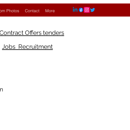
om Photos
Contact
More
Contract Offers tenders
Jobs Recruitment
An