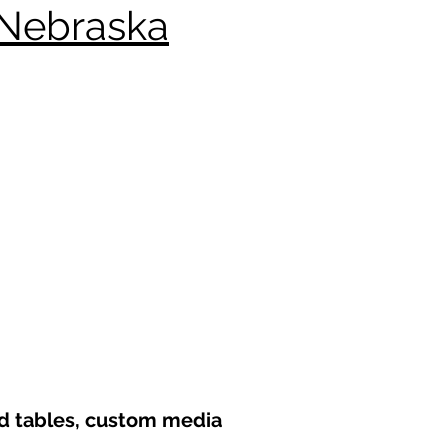
 Nebraska
nd tables, custom media