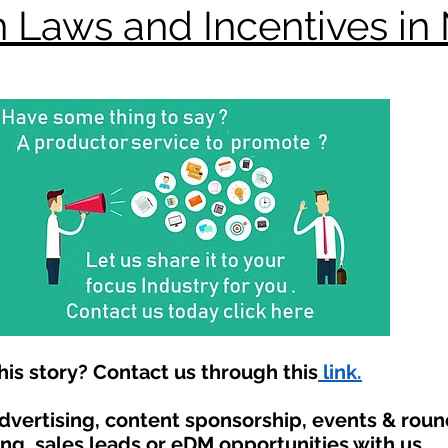
 Laws and Incentives in
is story? Contact us through this
link.
advertising, content sponsorship, events & rou
ing, sales leads or eDM opportunities with us.