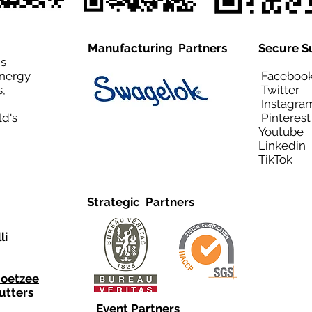
Manufacturing Partners
Secure S
is
Energy
Facebo
,
Twitt
Instagra
ld's
Pinteres
Youtub
Linkedi
TikTo
Strategic Partners
li
Coetzee
utters
Event Partners