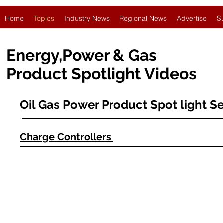
Home
Topics
Industry News
Regional News
Advertise
S
Energy,Power & Gas
Product Spotlight Videos
Oil Gas Power Product Spot light Se
Charge Controllers