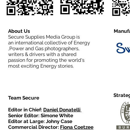
About Us
Manufa
Secure Supplies Media Group is
an international collective of Energy
,Power and Gas photographers,
writers & drivers with a shared
passion for promoting the world's
most exciting Energy stories.
Strate
Team Secure
Editor in Chief:
Daniel Donatelli
Senior Editor: Simone White
Editor at Large: Johny Case
Commercial Director:
Fiona Coetzee