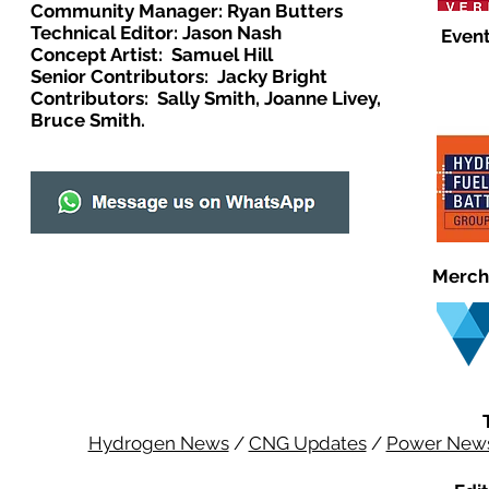
Community Manager: Ryan Butters
Technical Editor: Jason Nash
Event
Concept Artist: Samuel Hill
Senior Contributors: Jacky Bright
Contributors: Sally Smith, Joanne Livey,
Bruce Smith.
Merch
Hydrogen News
/
CNG Updates
/
Power New