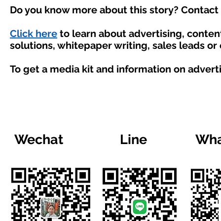
Do you know more about this story? Contact 
Click here
to learn about advertising, conte
solutions, whitepaper writing, sales leads or
To get a media kit and information on advert
Wechat
Line
Wha