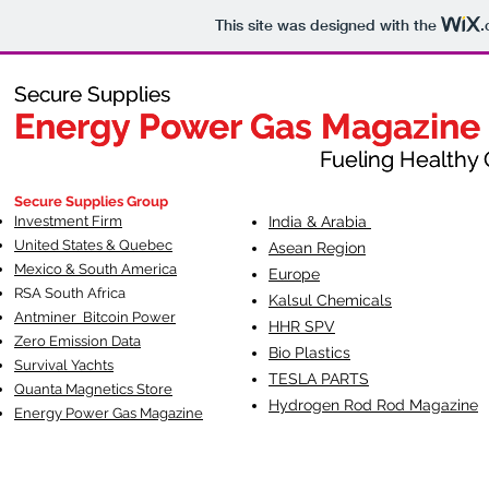
This site was designed with the
.
Secure Supplies
Secure Supplies
Energy Power Gas Magazine
Energy Power Gas Magazine
Fueling Healthy Commu
Fueling Healthy C
Secure Supplies Group
Investment Firm
India & Arabia
United States & Quebec
Asean Region
Mexico & South America
Europe
RSA South Af
rica
Kalsul Chemicals
Antminer Bitcoin Power
HHR SPV
Zero Emission Data
Bio Plastics
Survival Yachts
TESLA
PARTS
Quanta Magnetics Store
Hydrogen Rod Rod Magazine
Energy Power Gas Magazine