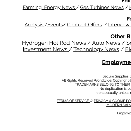
Edit
Farming Energy News
/
Gas Turbines News
/
F
Analysis
/
Events
/
Contract Offers
/
Interview
Other B
Hydrogen Hot Rod News
/
Auto News
/
S
Investment News
/
Technology News
/
El
Employmen
Secure Supplies
All Rights Reserved Worldwide. Copyright 
TRADEMARKS BELONG TO THEIR 
No duplication is per
conceptually unless 
TERMS OF SERVICE
//
PRIVACY & COOKIE P
MODERN SALV
Employm
MODERN SALVERY POLICY
//
HSE POLICY