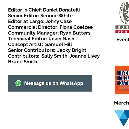
Editor in Chief:
Daniel Donatelli
Senior Editor: Simone White
Editor at Large: Johny Case
Commercial Director:
Fiona Coetzee
Community Manager: Ryan Butters
Technical Editor: Jason Nash
Event
Concept Artist: Samuel Hill
Senior Contributors: Jacky Bright
Contributors: Sally Smith, Joanne Livey,
Bruce Smith.
Merch