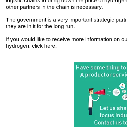
logistic chains to bring down the price of hydroge
other partners in the chain is necessary.
The government is a very important strategic part
they are in it for the long run.
If you would like to receive more information on o
hydrogen, click
here
.