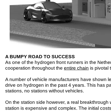
A BUMPY ROAD TO SUCCESS
As one of the hydrogen front runners in the Nethe
cooperation throughout the
entire chain
is pivotal
A number of vehicle manufacturers have shown lea
drive on hydrogen in the past 4 years. This has pa
stations, no stations without vehicles.
On the station side however, a real breakthrough 
station is expensive and complex. The initial costs