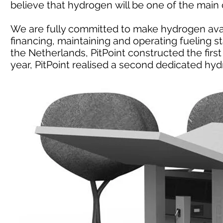
believe that hydrogen will be one of the main c
We are fully committed to make hydrogen avail
financing, maintaining and operating fueling sta
the Netherlands, PitPoint constructed the first 
year, PitPoint realised a second dedicated hydr