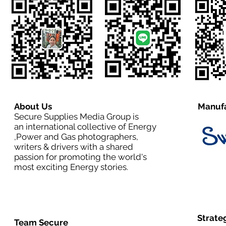
About Us
Manufa
Secure Supplies Media Group is
an international collective of Energy
,Power and Gas photographers,
writers & drivers with a shared
passion for promoting the world's
most exciting Energy stories.
Strate
Team Secure