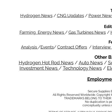
Hydrogen News
/
CNG Updates
/
Power New
Edit
Farming Energy News
/
Gas Turbines News
/
F
Analysis
/
Events
/
Contract Offers
/
Interview
Other B
Hydrogen Hot Rod News
/
Auto News
/
S
Investment News
/
Technology News
/
El
Employmen
Secure Supplies
All Rights Reserved Worldwide. Copyright 
TRADEMARKS BELONG TO THEIR 
No duplication is per
conceptually unless 