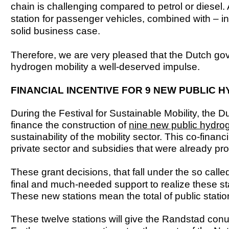
chain is challenging compared to petrol or diesel
station for passenger vehicles, combined with – in
solid business case.
Therefore, we are very pleased that the Dutch go
hydrogen mobility a well-deserved impulse.
FINANCIAL INCENTIVE FOR 9 NEW PUBLIC 
During the Festival for Sustainable Mobility, the 
finance the construction of
nine new public hydroge
sustainability of the mobility sector. This co-finan
private sector and subsidies that were already p
These grant decisions, that fall under the so call
final and much-needed support to realize these st
These new stations mean the total of public statio
These twelve stations will give the Randstad conu