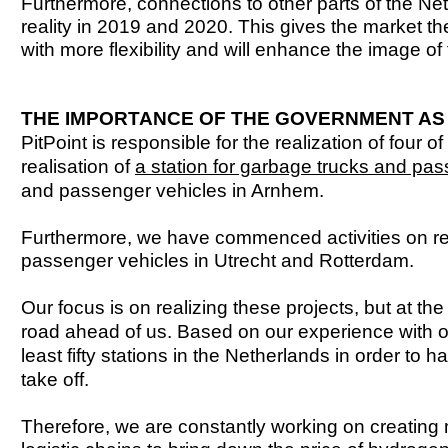
Furthermore, connections to other parts of the 
reality in 2019 and 2020. This gives the market t
with more flexibility and will enhance the image o
THE IMPORTANCE OF THE GOVERNMENT AS
PitPoint is responsible for the realization of four 
realisation of
a station for garbage trucks and pa
and passenger vehicles in Arnhem.
Furthermore, we have commenced activities on real
passenger vehicles in Utrecht and Rotterdam.
Our focus is on realizing these projects, but at th
road ahead of us. Based on our experience with o
least fifty stations in the Netherlands in order to 
take off.
Therefore, we are constantly working on creating 