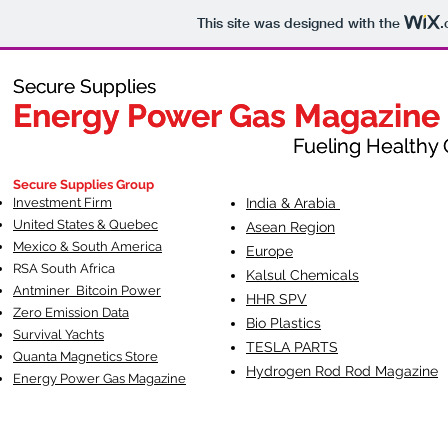
This site was designed with the
.
Secure Supplies
Secure Supplies
Energy Power Gas Magazine
Energy Power Gas Magazine
Fueling Healthy Commu
Fueling Healthy C
Secure Supplies Group
Investment Firm
India & Arabia
United States & Quebec
Asean Region
Mexico & South America
Europe
RSA South Af
rica
Kalsul Chemicals
Antminer Bitcoin Power
HHR SPV
Zero Emission Data
Bio Plastics
Survival Yachts
TESLA
PARTS
Quanta Magnetics Store
Hydrogen Rod Rod Magazine
Energy Power Gas Magazine