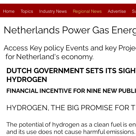
Home
Topics
Industry News
Regional News
Advertise
S
Netherlands Power Gas Ener
Access Key policy Events and key Proj
for
Netherland
's economy.
DUTCH GOVERNMENT SETS ITS SIGH
HYDROGEN
FINANCIAL INCENTIVE FOR NINE NEW PUBL
HYDROGEN, THE BIG PROMISE FOR 
The potential of hydrogen as a clean fuel is e
and its use does not cause harmful emissions. 