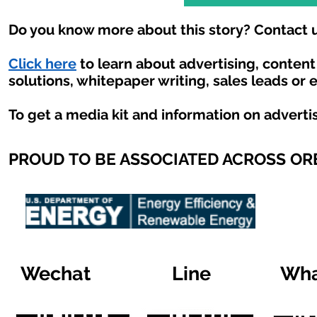
Do you know more about this story? Contact u
Click here
to learn about advertising, conten
solutions, whitepaper writing, sales leads or 
To get a media kit and information on adverti
PROUD TO BE ASSOCIATED ACROSS O
Wechat
Line
Wha