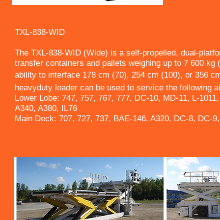
TXL-838-WID
The TXL-838-WID (Wide) is a self-propelled, dual-platf
transfer containers and pallets weighing up to 7 600 kg 
ability to interface 178 cm (70), 254 cm (100), or 356 cm
heavyduty loader can be used to service the following ai
Lower Lobe: 747, 757, 767, 777, DC-10, MD-11, L-1011,
A340, A380, IL76
Main Deck: 707, 727, 737, BAE-146, A320, DC-8, DC-9