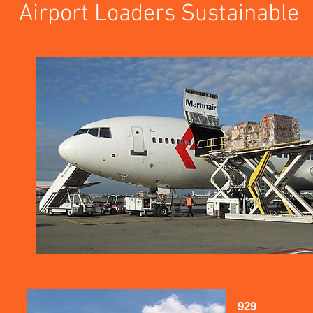
Airport Loaders Sustainable
929