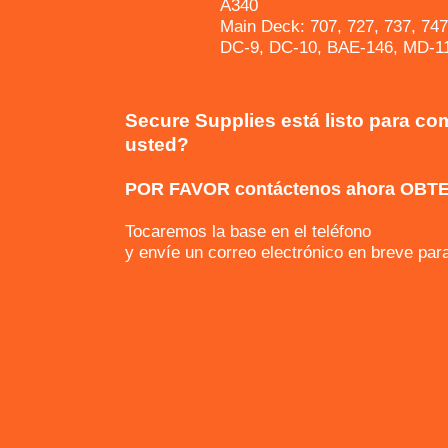
A340
Main Deck: 707, 727, 737, 747
DC-9, DC-10, BAE-146, MD-11
Secure Supplies está listo para co
usted?
POR FAVOR contáctenos ahora OBT
Tocaremos la base en el teléfono
y envíe un correo electrónico en breve