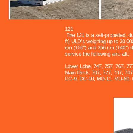
121
The 121 is a self-propelled, d
ft) ULD’s weighing up to 30 000
cm (100″) and 356 cm (140″) d
service the following aircraft:
Lower Lobe: 747, 757, 767, 77
Main Deck: 707, 727, 737, 747
DC-9, DC-10, MD-11, MD-80, 