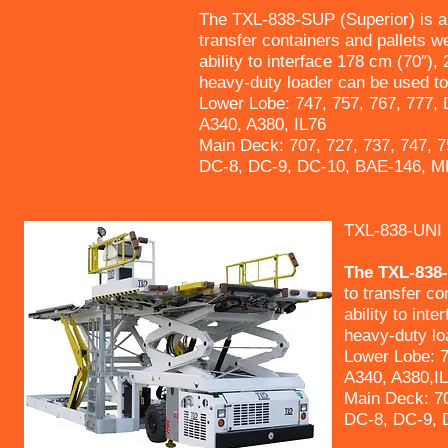
The TXL-838-SUP (Superior) is a 
transfer containers and pallets w
ability to interface 178 cm (70″),
heavy-duty loader can be used to 
Lower Lobe: 747, 757, 767, 777,
A340, A380, IL76
Main Deck: 707, 727, 737, 747, 7
DC-8, DC-9, DC-10, BAE-146, M
TXL-838-UNI
The TXL-838-U
to transfer co
ability to int
heavy-duty loa
Lower Lobe: 7
A340, A380,I
Main Deck: 70
DC-8, DC-9, 