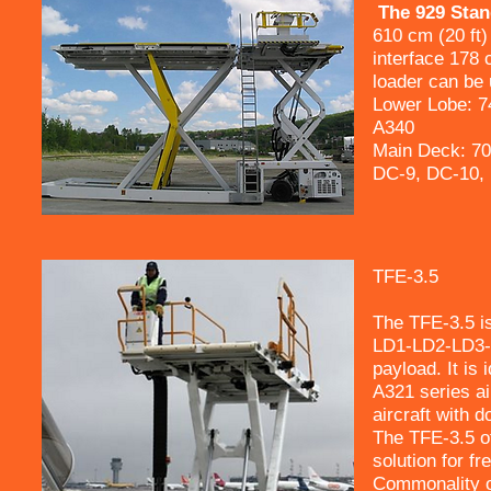
The 929 Stand
610 cm (20 ft)
interface 178 
loader can be 
Lower Lobe: 7
A340
Main Deck: 70
DC-9, DC-10,
TFE-3.5
The TFE-3.5 is
LD1-LD2-LD3-
payload. It is
A321 series ai
aircraft with 
The TFE-3.5 of
solution for fr
Commonality of