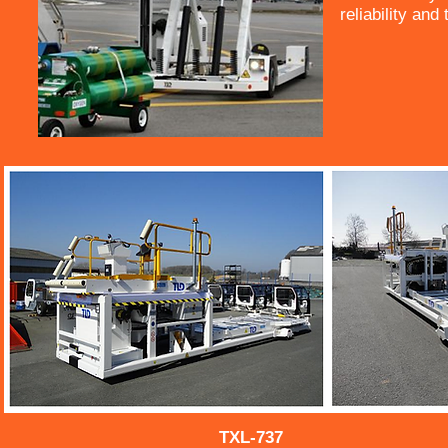
reliability and
TXL-737