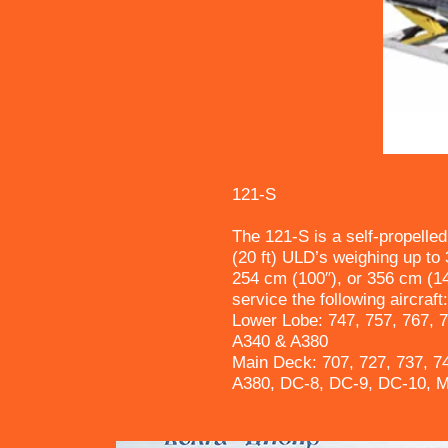
121-S
The 121-S is a self-propelled
(20 ft) ULD’s weighing up to 3
254 cm (100″), or 356 cm (14
service the following aircraft:
Lower Lobe: 747, 757, 767, 
A340 & A380
Main Deck: 707, 727, 737, 7
A380, DC-8, DC-9, DC-10, 