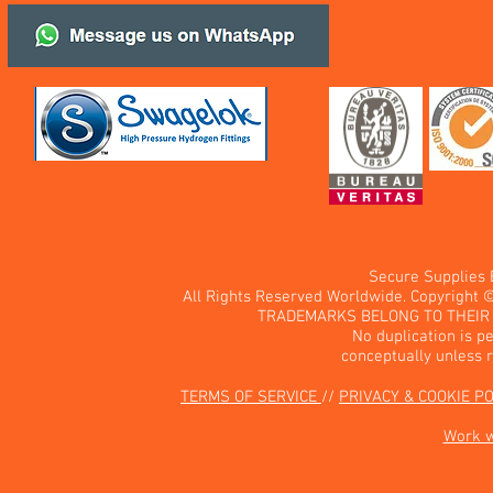
Secure Supplies
All Rights Reserved Worldwide. Copyright 
TRADEMARKS BELONG TO THEIR 
No duplication is pe
conceptually unless 
TERMS OF SERVICE
//
PRIVACY & COOKIE P
Work 