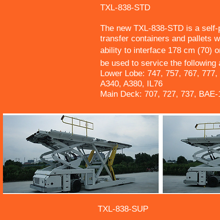
TXL-838-STD
The new TXL-838-STD is a self-p
transfer containers and pallets w
ability to interface 178 cm (70)
be used to service the following a
Lower Lobe: 747, 757, 767, 777,
A340, A380, IL76
Main Deck: 707, 727, 737, BAE
TXL-838-SUP