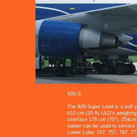
929-S
The 929 Super Load is a self-p
610 cm (20 ft) ULD’s weighing 
interface 178 cm (70″), 254cm
loader can be used to service t
Lower Lobe: 747, 757, 767, 77