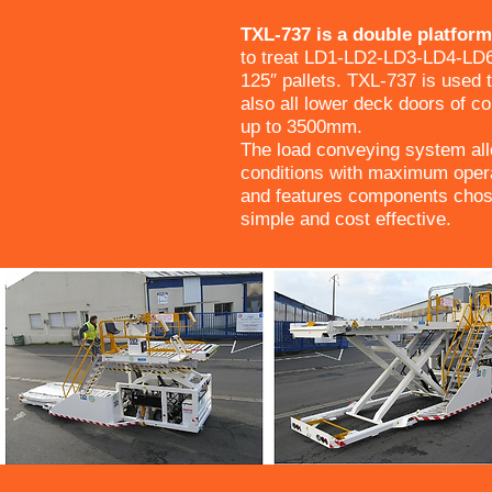
TXL-737 is a double platfor
to treat LD1-LD2-LD3-LD4-LD
125″ pallets. TXL-737 is used 
also all lower deck doors of co
up to 3500mm.
The load conveying system allo
conditions with maximum opera
and features components chos
simple and cost effective.