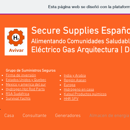
Esta página web se diseñó con la platafor
Secure Supplies Españo
Alimentando Comunidades Saludabl
Eléctrico Gas Arquitectura | 
Grupo de Suministros Seguros
Firma de inversión
India y Arabia
Estados Unidos y Quebec
Región Asean
Mexico y america del sur
Europa
Hydrogen Hot Rod Parts
Hidrógeno en casa
RSA Sudáfrica
Kalsul Productos quimicos
Survival Yachts
HHR SPV
Casa
Consultante
Generadores
Almacen de energia