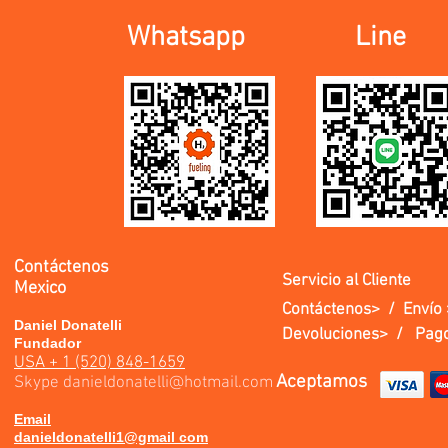
Whatsapp
Line
Contáctenos
Servicio al Cliente
Mexico
Contáctenos> /
Envío 
Daniel Donatelli
Devoluciones> /
Pago
Fundador
USA + 1 (520) 848-1659
Aceptamos
Skype
danieldonatelli@hotmail.com
Email
danieldonatelli1@gmail com