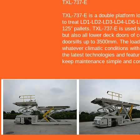
TXL-737-E
TXL-737-E is a double platform l
to treat LD1-LD2-LD3-LD4-LD6-L
125″ pallets. TXL-737-E is used 
but also all lower deck doors of 
doorsills up to 3500mm. The load
whatever climatic conditions wi
the latest technologies and feat
keep maintenance simple and cost