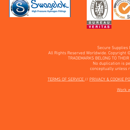
Secure Supplies
All Rights Reserved Worldwide. Copyright 
TRADEMARKS BELONG TO THEIR 
No duplication is pe
conceptually unless 
TERMS OF SERVICE
//
PRIVACY & COOKIE P
Work 