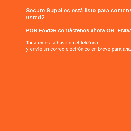
Secure Supplies está listo para comenz
usted?
POR FAVOR contáctenos ahora OBTENG
Tocaremos la base en el teléfono
y envíe un correo electrónico en breve par