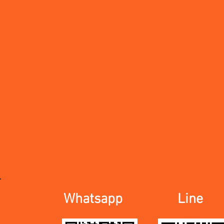
Whatsapp
Line