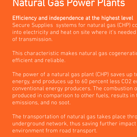
Natural Gas Power Plants
Efficiency and independence at the highest level
Secure Supplies systems for natural gas (CHP) co
into electricity and heat on site where it’s needed
of transmission.
This characteristic makes natural gas cogenerati
efficient and reliable.
The power of a natural gas plant (CHP) saves up 
energy, and produces up to 60 percent less CO2 
conventional energy producers. The combustion o
produced in comparison to other fuels, results in
emissions, and no soot.
The transportation of natural gas takes place thr
underground network, thus saving further impact
environment from road transport.