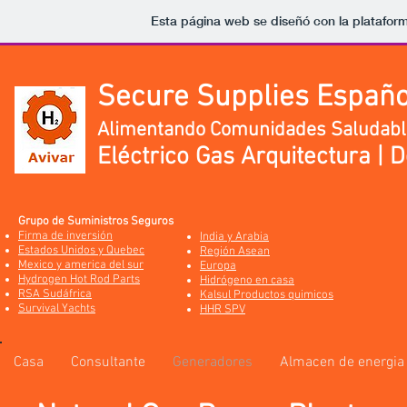
Esta página web se diseñó con la platafor
Secure Supplies Españo
Alimentando Comunidades Saludabl
Eléctrico Gas Arquitectura | 
Grupo de Suministros Seguros
Firma de inversión
India y Arabia
Estados Unidos y Quebec
Región Asean
Mexico y america del sur
Europa
Hydrogen Hot Rod Parts
Hidrógeno en casa
RSA Sudáfrica
Kalsul Productos quimicos
Survival Yachts
HHR SPV
Casa
Consultante
Generadores
Almacen de energia