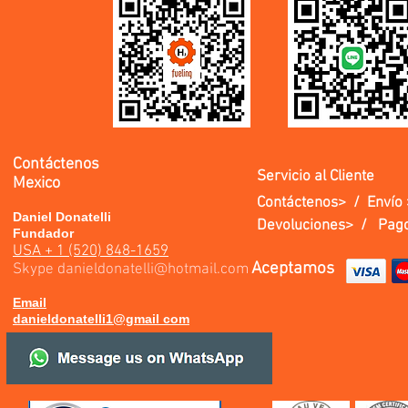
Contáctenos
Servicio al Cliente
Mexico
Contáctenos> /
Envío 
Daniel Donatelli
Devoluciones> /
Pago
Fundador
USA + 1 (520) 848-1659
Aceptamos
Skype
danieldonatelli@hotmail.com
Email
danieldonatelli1@gmail com