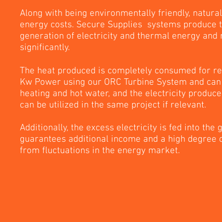
Along with being environmentally friendly, natura
energy costs. Secure Supplies systems produce t
generation of electricity and thermal energy and
significantly.
The heat produced is completely consumed for re
Kw Power using our ORC Turbine System and can 
heating and hot water, and the electricity produc
can be utilized in the same project if relevant.
Additionally, the excess electricity is fed into the 
guarantees additional income and a high degree 
from fluctuations in the energy market.