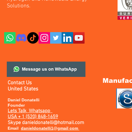
Solutions.
Manufac
Contact Us
United States
Daniel Donatelli
Founder
Lets Talk
Whatsapp
USA + 1 (520) 848-1659
Skype
danieldonatelli@hotmail.com
Email
danieldonatelli1@gmail com