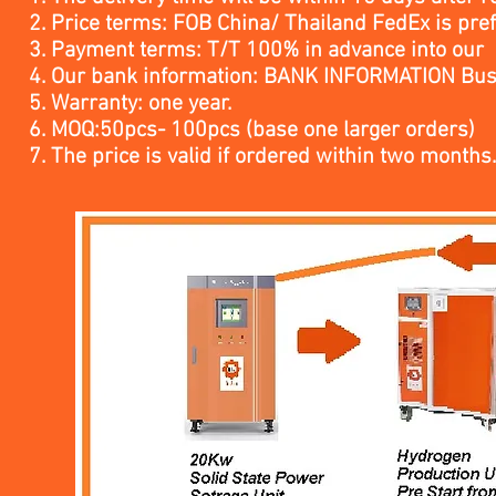
2. Price terms: FOB China/ Thailand FedEx is pre
3. Payment terms: T/T 100% in advance into our
4. Our bank information: BANK INFORMATION Bus
5. Warranty: one year.
6. MOQ:50pcs- 100pcs (base one larger orders)
7. The price is valid if ordered within two months.