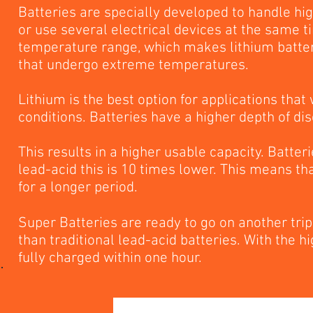
Batteries are specially developed to handle hig
or use several electrical devices at the same t
temperature range, which makes lithium batterie
that undergo extreme temperatures.
Lithium is the best option for applications that
conditions. Batteries have a higher depth of di
This results in a higher usable capacity. Batte
lead-acid this is 10 times lower. This means tha
for a longer period.
Super Batteries are ready to go on another tri
than traditional lead-acid batteries. With the 
fully charged within one hour.