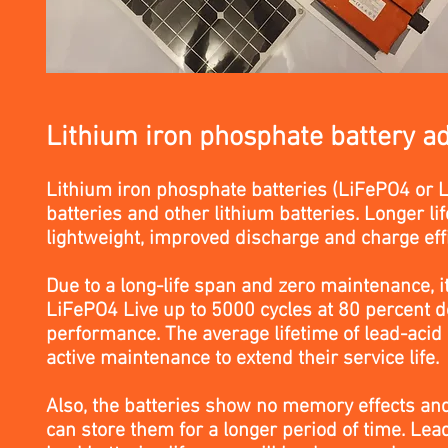
Lithium iron phosphate battery a
Lithium iron phosphate batteries (LiFePO4 or LF
batteries and other lithium batteries. Longer l
lightweight, improved discharge and charge effi
Due to a long-life span and zero maintenance, i
LiFePO4 Live up to 5000 cycles at 80 percent d
performance. The average lifetime of lead-acid 
active maintenance to extend their service life.
Also, the batteries show no memory effects an
can store them for a longer period of time. Lea