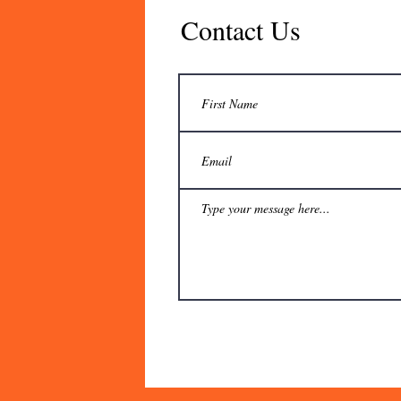
Contact Us