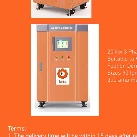
20 kw 3 Ph
Suitable to
Fuel on De
Sizes 90 lp
300 amp 
Terms:
1. The delivery time will be within 15 days after r