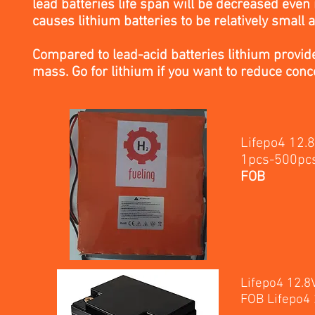
lead batteries life span will be decreased eve
causes lithium batteries to be relatively small a
Compared to lead-acid batteries lithium provide
mass. Go for lithium if you want to reduce conc
Lifepo4 12.
1p
FOB
Lifepo4 12.
FOB Lifepo4