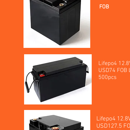
FOB
Lifepo4 12.
USD74 FOB L
5
Lifepo4 12.
USD127.5 FO