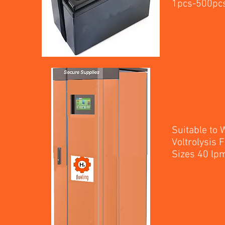
1p
Suitable to
Voltrolysis
Sizes 40 l