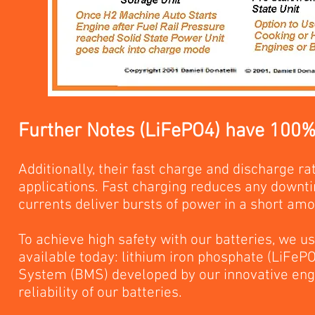
Further Notes (LiFePO4) have 100% o
Additionally, their fast charge and discharge rat
applications. Fast charging reduces any downti
currents deliver bursts of power in a short amo
To achieve high safety with our batteries, we us
available today: lithium iron phosphate (LiFe
System (BMS) developed by our innovative eng
reliability of our batteries.