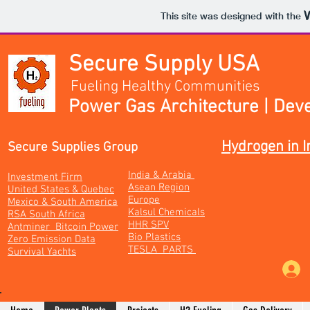
This site was designed with the
Secure Supply USA
Fueling Healthy Communities
Power Gas Architecture | Dev
Hydrogen in I
Secure Supplies Group
India & Arabia
Investment Firm
Asean Region
United States & Quebec
Europe
Mexico & South America
Kalsul Chemicals
RSA South Africa
HHR SPV
Antminer Bitcoin Power
Bio Plastics
Zero Emission Data
TESLA PARTS
Survival Yachts