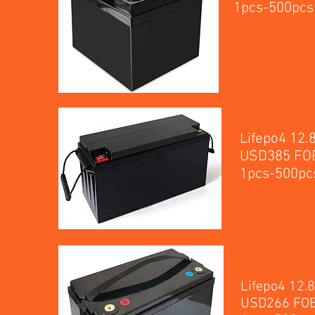
1p
Lifepo4 12
USD385 FOB
1p
Lifepo4 12.
USD266 FOB 