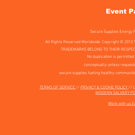
Event P
Secure Supplies Energy
All Rights Reserved Worldwide. Copyright © 2012 
TRADEMARKS BELONG TO THEIR RESPEC
No duplication is permitted 
conceptually unless requeste
secure supplies fueling healthy communiti
TERMS OF SERVICE
//
PRIVACY & COOKIE POLICY
// 
MODERN SALVERY PO
Work with us