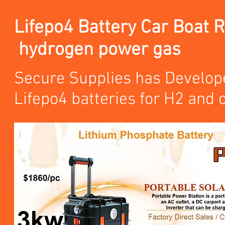
Lifepo4 Battery Car Boat 
hydrogen power gas
Secure Supplies has Develope
Lifepo4 batteries for H2 and 