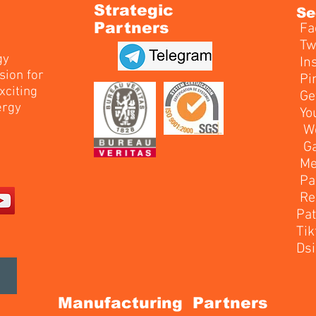
Strategic
Se
Partners
Fa
T
gy
In
sion for
Pi
xciting
G
ergy
Y
W
M
P
R
P
T
Ds
Manufacturing Partners