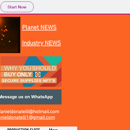
Start Now
Planet NEWS
Industry NEWS
danieldonatelli@hotmail.com
nieldonatelli1@gmail.com