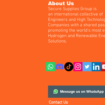
About Us
Secure Supplies Group is
an international collective of
Engineers and High Technolo
Companies with a shared pas
promoting the world's most e
Hydrogen and Renewable En
Solutions.
Contact Us