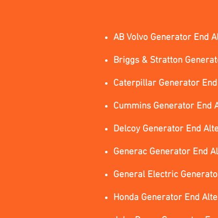
AB Volvo Generator End A
Briggs & Stratton Generat
Caterpillar Generator End
Cummins Generator End A
Delcoy Generator End Alt
Generac Generator End Al
General Electric Generato
Honda Generator End Alt