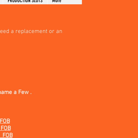
PRODUCTION SLOTS
More
need a replacement or an
name a Few .
 FOB
 FOB
 FOB