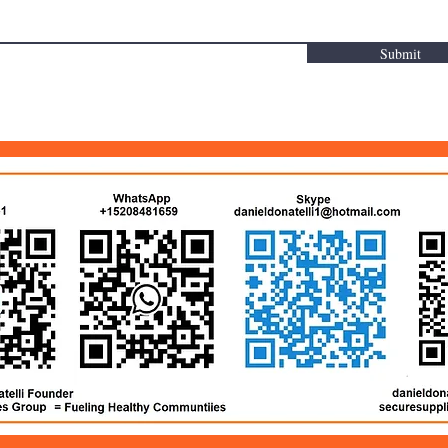
Submit