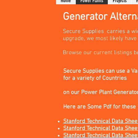
Home
Power Plants
Projects
H
Generator Altern
Secure Supplies carries a wi
upgrade, we most likely have 
Browse our current listings b
Secure Supplies can use a Va
for a variety of Countries
on our Power Plant Generato
Here are Some Pdf for these
Stanford Technical Data S
Stanford Technical Data 
Stanford Technical Data 