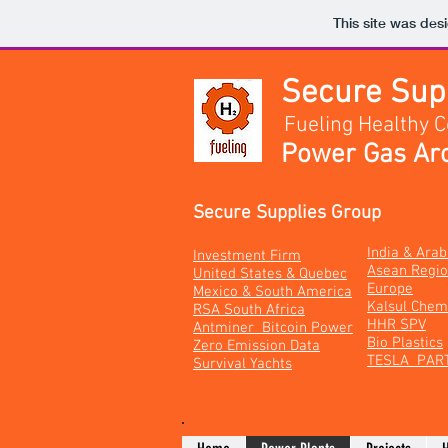
This site was des
Secure Su
Fueling Healthy 
Power Gas Arc
Secure Supplies Group
India & Ara
Investment Firm
Asean Regi
United States & Quebec
Europe
Mexico & South America
Kalsul Chem
RSA South Africa
HHR SPV
Antminer Bitcoin Power
Bio Plastics
Zero Emission Data
TESLA PAR
Survival Yachts