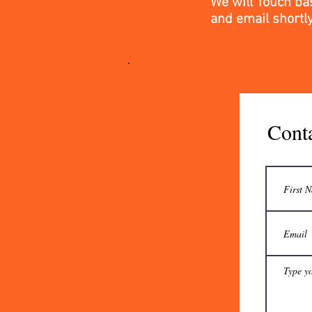
We will Touch ba
and email
shortl
Cont