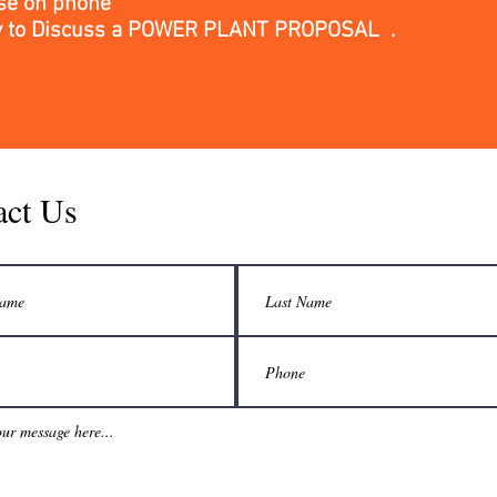
se on phone
y
to Discuss a POWER PLANT PROPOSAL .
act Us