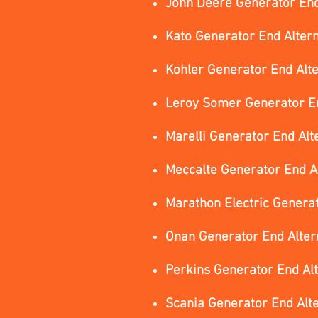
John Deere Generator End
Kato Generator End Alter
Kohler Generator End Alt
Leroy Somer Generator En
Marelli Generator End Alt
Meccalte Generator End A
Marathon Electric Genera
Onan Generator End Alter
Perkins Generator End Al
Scania Generator End Alt