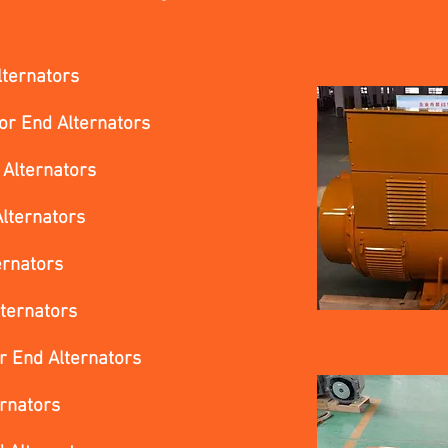
lternators
or End Alternators
 Alternators
lternators
ernators
ternators
r End Alternators
ernators