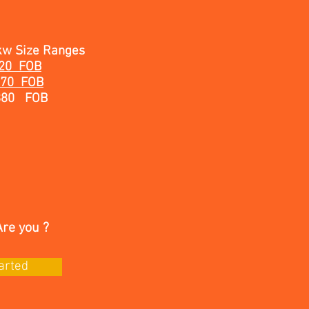
kw Size Ranges
620 FOB
970 FOB
880 FOB
Are you ?
arted