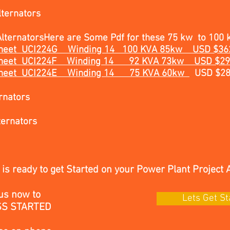
ternators
lternators
Here are Some Pdf for these 75 kw to 100 
a Sheet UCI224G Winding 14 100 KVA 85kw USD $3
ta Sheet UCI224F Winding 14 92 KVA 73kw USD $2
a Sheet UCI224E Winding 14
75 KVA 60kw
USD $2
rnators
ternators
is ready to get Started on your Power Plant Project 
us now to
Lets Get St
SS STARTED