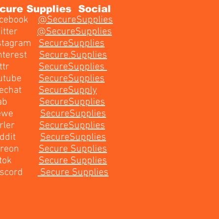
cure Supplies Social
cebook
@SecureSupplies
witter
@
SecureSupplies
stagram
SecureSupplies​
nterest
Secure.Supplies
ettr
SecureSupplies
outube
SecureSupplies
echat
SecureSupply
Gab
SecureSupplies
ewe
SecureSupplies
arler
SecureSupplies
eddit
SecureSupplies
atreon
Secure Supplies
iktok
Secure Supplies
iscord
Secure Supplies