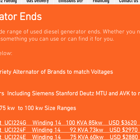
2 Fueling
Gas Delivery
Emissions DEF
Financing
Contact Us
ator Ends
de range of used diesel generator ends. Whether you 
something you can use or can find it for you.
elow:
riety Alternator of Brands to match Voltages
rs Including Siemens Stanford Deutz MTU and AVK to 
 75 kw to 100 kw Size Ranges
heet UCI224G Winding 14 100 KVA 85kw USD $3620
Sheet UCI224F Winding 14 92 KVA 73kw USD $2970
Sheet UCI224E Winding 14
75 KVA 60kw
USD $2880