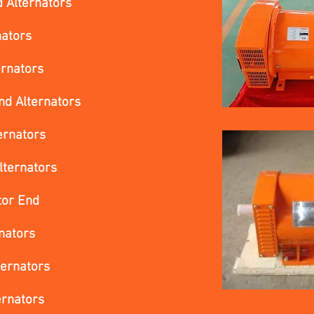
 Alternators
nators
ernators
d Alternators
ernators
lternators
tor End
nators
ternators
ernators