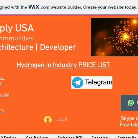
igned with the
.com
website builder. Create your website today.
pply USA
Communities
hitecture | Developer
Hydrogen in Industry PRICE LIST
bia
on
icals
TS
Skype
Log In
Email
da