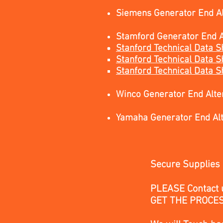
Siemens Generator End Al
Stamford Generator End A
Stanford Technical Dat
Stanford Technical Da
Stanford Technical Dat
Winco Generator End Alte
Yamaha Generator End Al
Secure Supplies 
PLEASE Contact 
GET THE PROCE