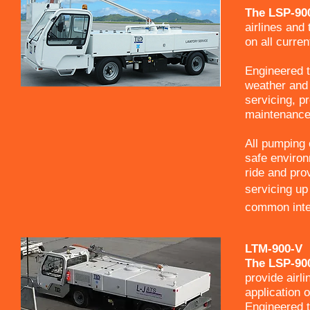
The LSP-900
airlines and 
on all curren
Engineered t
weather and 
servicing, p
maintenance 
All pumping o
safe environ
ride and prov
servicing up 
common inter
LTM-900-V
The LSP-900
provide airli
application o
Engineered t