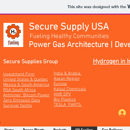
This site was designed with the
Secure Supply USA
Fueling Healthy Communities
Power Gas Architecture | Dev
Hydrogen in I
Secure Supplies Group
India & Arabia
Investment Firm
Asean Region
United States & Quebec
Europe
Mexico & South America
Kalsul Chemicals
RSA South Africa
HHR SPV
Antminer Bitcoin Power
Bio Plastics
Zero Emission Data
TESLA PARTS
Survival Yachts