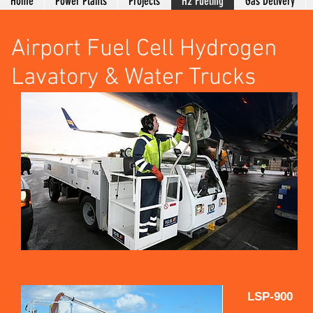
Home
Power Plants
Projects
H2 Fueling
Gas Delivery
Airport Fuel Cell Hydrogen
Lavatory & Water Trucks
LSP-900