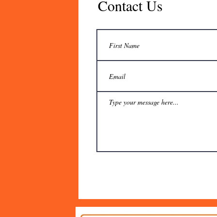
Contact Us