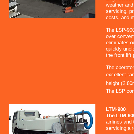
weather and 
servicing, p
costs, and m
The LSP-900
over convent
eliminates od
quickly uncl
the front lif
The operator
excellent ram
height (2,80m 
The LSP comp
LTM-900
The LTM-900
airlines and 
servicing ai