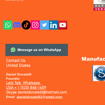
Manufac
Contact Us
United States
Daniel Donatelli
Founder
Lets Talk
Whatsapp
USA + 1 (520) 848-1659
Skype
danieldonatelli@hotmail.com
Email
danieldonatelli1@gmail com