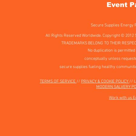
Event P
Secure Supplies Energy
All Rights Reserved Worldwide. Copyright © 2012 
TRADEMARKS BELONG TO THEIR RESPEC
No duplication is permitted 
conceptually unless requeste
secure supplies fueling healthy communiti
TERMS OF SERVICE
//
PRIVACY & COOKIE POLICY
// 
MODERN SALVERY PO
Work with us