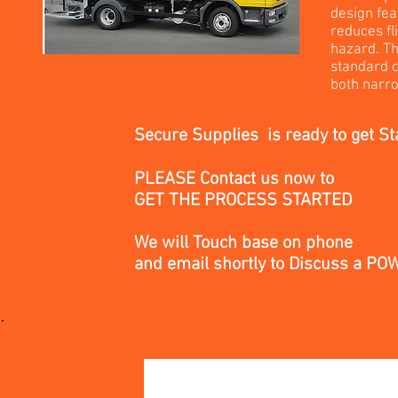
design fea
reduces fl
hazard. Th
standard c
both narro
Secure Supplies is ready to get St
PLEASE Contact us now to
GET THE PROCESS STARTED
We will Touch base on phone
and email
shortly
to Discuss a P