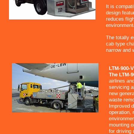
It is compat
design featu
reduces flig
environment
The totally 
cab type cha
narrow and w
LTM-900-V
The LTM-90
airlines and
servicing a
new generat
waste remov
Improved de
operation, 
environment
mounting on
for driving