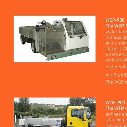
WSP-900
The WSP-90
water tank
It is equip
and a stai
chassis. A
a safe env
with excel
meter with
m / 9,2 lift
The WSP c
WTM-900
The WTM-90
airlines an
servicing 
It is comp