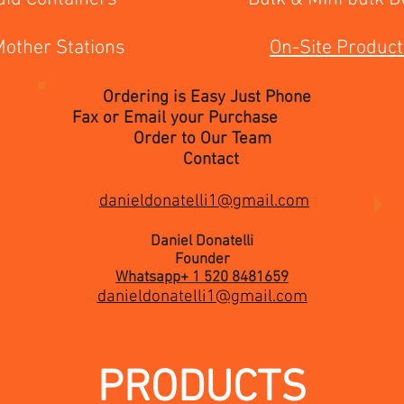
 Mother Stations
On-Site Product
Ordering is Easy Just Phone
Fax or Email your Purchase
Order to Our Team
Contact
danieldonatelli1@gmail.com
Daniel Donatelli
Founder
Whatsapp+ 1 520 8481659
danieldonatelli1@gmail.com
PRODUCTS