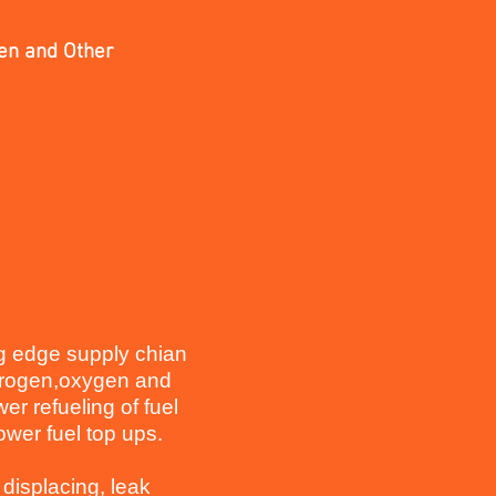
gen and Other
ng edge supply chian
ydrogen,oxygen and
er refueling of fuel
tower fuel top ups.
 displacing, leak