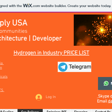
igned with the
.com
website builder. Create your website today.
pply USA
Communities
hitecture | Developer
Hydrogen in Industry PRICE LIST
bia
on
icals
TS
Skype
Log In
Email
da