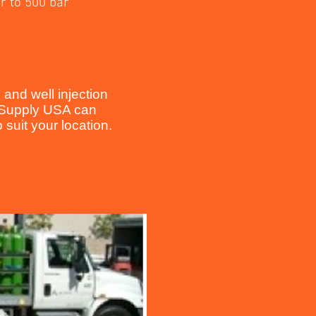
r to 500 bar
and well injection
e Supply USA can
suit your location.