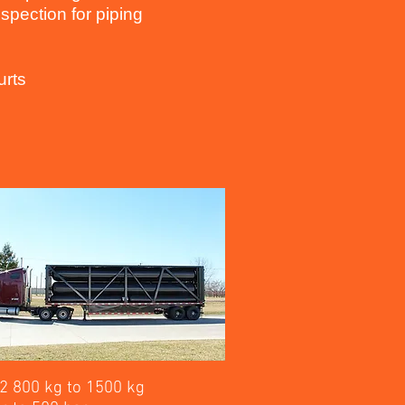
spection for piping
urts
2 800 kg to 1500 kg