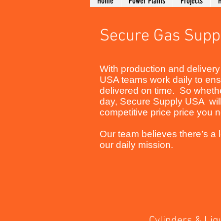
Home
Power Plants
Projects
H
Secure Gas Supp
With production and delivery 
USA teams work daily to ensu
delivered on time. So whether
day, Secure Supply USA will
competitive price price you
Our team believes there’s a lo
our daily mission.
Cylinders & Liqui