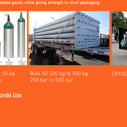
baked goods, while giving strength to retail packaging.
o 50 kg
Bulk N2 200 kg to 500 kg
CRYOG
ar
250 bar to 500 bar
oixde Use