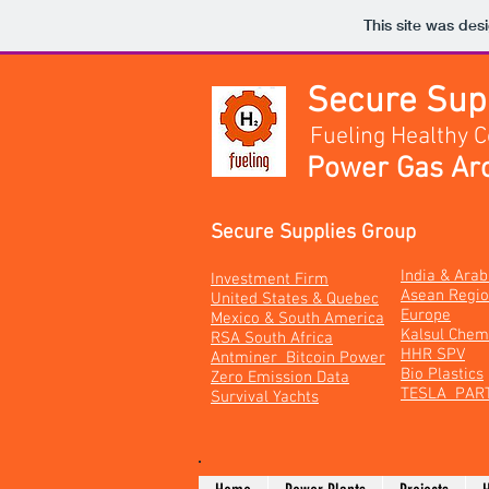
This site was des
Secure Su
Fueling Healthy 
Power Gas Arc
Secure Supplies Group
India & Ara
Investment Firm
Asean Regi
United States & Quebec
Europe
Mexico & South America
Kalsul Chem
RSA South Africa
HHR SPV
Antminer Bitcoin Power
Bio Plastics
Zero Emission Data
TESLA PAR
Survival Yachts