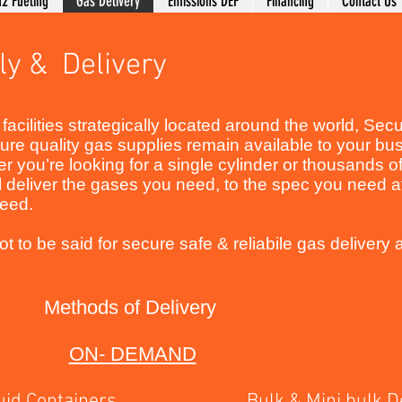
2 Fueling
Gas Delivery
Emissions DEF
Financing
Contact Us
ly & Delivery
facilities strategically located around the world, Se
re quality gas supplies remain available to your bu
 you’re looking for a single cylinder or thousands o
 deliver the gases you need, to the spec you need a
 need.
t to be said for secure safe & reliabile gas delivery a
Methods of Delivery
ON- DEMAND
d Containers Bulk & Mini bulk Del