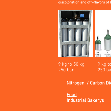
discoloration and off–flavors of 
9 kg to 50 kg
9 kg t
250 bar
250 b
Nitrogen / Carbon Di
Food
Industrial Bakerys