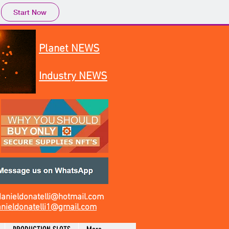
Start Now
Planet NEWS
Industry NEWS
danieldonatelli@hotmail.com
nieldonatelli1@gmail.com