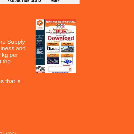
PRODUCTION SLOTS
More
cure Supply
siness and
f kg per
t the
s that is
ivery