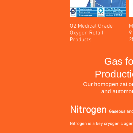
O2 Medical Grade
M
Oxygen Retail
9
Products
2
Gas fo
Producti
Our homogenization &
and automot
Nitrogen
Gaseous an
Nitrogen is a key cryogenic agent