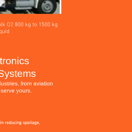
lk O2 800 kg to 1500 kg
quid
tronics
 Systems
stries, from aviation
 serve yours.
 in reducing spoilage,