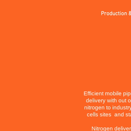
Production &
Efficient mobile pi
delivery with out 
nitrogen to industr
cells sites and st
Nitrogen delive