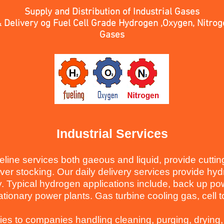
Supply and Distribution of Industrial Gases
 Delivery og Fuel Cell Grade Hydrogen ,Oxygen, Nitro
Gases
Industrial Services
peline services both gaeous and liquid, provide cutti
over stocking.
Our daily delivery services provide h
y. Typical hydrogen applications include, back up pow
ationary power plants. Gas turbine cooling gas, cell 
ries to companies handling cleaning, purging, drying,