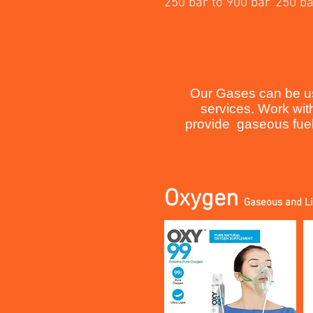
250 bar to 900 bar
250 ba
Our Gases can be use
services. Work wit
provide gaseous fuele
Oxygen
Gaseous and L