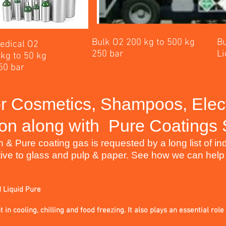
Bulk O2 200 kg to 500 kg
Bu
edical O2
250 bar
Li
 kg to 50 kg
50 bar
r Cosmetics, Shampoos, Elec
on along with
Pure Coatings
 Pure coating gas is requested by a long list of indu
ive to glass and pulp & paper. See how we can help
d Liquid Pure
 in cooling, chilling and food freezing. It also plays an essential role