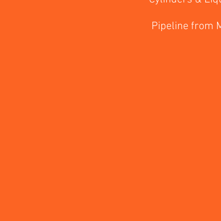
Pipeline from