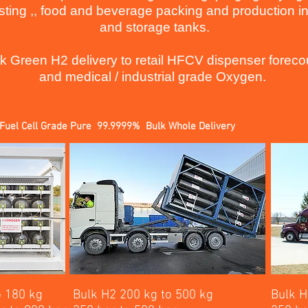
sting ,, food and beverage packing and production in
and storage tanks.
k Green H2 delivery to retail HFCV dispenser foreco
and medical / industrial grade Oxygen.
Fuel Cell Grade Pure 99.9999% Bulk Whole Delivery
o 180 kg
Bulk H2 200 kg to 500 kg
Bulk H