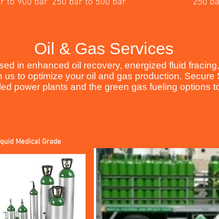
r to 900 bar
250 bar to 500 bar
250 ba
Oil & Gas Services
d in enhanced oil recovery, energized fluid fracing, 
h us to optimize your oil and gas production. Secur
d power plants and the green gas fueling options to 
iquid Medical Grade