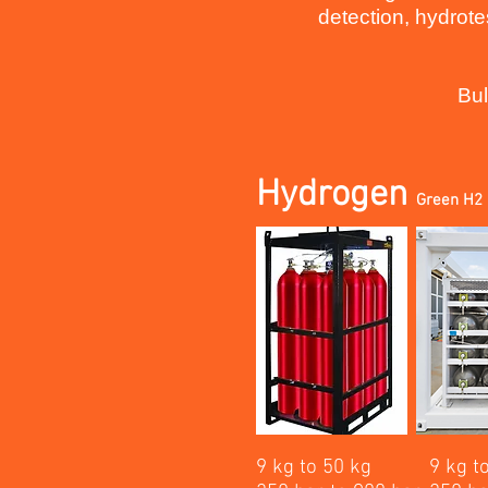
detection, hydrote
Bul
Hydrogen
Green H2 
9 kg to 50 kg
9 kg t