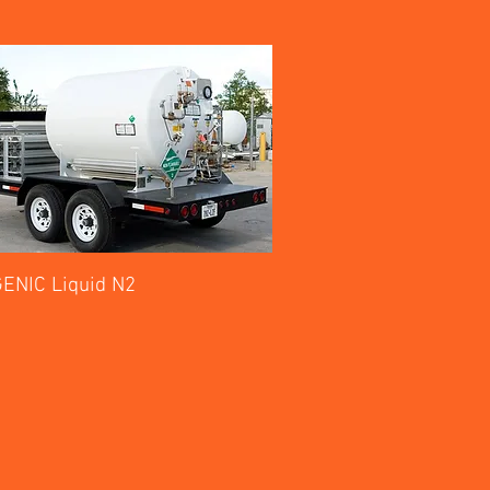
ENIC Liquid N2