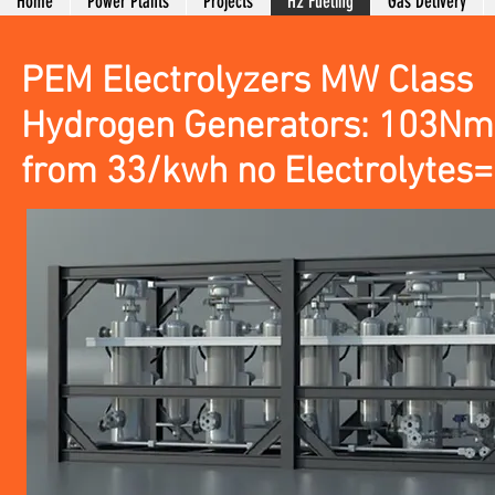
Home
Power Plants
Projects
H2 Fueling
Gas Delivery
PEM Electrolyzers MW Class
Hydrogen Generators: 103Nm
from 33/kwh no Electrolytes= 