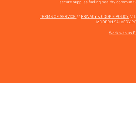
secure supplies fueling healthy communiti
TERMS OF SERVICE
//
PRIVACY & COOKIE POLICY
// 
MODERN SALVERY PO
Work with us