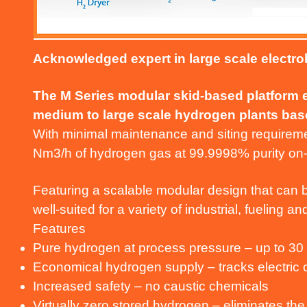
Acknowledged expert in large scale electro
The M Series modular skid-based platform en
medium to large scale hydrogen plants base
With minimal maintenance and siting requireme
Nm3/h of hydrogen gas at 99.9998% purity o
Featuring a scalable modular design that can b
well-suited for a variety of industrial, fueling 
Features
Pure hydrogen at process pressure – up to 30
Economical hydrogen supply – tracks electric
Increased safety – no caustic chemicals
Virtually zero stored hydrogen – eliminates the 