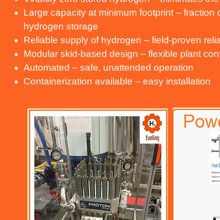
Large capacity at minimum footprint – fraction
hydrogen storage
Reliable supply of hydrogen – field-proven relia
Modular skid-based design – flexible plant con
Automated – safe, unattended operation
Containerization available – easy installation