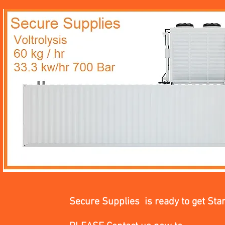
Secure Supplies is ready to get Sta