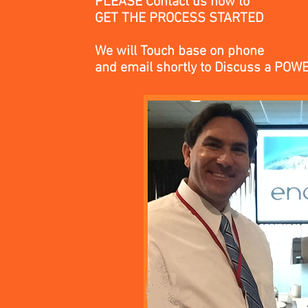
PLEASE Contact us now to
GET THE PROCESS STARTED
We will Touch base on phone
and email
shortly
to Discuss a POW