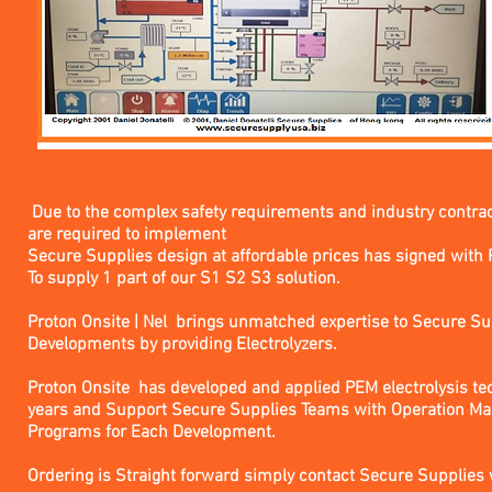
Due to the complex safety requirements and industry contra
are required to implement
Secure Supplies design at affordable prices has signed with 
To supply 1 part of our S1 S2 S3 solution.
Proton Onsite | Nel brings unmatched expertise to Secure S
Developments by providing Electrolyzers.
Proton Onsite has developed and applied PEM electrolysis te
years and Support Secure Supplies Teams with Operation Ma
Programs for Each Development.
Ordering is Straight forward simply contact Secure Supplies