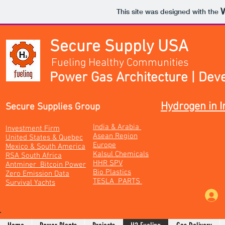
This site was designed with the
Secure Supply USA
Fueling Healthy Communities
Power Gas Architecture | Dev
Hydrogen in I
Secure Supplies Group
India & Arabia
Investment Firm
Asean Region
United States & Quebec
Europe
Mexico & South America
Kalsul Chemicals
RSA South Africa
HHR SPV
Antminer Bitcoin Power
Bio Plastics
Zero Emission Data
TESLA PARTS
Survival Yachts