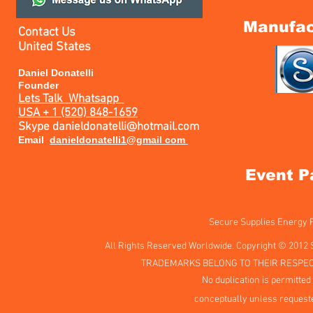
Manufac
Contact Us
United States
Daniel Donatelli
Founder
Lets Talk
Whatsapp
USA + 1 (520) 848-1659
Skype
danieldonatelli@hotmail.com
Email
danieldonatelli1@gmail com
Event P
Secure Supplies Energy
All Rights Reserved Worldwide. Copyright © 2012 
TRADEMARKS BELONG TO THEIR RESPEC
No duplication is permitted 
conceptually unless requeste