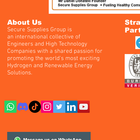
About Us
Str
Secure Supplies Group is
Par
an international collective of
Engineers and High Technology
Companies with a shared passion for
promoting the world's most exciting
Hydrogen and Renewable Energy
Solutions.