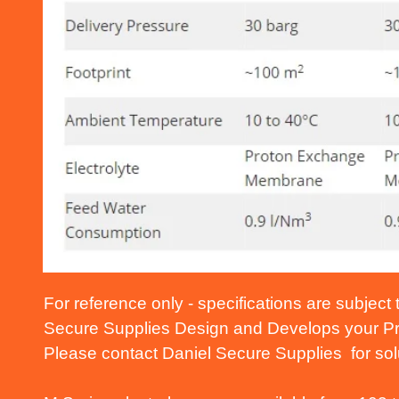
For reference only - specifications are subject
Secure Supplies Design and Develops your Pro
Please contact Daniel Secure Supplies for solu