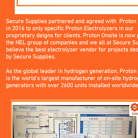
Secure Supplies partnered and agreed with Proton 
in 2016 to only specific Proton Electrolyzers in our
proprietary deigns for clients. Proton Onsite is now 
the NEL group of companies and we all at Secure Su
believe the best electrolyzer vendor for projects de
by Secure Supplies.
As the global leader in hydrogen generation, Proton
is the world's largest manufacturer of on-site hydr
generators with over 2600 units installed worldwid