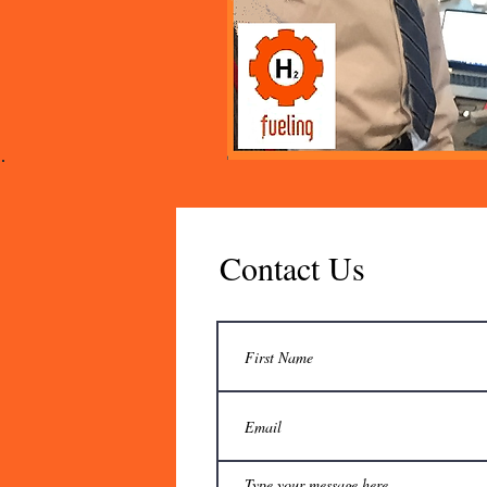
Contact Us