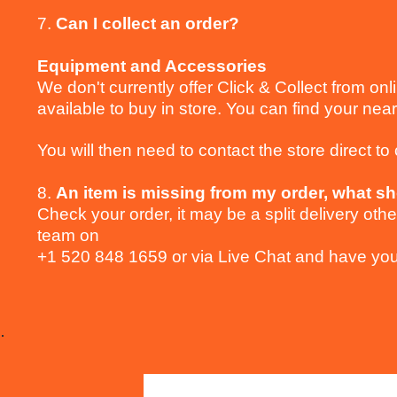
7.
Can I collect an order?
Equipment and Accessories
We don't currently offer Click & Collect from onl
available to buy in store. You can find your near
You will then need to contact the store direct to c
8.
An item is missing from my order, what sh
Check your order, it may be a split delivery ot
team on
+1 520 848 1659 or via Live Chat and have you