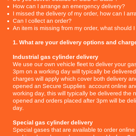
How can I arrange an emergency delivery?
I missed the delivery of my order, how can I arr
Can I collect an order?
An item is missing from my order, what should I
1. What are your delivery options and charg
Industrial gas cylinder delivery
We use our own vehicle fleet to deliver your ga
3pm on a working day will typically be delivered
charges will apply which cover both delivery and
opened an Secure Supplies account online and
working day, this will typically be delivered th
opened and orders placed after 3pm will be deli
day.
Special gas cylinder delivery
Special gases that are available to order online 