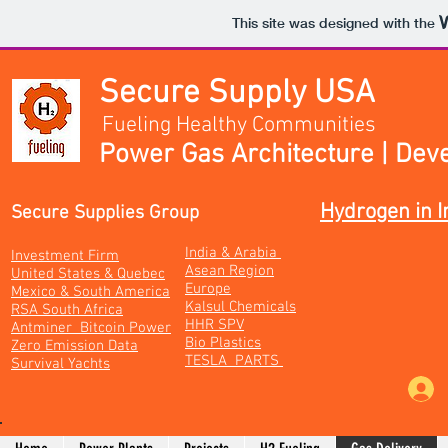
This site was designed with the
Secure Supply USA
Fueling Healthy Communities
Power Gas Architecture | Dev
Hydrogen in I
Secure Supplies Group
India & Arabia
Investment Firm
Asean Region
United States & Quebec
Europe
Mexico & South America
Kalsul Chemicals
RSA South Africa
HHR SPV
Antminer Bitcoin Power
Bio Plastics
Zero Emission Data
TESLA PARTS
Survival Yachts