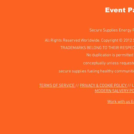
Event P
Secure Supplies Energy
All Rights Reserved Worldwide. Copyright © 2012 
TRADEMARKS BELONG TO THEIR RESPEC
No duplication is permitted 
conceptually unless requeste
secure supplies fueling healthy communiti
TERMS OF SERVICE
//
PRIVACY & COOKIE POLICY
// 
MODERN SALVERY PO
Work with us