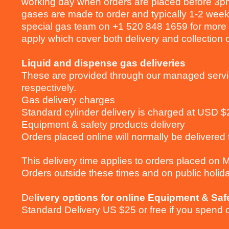
working day when orders are placed before 3pm
gases are made to order and typically 1-2 week
special gas team on +1 520 848 1659 for more i
apply which cover both delivery and collection 
Liquid and dispense gas deliveries
These are provided through our managed serv
respectively.
Gas delivery charges
Standard cylinder delivery is charged at USD 
Equipment & safety products delivery
Orders placed online will normally be delivered 
This delivery time applies to orders placed on
Orders outside these times and on public holid
De
livery options for online Equipment & Saf
Standard Delivery US $25 or free if you spend