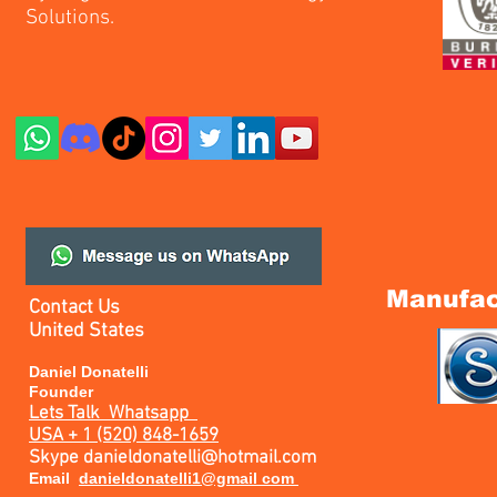
Solutions.
Manufac
Contact Us
United States
Daniel Donatelli
Founder
Lets Talk
Whatsapp
USA + 1 (520) 848-1659
Skype
danieldonatelli@hotmail.com
Email
danieldonatelli1@gmail com