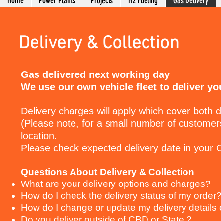
Home
Power Plants
Projects
H2 Fueling
Gas Delivery
Delivery & Collection
Gas delivered next working day
We use our own vehicle fleet to deliver yo
Delivery charges will apply which cover both d
(Please note, for a small number of customers
location.
Please check expected delivery date in your
Questions About Delivery & Collection
What are your delivery options and charges?
How do I check the delivery status of my order
How do I change or update my delivery details 
Do you deliver outside of CBD or State ?