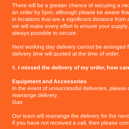
There will be a greater chance of securing a nex
an order by 5pm, although please be aware that 
in locations that are a significant distance fro
we will make every effort to ensure your supply,
always possible to secure.
Next working day delivery cannot be arranged 
delivery time will quoted at the time of order.
6.
I missed the delivery of my order, how can
Equipment and Accessories
In the event of unsuccessful deliveries, pleas
rearrange delivery.
Gas
Our team will rearrange the delivery for the next
If you have not received a call, then please co