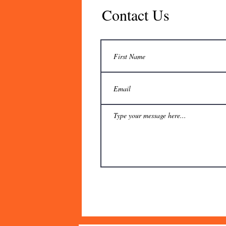
Contact Us