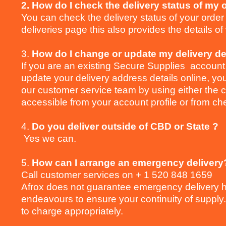
2. How do I check the delivery status of my 
You can check the delivery status of your order
deliveries page this also provides the details o
3.
How do I change or update my delivery de
If you are an existing Secure Supplies account 
update your delivery address details online, you
our customer service team by using either the c
accessible from your account profile or from ch
4.
Do you deliver outside of CBD or State ?
Yes we can.
5.
How can I arrange an emergency delivery
Call customer services on + 1 520 848 1659
Afrox does not guarantee emergency delivery h
endeavours to ensure your continuity of supply.
to charge appropriately.