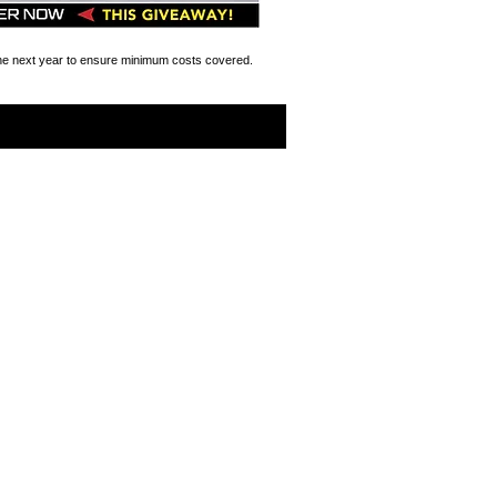
the next year to ensure minimum costs covered.