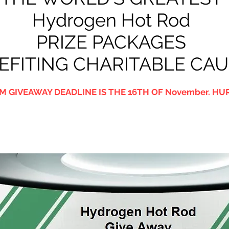
Hydrogen Hot Rod
PRIZE PACKAGES
EFITING CHARITABLE CA
M GIVEAWAY DEADLINE IS THE 16TH OF November. HUR