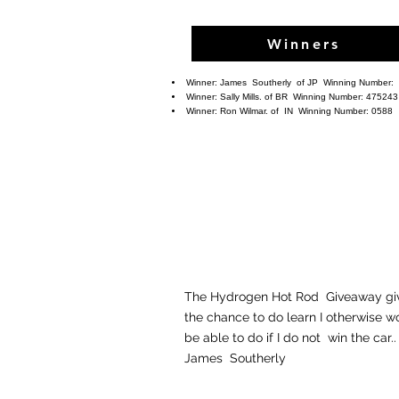
Winners
Winner:
James Southerly
of JP Winning Number:
Winner: Sally Mills. of BR
Winning Number: 475243
Winner: Ron Wilmar. of IN
Winning Number: 0588
The Hydrogen Hot Rod Giveaway gi
the chance to do learn I otherwise w
be able to do if I do not win the 
James Southerly