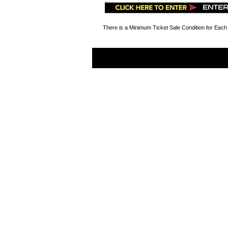
There is a Minimum Ticket Sale Condition for Each