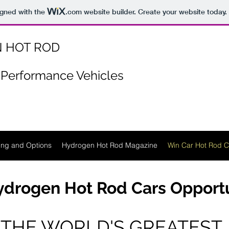
igned with the
.com
website builder. Create your website today.
 HOT ROD
Performance Vehicles
ing and Options
Hydrogen Hot Rod Magazine
Win Car Hot Rod C
drogen Hot Rod Cars Opport
THE WORLD'S GREATEST