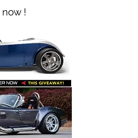
 now !