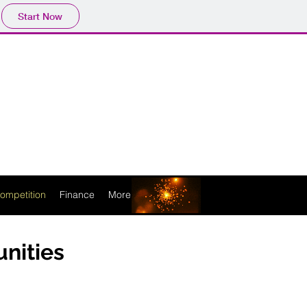
Start Now
ompetition
Finance
More
unities