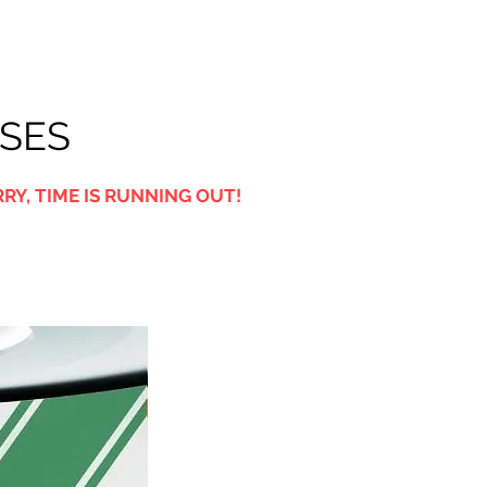
USES
RY, TIME IS RUNNING OUT!