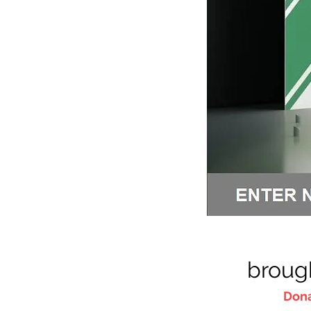
broug
Dona