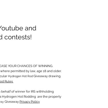
 Youtube and
d contests!
EASE YOUR CHANCES OF WINNING.
where permitted by law, age 18 and older.
icular
Giveaway drawing.
Hydrogen Hot Rod
od Rules
behalf of wi
nner for IRS withholding
in a Hydrogen Hot Rodding are the property
Giveaway
Privacy Policy
way