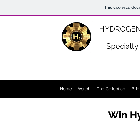
https://www.n-p-k-46.com/
This site was des
HYDROGEN
Specialty
Home
Watch
The Collection
Pric
Win Hy