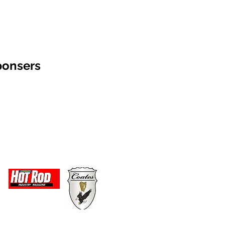
ponsers