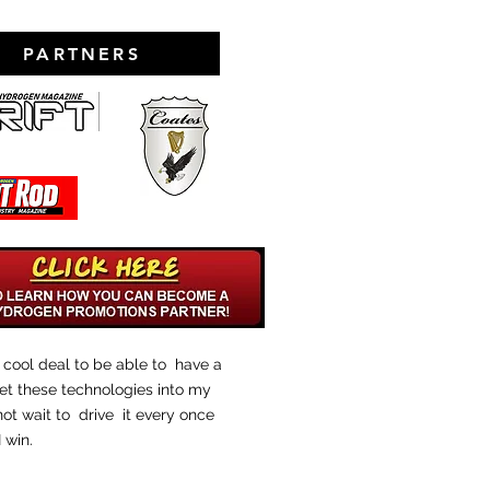
PARTNERS
ty cool deal to be able to have a
et these technologies into my
 not wait to drive it every once
I win.