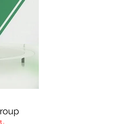
Group
 .