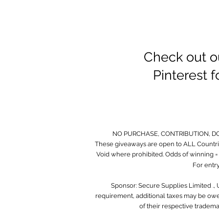
Check out o
Pinterest 
NO PURCHASE, CONTRIBUTION, D
These giveaways are open to ALL Countrie
Void where prohibited. Odds of winning = O
For entry
Sponsor: Secure Supplies Limited .,
requirement, additional taxes may be owed
of their respective tradem