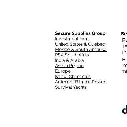
Secure Supplies Group
Se
Investment Firm
Fa
United States & Quebec
T
Mexico & South America
In
RSA South Africa
Pi
India & Arabia
Y
Asean Region
Europe
T
Kalsul Chemicals
Antminer Bitmain Power
Survival Yachts