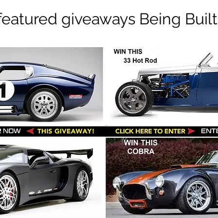
featured giveaways Being Built