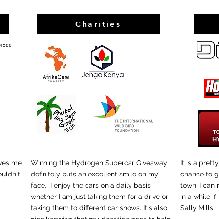
Charities
 4588
ves me
Winning the Hydrogen Supercar Giveaway
It is a pret
ouldn't
definitely puts an excellent smile on my
chance to g
car..
face. I enjoy the cars on a daily basis
town, I can
whether I am just taking them for a drive or
in a while if 
taking them to different car shows. It's also
Sally Mills