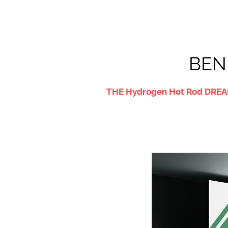
BEN
THE Hydrogen Hot Rod DREA