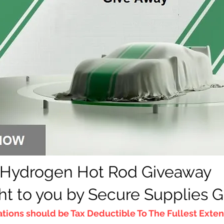
Hydrogen Hot Rod Giveaway
h
t to you by Secure Supplies 
tions should be T
ax Deductible To The Fullest Extent