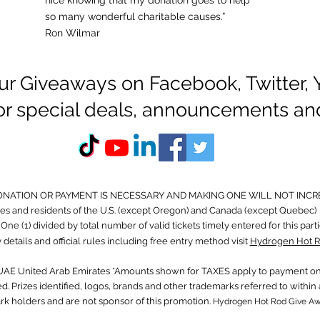
nice knowing that my donation goes to help
so many wonderful charitable causes.”
Ron Wilmar
ur Giveaways on Facebook, Twitter,
for special deals, announcements an
ONATION OR PAYMENT IS NECESSARY AND MAKING ONE WILL NOT INCR
s and residents of the U.S. (except Oregon) and Canada (except Quebec) 
ne (1) divided by total number of valid tickets timely entered for this part
 details and official rules including free entry method visit
Hydrogen Hot R
 UAE United Arab Emirates *Amounts shown for TAXES apply to payment on 
. Prizes identified, logos, brands and other trademarks referred to with
ark holders and are not sponsor of this promotion.
Hydrogen Hot Rod Give A