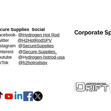
cure Supplies Social
Corporate S
cebook-
@Hydrogen Hot Rod
witter
@H2HotRodSPV
stagram
@
SecureSupplies​
nterest @
Secure.Supplies
outube @H
ydrogen-hotrod-usa
ikTok
@h2hotrodspv