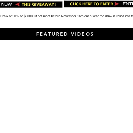
 Draw of 50% or $60000 if not meet before November 16th each Year the draw is rolled into 
FEATURED VIDEOS