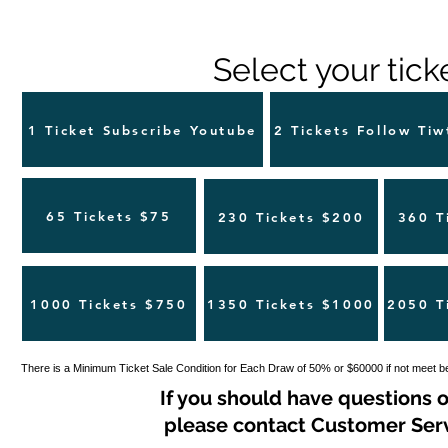
Select your tick
1 Ticket Subscribe Youtube
2 Tickets Follow Tiw
65 Tickets $75
230 Tickets $200
360 T
1000 Tickets $750
1350 Tickets $1000
2050 T
There is a Minimum Ticket Sale Condition for Each Draw of 50% or $60000 if not meet b
If you should have questions o
please contact Customer Servi