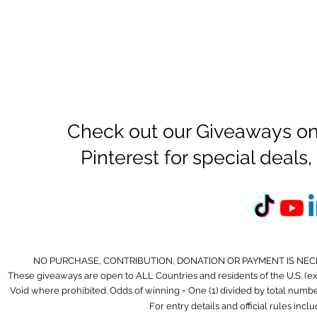
Check out our Giveaways on
Pinterest for special deal
NO PURCHASE, CONTRIBUTION, DONATION OR PAYMENT IS NEC
These giveaways are open to ALL Countries and residents of the U.S. (
Void where prohibited. Odds of winning = One (1) divided by total number 
For entry details and official rules incl