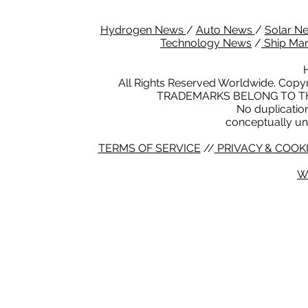
Hydrogen News
/
Auto News
/
Solar N
Technology News
/
Ship Ma
All Rights Reserved Worldwide. Copyr
TRADEMARKS BELONG TO TH
No duplication 
conceptually un
TERMS OF SERVICE
//
PRIVACY & COOKI
W