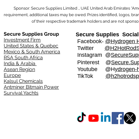
Sponsor: Secure Supplies Limited ., UAE United Arab Emirates *Am
requirement, additional taxes may be owed. Prizes identified, logos, b
of their respective trademark holders and are not sponsor
Secure Supplies Group
Secure Supplies Social
Investment Firm
Facebook-
@Hydrogen H
United States & Quebec
Twitter
@H2HotRod
Mexico & South America
Instagram
@
SecureSupp
RSA South Africa
Pinterest @
Secure.Sup
India & Arabia
Youtube @H
ydrogen-
Asean Region
Europe
TikTok
@h2hotrodsp
Kalsul Chemicals
Antminer Bitmain Power
Survival Yachts