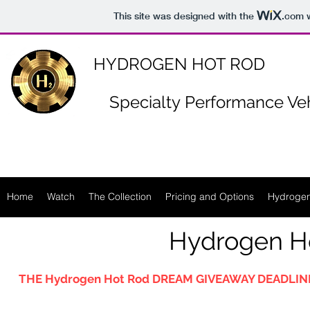
https://www.n-p-k-46.com/
This site was designed with the
.com
w
HYDROGEN HOT ROD
Specialty
Performance Veh
Home
Watch
The Collection
Pricing and Options
Hydrogen
Hydrogen H
THE Hydrogen Hot Rod DREAM GIVEAWAY DEADLINE