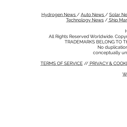
Hydrogen News
/
Auto News
/
Solar N
Technology News
/
Ship Ma
All Rights Reserved Worldwide. Copyr
TRADEMARKS BELONG TO TH
No duplication 
conceptually un
TERMS OF SERVICE
//
PRIVACY & COOKI
W