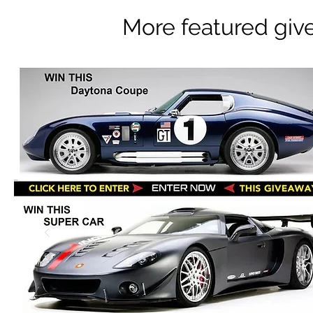
More featured giv