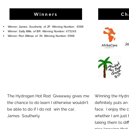
Winners
Ch
Winner:
James Southerly
of JP Winning Number: 4588
Winner: Sally Mills. of BR
Winning Number: 475243
Winner: Ron Wilmar. of IN
Winning Number: 0588
The Hydrogen Hot Rod Giveaway gives me
Winning the Hydr
the chance to do learn I otherwise wouldn't
definitely puts an
be able to do if I do not win the car..
face. I enjoy the 
James Southerly
whether I am just 
taking them to diff