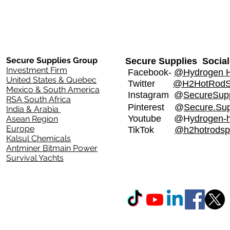
Secure Supplies Group
Secure Supplies Social
Investment Firm
Facebook-
@Hydrogen H
United States & Quebec
Twitter
@H2HotRod
Mexico & South America
Instagram
@
SecureSupp
RSA South Africa
Pinterest @
Secure.Sup
India & Arabia
Youtube @H
ydrogen-
Asean Region
Europe
TikTok
@h2hotrodsp
Kalsul Chemicals
Antminer Bitmain Power
Survival Yachts