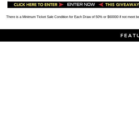
There is a Minimum Ticket Sale Condition for Each Draw of 50% or $60000 if not meet b
FEAT