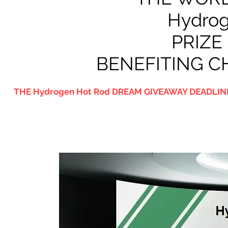
Hydrog
PRIZE
BENEFITING C
THE Hydrogen Hot Rod DREAM GIVEAWAY DEADLINE