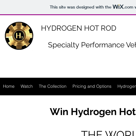
https://www.n-p-k-46.com/
This site was designed with the
.com
w
HYDROGEN HOT ROD
Specialty
Performance Veh
Home
Watch
The Collection
Pricing and Options
Hydrogen
Win Hydrogen Hot
THE WORL