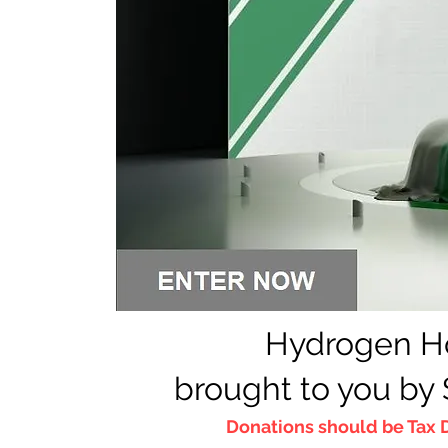
Hydrogen H
brough
t to you by
Donations should be T
ax 