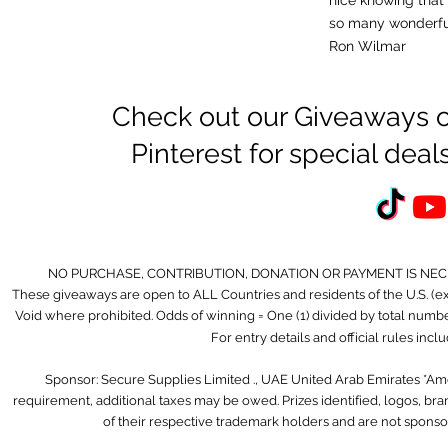
nice knowing that
so many wonderf
Ron Wilmar
Check out our Giveaways o
Pinterest for special de
NO PURCHASE, CONTRIBUTION, DONATION OR PAYMENT IS NE
These giveaways are open to ALL Countries and residents of the U.S. (
Void where prohibited. Odds of winning = One (1) divided by total number 
For entry details and official rules inc
Sponsor: Secure Supplies Limited ., UAE United Arab Emirates *A
requirement, additional taxes may be owed. Prizes identified, logos, b
of their respective trademark holders and are not sponso