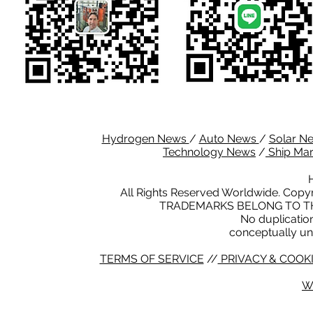
Hydrogen News
/
Auto News
/
Solar N
Technology News
/
Ship Ma
All Rights Reserved Worldwide. Copyr
TRADEMARKS BELONG TO TH
No duplication 
conceptually un
TERMS OF SERVICE
//
PRIVACY & COOKI
W