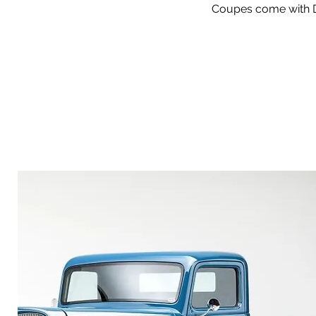
Coupes come with De