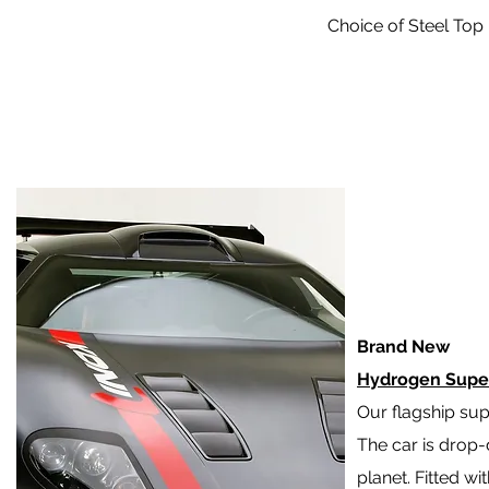
Choice of Steel Top 
Brand New
Hydrogen Supe
Our flagship sup
The car is drop-
planet. Fitted wi