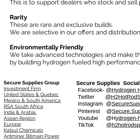
This is to support dealers who stock and sell 
Rarity
​
These are rare and exclusive builds.
We are selective in our offers and distributi
Environmentally Friendly
We take advanced technologies and make 
by building hydrogen fueled high performance
Secure Supplies Group
Secure Supplies Social
Investment Firm
Facebook-
@Hydrogen H
United States & Quebec
Twitter
@H2HotRod
Mexico & South America
Instagram
@
SecureSupp
RSA South Africa
Pinterest @
Secure.Sup
India & Arabia
Youtube @H
ydrogen-
Asean Region
Europe
TikTok
@h2hotrodsp
Kalsul Chemicals
Antminer Bitmain Power