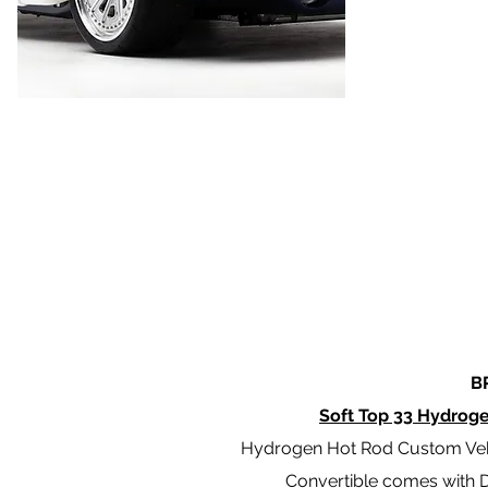
B
Soft Top 33 Hydrog
Hydrogen Hot Rod Custom Veh
Convertible comes with De