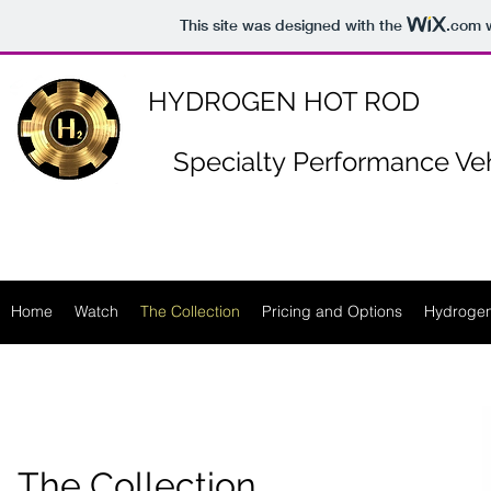
https://www.n-p-k-46.com/
This site was designed with the
.com
w
HYDROGEN HOT ROD
Specialty
Performance Veh
Home
Watch
The Collection
Pricing and Options
Hydrogen
The Collection