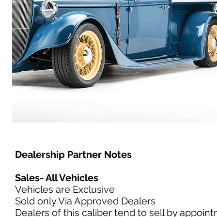
Dealership Partner Notes
Sales- All Vehicles
Vehicles are Exclusive
Sold only Via Approved Dealers
Dealers of this caliber tend to sell by appoin