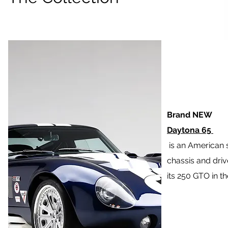
Brand NEW
Daytona 65
is an American 
chassis and drive
its 250 GTO in th