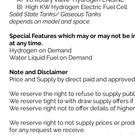
B) High KW Hydrogen Electric Fuel Cell
Solid State Tanks/ Gaseous Tanks
depends on model and space.
Special Features which may or may not be 
at any time.
Hydrogen on Demand
Water Liquid Fuel on Demand
Note and Disclaimer
Price and Supply by direct paid and approved
We reserve the right to refuse to supply publi
We reserve tight to with draw supply offers 
We reserve right not to offer details of highe
We reserve right to not supply prices or prod
for any request we receive.