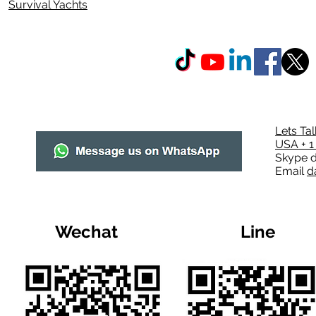
Survival Yachts
Lets Ta
USA + 1
Skype
d
Email
d
Wechat
Line