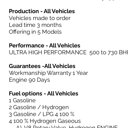
Production - All Vehicles
Vehicles made to order
Lead time 3 months
Offering in 5 Models
Performance - All Vehicles
ULTRA HIGH PERFORMANCE 500 to 730 BH
Guarantees -All Vehicles
Workmanship Warranty 1 Year
Engine 90 Days
Fuel options - All Vehicles
1 Gasoline
2 Gasoline / Hydrogen
3 Gasoline / LPG 4 100 %
4 100 % Hydrogen Gaseous
A) V8 Rotary Valve Hydrogen ENGINE