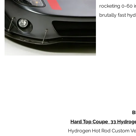
rocketing 0-60 
brutally fast hy
B
Hard Top Coupe 33 Hydrog
Hydrogen Hot Rod Custom Ve