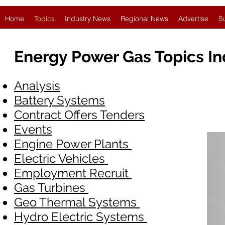
Home
Topics
Industry News
Regional News
Advertise
S
Energy Power Gas Topics I
Analysis
Battery Systems
Contract Offers Tenders
Events
Engine Power Plants
Electric Vehicles
Employment Recruit
Gas Turbines
Geo Thermal Systems
Hydro Electric Systems