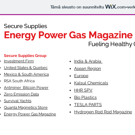
Tämä sivusto on suunniteltu
.com
-ver
Secure Supplies
Secure Supplies
Energy Power Gas Magazine
Energy Power Gas Magazine
Fueling Healthy Commu
Fueling Healthy C
Secure Supplies Group
Investment Firm
India & Arabia
United States & Quebec
Asean Region
Mexico & South America
Europe
RSA South Af
rica
Kalsul Chemicals
Antminer Bitcoin Power
HHR SPV
Zero Emission Data
Bio Plastics
Survival Yachts
TESLA
PARTS
Quanta Magnetics Store
Hydrogen Rod Rod Magazine
Energy Power Gas Magazine