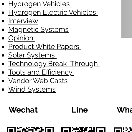
Hydrogen Vehicles
Hydrogen Electric Vehicles
Interview
Magnetic Systems
Opinion
Product White Papers
Solar Systems
Technology Break Through
Tools and Efficiency
Vendor Web Casts
Wind Systems
Wechat
Line
Wha