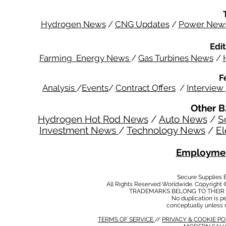
Hydrogen News
/
CNG Updates
/
Power New
Edit
Farming Energy News
/
Gas Turbines News
/
F
Analysis
/
Events
/
Contract Offers
/
Interview
Other B
Hydrogen Hot Rod News
/
Auto News
/
S
Investment News
/
Technology News
/
El
Employmen
Secure Supplies
All Rights Reserved Worldwide. Copyright 
TRADEMARKS BELONG TO THEIR 
No duplication is per
conceptually unless 
TERMS OF SERVICE
//
PRIVACY & COOKIE P