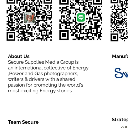
About Us
Manufa
Secure Supplies Media Group is
an international collective of Energy
,Power and Gas photographers,
writers & drivers with a shared
passion for promoting the world's
most exciting Energy stories.
Strate
Team Secure