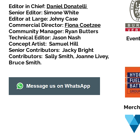
Editor in Chief:
Daniel Donatelli
Senior Editor: Simone White
Editor at Large: Johny Case
Commercial Director:
Fiona Coetzee
Community Manager: Ryan Butters
Technical Editor: Jason Nash
Event
Concept Artist: Samuel Hill
Senior Contributors: Jacky Bright
Contributors: Sally Smith, Joanne Livey,
Bruce Smith.
Merch