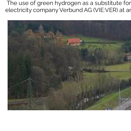
The use of green hydrogen as a substitute for 
electricity company Verbund AG (VIE:VER) at a