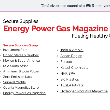
Tämä sivusto on suunniteltu
.com
-ver
Secure Supplies
Secure Supplies
Energy Power Gas Magazine
Energy Power Gas Magazine
Fueling Healthy Commu
Fueling Healthy C
Secure Supplies Group
Investment Firm
India & Arabia
United States & Quebec
Asean Region
Mexico & South America
Europe
RSA South Af
rica
Kalsul Chemicals
Antminer Bitcoin Power
HHR SPV
Zero Emission Data
Bio Plastics
Survival Yachts
TESLA
PARTS
Quanta Magnetics Store
Hydrogen Rod Rod Magazine
Energy Power Gas Magazine