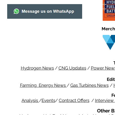
Merch
Hydrogen News
/
CNG Updates
/
Power New
Edit
Farming Energy News
/
Gas Turbines News
/
F
Analysis
/
Events
/
Contract Offers
/
Interview
Other B