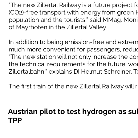
“The new Zillertal Railway is a future project 
(CO2)-free transport with energy from green H2
population and the tourists,” said MMag. Mo
of Mayrhofen in the Zillertal Valley.
In addition to being emission-free and extremel
much more convenient for passengers, reduci
“The new station will not only increase the com
the technical requirements for the future, wo
Zillertalbahn,” explains DI Helmut Schreiner, 
The first train of the new Zillertal Railway wi
Austrian pilot to test hydrogen as sub
TPP