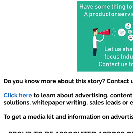
Do you know more about this story? Contact u
Click here
to learn about advertising, conten
solutions, whitepaper writing, sales leads or 
To get a media kit and information on adverti