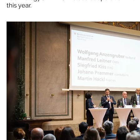
this year.