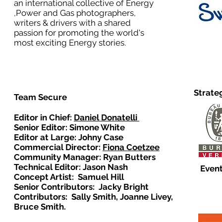
an international collective of Energy
,Power and Gas photographers,
writers & drivers with a shared
passion for promoting the world's
most exciting Energy stories.
Strate
Team Secure
Editor in Chief:
Daniel Donatelli
Senior Editor: Simone White
Editor at Large: Johny Case
Commercial Director:
Fiona Coetzee
Community Manager: Ryan Butters
Technical Editor: Jason Nash
Event
Concept Artist: Samuel Hill
Senior Contributors: Jacky Bright
Contributors: Sally Smith, Joanne Livey,
Bruce Smith.