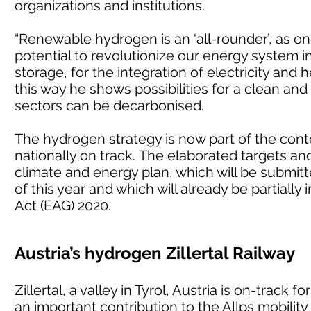
organizations and institutions.
“Renewable hydrogen is an ‘all-rounder’, as o
potential to revolutionize our energy system in
storage, for the integration of electricity and h
this way he shows possibilities for a clean and
sectors can be decarbonised.
The hydrogen strategy is now part of the conte
nationally on track. The elaborated targets an
climate and energy plan, which will be submi
of this year and which will already be partia
Act (EAG) 2020.
Austria’s hydrogen Zillertal Railway
Zillertal, a valley in Tyrol, Austria is on-track
an important contribution to the Allps mobility 