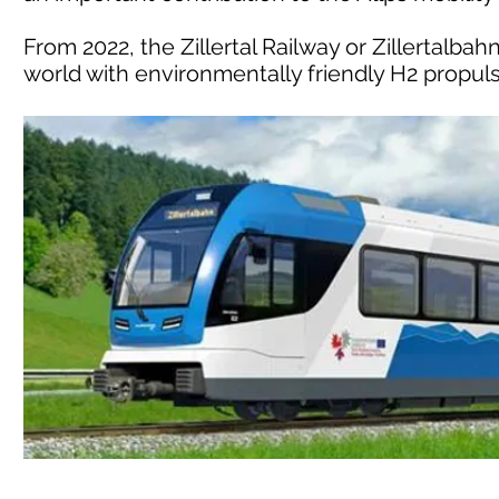
From 2022, the Zillertal Railway or Zillertalbahn
world with environmentally friendly H2 propulsi