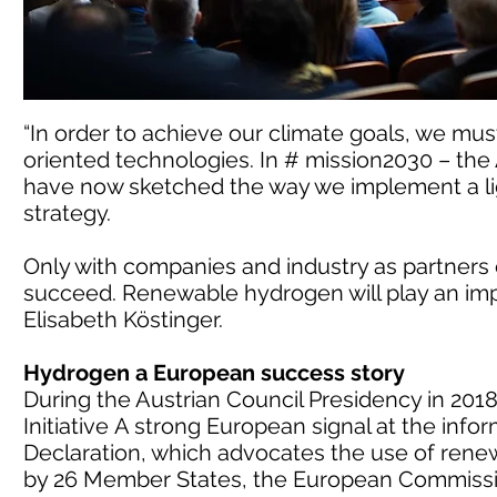
“In order to achieve our climate goals, we mus
oriented technologies. In # mission2030 – the
have now sketched the way we implement a li
strategy.
Only with companies and industry as partners
succeed. Renewable hydrogen will play an impor
Elisabeth Köstinger.
Hydrogen a European success story
During the Austrian Council Presidency in 201
Initiative A strong European signal at the info
Declaration, which advocates the use of ren
by 26 Member States, the European Commissi