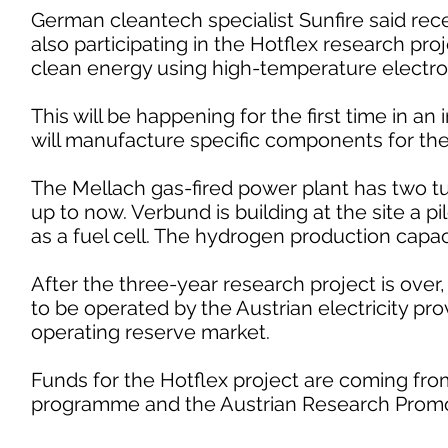
German cleantech specialist Sunfire said rece
also participating in the Hotflex research pr
clean energy using high-temperature electrolys
This will be happening for the first time in an
will manufacture specific components for the f
The Mellach gas-fired power plant has two t
up to now. Verbund is building at the site a p
as a fuel cell. The hydrogen production capaci
After the three-year research project is over, 
to be operated by the Austrian electricity pro
operating reserve market.
Funds for the Hotflex project are coming fr
programme and the Austrian Research Promo