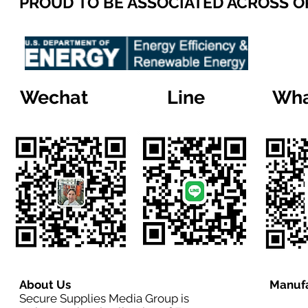
PROUD TO BE ASSOCIATED ACROSS 
Wechat
Line
Wha
About Us
Manufa
Secure Supplies Media Group is