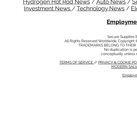
Hydrogen Hot Rod News
/
Auto News
/
S
Investment News
/
Technology News
/
El
Employmen
Secure Supplies
All Rights Reserved Worldwide. Copyright 
TRADEMARKS BELONG TO THEIR 
No duplication is per
conceptually unless 
TERMS OF SERVICE
//
PRIVACY & COOKIE P
MODERN SALV
Employm
MODERN SALVERY POLICY
//
HSE POLICY