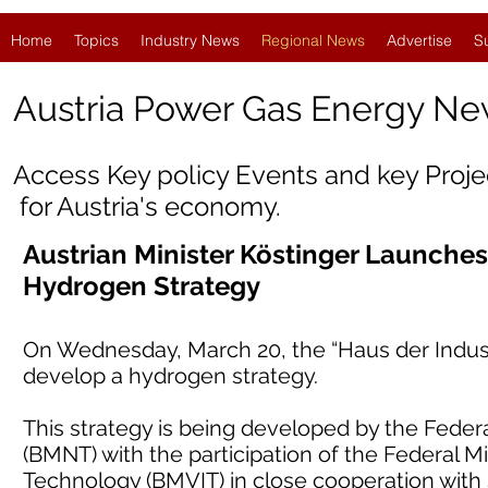
Home
Topics
Industry News
Regional News
Advertise
S
Austria
Power Gas Energy Ne
Access Key policy Events and key Proj
for Austria's economy.
Austrian Minister Köstinger Launche
Hydrogen Strategy
On Wednesday, March 20, the “Haus der Industr
develop a hydrogen strategy.
This strategy is being developed by the Federal
(BMNT) with the participation of the Federal Mi
Technology (BMVIT) in close cooperation with 