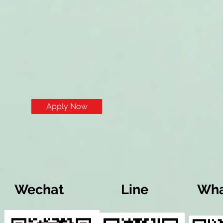
Apply Now
Wechat
Line
Wha