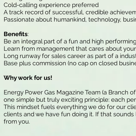
Cold-calling experience preferred
A track record of successful, credible achieve
Passionate about humankind, technology, busi
Benefits
:
Be an integral part of a fun and high performin
Learn from management that cares about your
Long runway for sales career as part of a indu
Base plus commission (no cap on closed busine
Why work for us!
Energy Power Gas Magazine Team (a Branch of
one simple but truly exciting principle: each pe
This mindset fuels everything we do for our cli
clients and we have fun doing it. If that sounds 
from you.