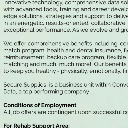
innovative technology, comprehensive data so
with advanced tools, training and career develo
edge solutions, strategies and support to delive
in an energetic, results-oriented, collaborativ
exceptional performance. As we evolve and gr
We offer comprehensive benefits including; c
match program, health and dental insurance, fl
reimbursement, backup care program, flexible 
matching and much, much more! Our benefits ar
to keep you healthy - physically, emotionally, fi
Secure Supplies is a business unit within Conve
Data, a top performing company.
Conditions of Employment
All job offers are contingent upon successful 
For Rehab Support Area: