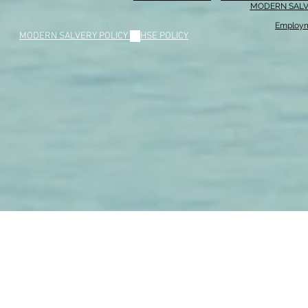
MODERN SALV
Employm
MODERN SALVERY POLICY
//
HSE POLICY