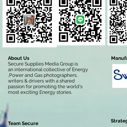
About Us
Manufa
Secure Supplies Media Group is
an international collective of Energy
,Power and Gas photographers,
writers & drivers with a shared
passion for promoting the world's
most exciting Energy stories.
Strate
Team Secure