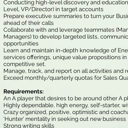
Conducting high-level discovery and educationa
Level, VP/Director) in target accounts
Prepare executive summaries to turn your Bu
ahead of their calls
Collaborate with and leverage teammates (M
Managers) to develop targeted lists, communic
opportunities
Learn and maintain in-depth knowledge of En
services offerings, unique value propositions 
competitive set.
Manage, track, and report on all activities and 
Exceed monthly/quarterly quotas for Sales Qua
Requirements:
An A player that desires to be around other A p
Highly dependable, high energy, self-starter, wit
Crazy organized, positive, optimistic and coach
‘Hunter’ mentality in seeking out new business
Strong writing skills