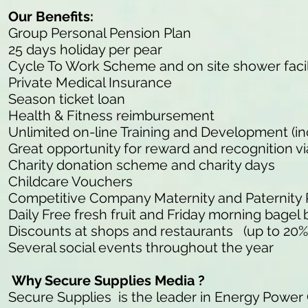
Our Benefits:
Group Personal Pension Plan
25 days holiday per pear
Cycle To Work Scheme and on site shower facil
Private Medical Insurance
Season ticket loan
Health & Fitness reimbursement
Unlimited on-line Training and Development (in
Great opportunity for reward and recognition v
Charity donation scheme and charity days
Childcare Vouchers
Competitive Company Maternity and Paternity
Daily Free fresh fruit and Friday morning bagel 
Discounts at shops and restaurants (up to 20%
Several social events throughout the year
Why Secure Supplies Media ?
Secure Supplies is the leader in Energy Power