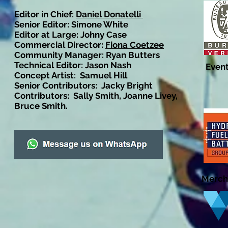
Editor in Chief:
Daniel Donatelli
Senior Editor: Simone White
Editor at Large: Johny Case
Commercial Director:
Fiona Coetzee
Community Manager: Ryan Butters
Technical Editor: Jason Nash
Event
Concept Artist: Samuel Hill
Senior Contributors: Jacky Bright
Contributors: Sally Smith, Joanne Livey,
Bruce Smith.
Merch