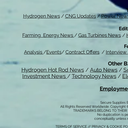
Hydrogen News
/
CNG Updates
/
Power New
Edit
Farming Energy News
/
Gas Turbines News
/
F
Analysis
/
Events
/
Contract Offers
/
Interview
Other B
Hydrogen Hot Rod News
/
Auto News
/
S
Investment News
/
Technology News
/
El
Employmen
Secure Supplies
All Rights Reserved Worldwide. Copyright 
TRADEMARKS BELONG TO THEIR 
No duplication is per
conceptually unless 
TERMS OF SERVICE
//
PRIVACY & COOKIE P