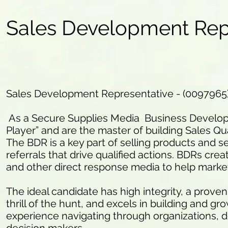
Sales Development Rep
Sales Development Representative - (0097965
As a Secure Supplies Media Business Developm
Player” and are the master of building Sales Qua
The BDR is a key part of selling products and se
referrals that drive qualified actions. BDRs crea
and other direct response media to help marke
The ideal candidate has high integrity, a proven
thrill of the hunt, and excels in building and g
experience navigating through organizations, d