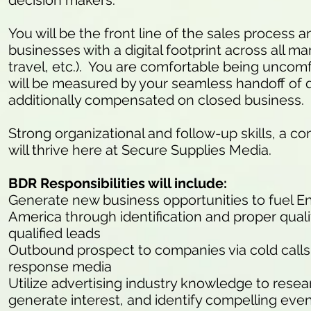
decision makers.
You will be the front line of the sales process
businesses with a digital footprint across all mark
travel, etc.). You are comfortable being uncomfo
will be measured by your seamless handoff of q
additionally compensated on closed business.
Strong organizational and follow-up skills, a co
will thrive here at Secure Supplies Media.
BDR Responsibilities will include:
Generate new business opportunities to fuel E
America through identification and proper quali
qualified leads
Outbound prospect to companies via cold calls (
response media
Utilize advertising industry knowledge to resea
generate interest, and identify compelling eve