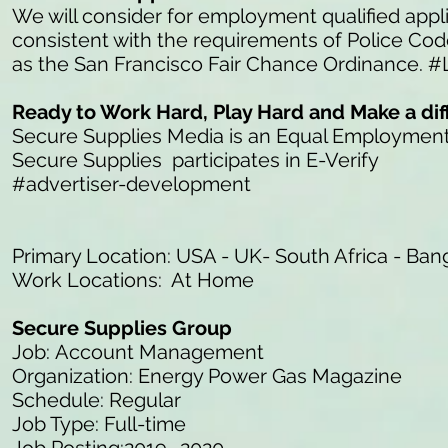
We will consider for employment qualified appli
consistent with the requirements of Police Co
as the San Francisco Fair Chance Ordinance. #
Ready to Work Hard, Play Hard and Make a di
Secure Supplies Media is an Equal Employmen
Secure Supplies participates in E-Verify
#advertiser-development
Primary Location: USA - UK- South Africa - Ban
Work Locations: At Home
Secure Supplies Group
Job: Account Management
Organization: Energy Power Gas Magazine
Schedule: Regular
Job Type: Full-time