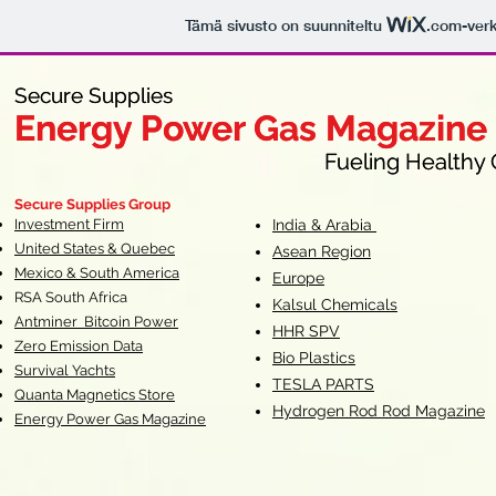
Tämä sivusto on suunniteltu
.com
-ver
Secure Supplies
Secure Supplies
Energy Power Gas Magazine
Energy Power Gas Magazine
Fueling Healthy Commu
Fueling Healthy C
Secure Supplies Group
Investment Firm
India & Arabia
United States & Quebec
Asean Region
Mexico & South America
Europe
RSA South Af
rica
Kalsul Chemicals
Antminer Bitcoin Power
HHR SPV
Zero Emission Data
Bio Plastics
Survival Yachts
TESLA
PARTS
Quanta Magnetics Store
Hydrogen Rod Rod Magazine
Energy Power Gas Magazine