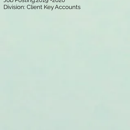
Job Posting:2019 -2020
Division: Client Key Accounts