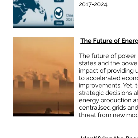
2017-2024.
The Future of Energy
The future of power a
states and the power
impact of providing u
to accelerated econo
improvements. Yet, 
strategic decisions a
energy production an
centralised grids an
threat from new mode