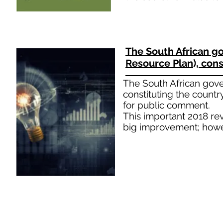
The South African g
Resource Plan), cons
The South African gove
constituting the countr
for public comment.
This important 2018 rev
big improvement; howev