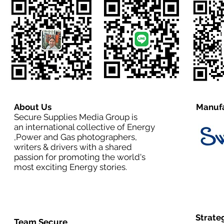
About Us
Manufa
Secure Supplies Media Group is
an international collective of Energy
,Power and Gas photographers,
writers & drivers with a shared
passion for promoting the world's
most exciting Energy stories.
Strate
Team Secure