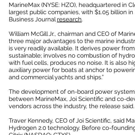
MarineMax (NYSE: HZO), headquartered in Cle
largest public companies, with $1.05 billion 
Business Journal
research
.
William McGill Jr., chairman and CEO of Mari
three major advantages to the marine industry
is very readily available. It derives power fro
sustainable; involves no combustion of hydr
with fuel cells, produces no noise. It is also h
auxiliary power for boats at anchor to power
and commercial yachts and ships.”
The development of on-board power systems us
between MarineMax, Joi Scientific and co-de
vendors across the industry, the release said.
Traver Kennedy, CEO of Joi Scientific, said M
Hydrogen 2.0 technology. Before co-founding J