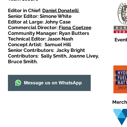
Editor in Chief:
Daniel Donatelli
Senior Editor: Simone White
Editor at Large: Johny Case
Commercial Director:
Fiona Coetzee
Community Manager: Ryan Butters
Technical Editor: Jason Nash
Event
Concept Artist: Samuel Hill
Senior Contributors: Jacky Bright
Contributors: Sally Smith, Joanne Livey,
Bruce Smith.
Merch