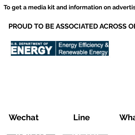
To get a media kit and information on adverti
PROUD TO BE ASSOCIATED ACROSS 
Wechat
Line
Wha