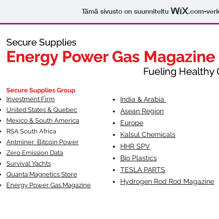
Tämä sivusto on suunniteltu
.com
-ver
Secure Supplies
Secure Supplies
Energy Power Gas Magazine
Energy Power Gas Magazine
Fueling Healthy Commu
Fueling Healthy C
Secure Supplies Group
Investment Firm
India & Arabia
United States & Quebec
Asean Region
Mexico & South America
Europe
RSA South Af
rica
Kalsul Chemicals
Antminer Bitcoin Power
HHR SPV
Zero Emission Data
Bio Plastics
Survival Yachts
TESLA
PARTS
Quanta Magnetics Store
Hydrogen Rod Rod Magazine
Energy Power Gas Magazine