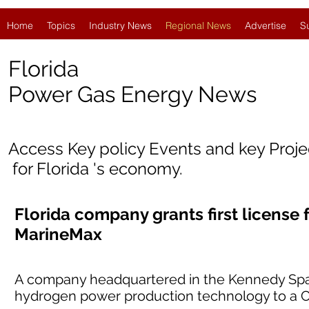
Home
Topics
Industry News
Regional News
Advertise
S
Florida
Power Gas Energy News
Access Key policy Events and key Proj
for Florida 's economy.
Florida company grants first license
MarineMax
A company headquartered in the Kennedy Space 
hydrogen power production technology to a Cl