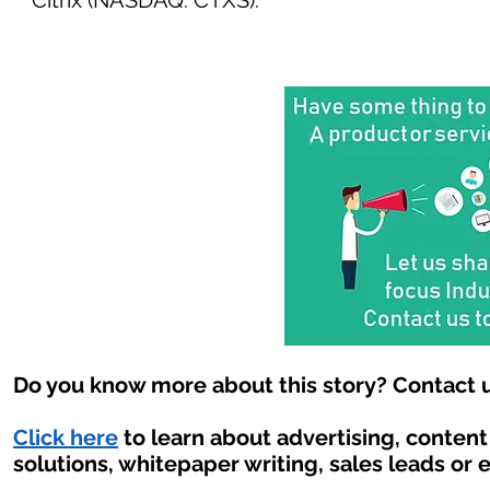
Citrix (NASDAQ: CTXS).
Do you know more about this story? Contact u
Click here
to learn about advertising, conten
solutions, whitepaper writing, sales leads or 