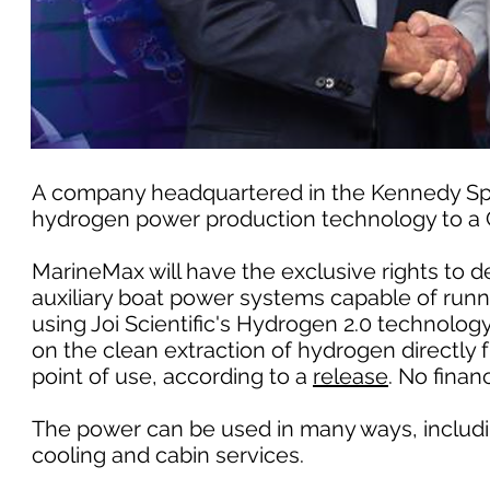
A company headquartered in the Kennedy Space
hydrogen power production technology to a Cl
MarineMax will have the exclusive rights to 
auxiliary boat power systems capable of run
using Joi Scientific's Hydrogen 2.0 technolo
on the clean extraction of hydrogen directly
point of use, according to a
release
. No finan
The power can be used in many ways, including
cooling and cabin services.