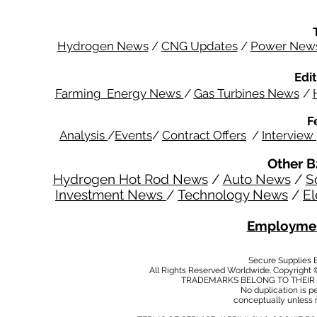
Hydrogen News
/
CNG Updates
/
Power New
Edit
Farming Energy News
/
Gas Turbines News
/
F
Analysis
/
Events
/
Contract Offers
/
Interview
Other B
Hydrogen Hot Rod News
/
Auto News
/
S
Investment News
/
Technology News
/
El
Employmen
Secure Supplies
All Rights Reserved Worldwide. Copyright 
TRADEMARKS BELONG TO THEIR 
No duplication is per
conceptually unless 