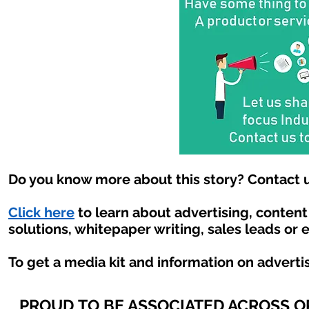
Do you know more about this story? Contact u
Click here
to learn about advertising, conten
solutions, whitepaper writing, sales leads or 
To get a media kit and information on adverti
PROUD TO BE ASSOCIATED ACROSS 