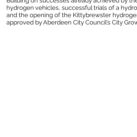
Building on successes already achieved by the 
hydrogen vehicles, successful trials of a hyd
and the opening of the Kittybrewster hydrogen
approved by Aberdeen City Council’s City G