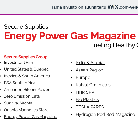
Tämä sivusto on suunniteltu
.com
-ver
Secure Supplies
Secure Supplies
Energy Power Gas Magazine
Energy Power Gas Magazine
Fueling Healthy Commu
Fueling Healthy C
Secure Supplies Group
Investment Firm
India & Arabia
United States & Quebec
Asean Region
Mexico & South America
Europe
RSA South Af
rica
Kalsul Chemicals
Antminer Bitcoin Power
HHR SPV
Zero Emission Data
Bio Plastics
Survival Yachts
TESLA
PARTS
Quanta Magnetics Store
Hydrogen Rod Rod Magazine
Energy Power Gas Magazine