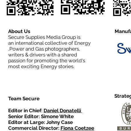
About Us
Manufa
Secure Supplies Media Group is
an international collective of Energy
,Power and Gas photographers,
writers & drivers with a shared
passion for promoting the world's
most exciting Energy stories.
Strate
Team Secure
Editor in Chief:
Daniel Donatelli
Senior Editor: Simone White
Editor at Large: Johny Case
Commercial Director:
Fiona Coetzee