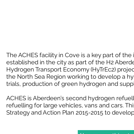
The ACHES facility in Cove is a key part of th
established in the city as part of the H2 Aber
Hydrogen Transport Economy (HyTrEc2) project.
the North Sea Region working to develop a h
trials, production of green hydrogen and sup
ACHES is Aberdeen’s second hydrogen refuelli
refuelling for large vehicles, vans and cars. 
Strategy and Action Plan 2015-2015 to develo