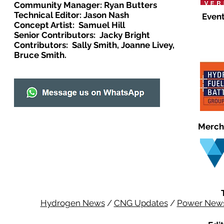
Community Manager: Ryan Butters
Technical Editor: Jason Nash
Event
Concept Artist: Samuel Hill
Senior Contributors: Jacky Bright
Contributors: Sally Smith, Joanne Livey,
Bruce Smith.
Merch
Hydrogen News
/
CNG Updates
/
Power New