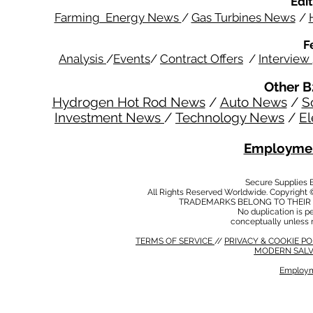
Edit
Farming Energy News
/
Gas Turbines News
/
F
Analysis
/
Events
/
Contract Offers
/
Interview
Other B
Hydrogen Hot Rod News
/
Auto News
/
S
Investment News
/
Technology News
/
El
Employmen
Secure Supplies
All Rights Reserved Worldwide. Copyright 
TRADEMARKS BELONG TO THEIR 
No duplication is per
conceptually unless 
TERMS OF SERVICE
//
PRIVACY & COOKIE P
MODERN SALV
Employm
MODERN SALVERY POLICY
//
HSE POLICY