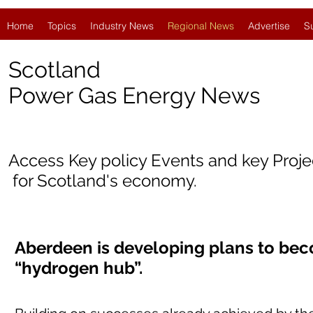
Home
Topics
Industry News
Regional News
Advertise
S
Scotland
Power Gas Energy News
Access Key policy Events and key Proj
for Scotland's economy.
Aberdeen is developing plans to bec
“hydrogen hub”.