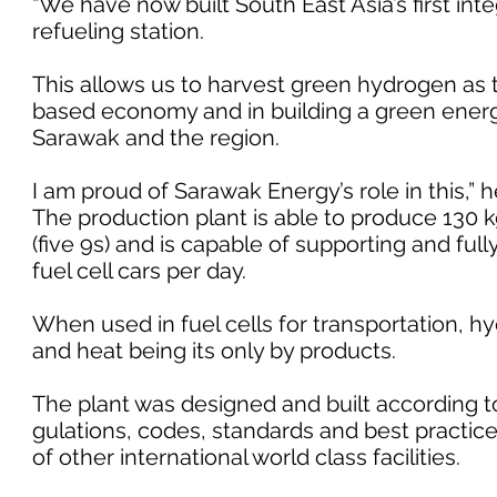
“We have now built South East Asia’s first in
refueling station.
This allows us to harvest green hydrogen as 
based economy and in building a green energy
Sarawak and the region.
I am proud of Sarawak Energy’s role in this,” 
The production plant is able to produce 130 k
(five 9s) and is capable of supporting and full
fuel cell cars per day.
When used in fuel cells for transportation, 
and heat being its only by products.
The plant was designed and built according to
gulations, codes, standards and best practic
of other international world class facilities.