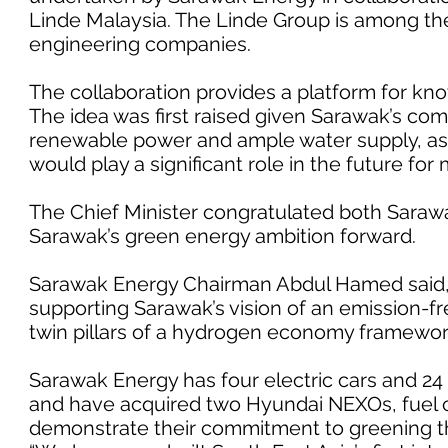
Linde Malaysia. The Linde Group is among the
engineering companies.
The collaboration provides a platform for kn
The idea was first raised given Sarawak’s com
renewable power and ample water supply, as 
would play a significant role in the future for m
The Chief Minister congratulated both Sara
Sarawak’s green energy ambition forward.
Sarawak Energy Chairman Abdul Hamed said,
supporting Sarawak’s vision of an emission-fr
twin pillars of a hydrogen economy framework 
Sarawak Energy has four electric cars and 24 e
and have acquired two Hyundai NEXOs, fuel c
demonstrate their commitment to greening th