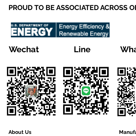
PROUD TO BE ASSOCIATED ACROSS 
Wechat
Line
Wha
About Us
Manufa