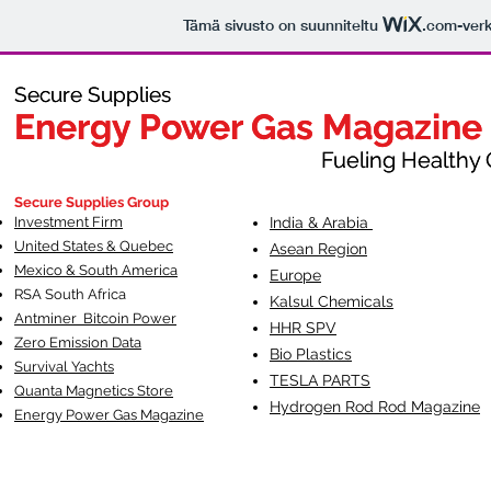
Tämä sivusto on suunniteltu
.com
-ver
Secure Supplies
Secure Supplies
Energy Power Gas Magazine
Energy Power Gas Magazine
Fueling Healthy Commu
Fueling Healthy C
Secure Supplies Group
Investment Firm
India & Arabia
United States & Quebec
Asean Region
Mexico & South America
Europe
RSA South Af
rica
Kalsul Chemicals
Antminer Bitcoin Power
HHR SPV
Zero Emission Data
Bio Plastics
Survival Yachts
TESLA
PARTS
Quanta Magnetics Store
Hydrogen Rod Rod Magazine
Energy Power Gas Magazine