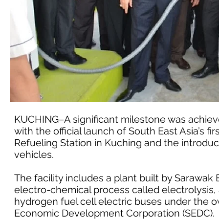
KUCHING–A significant milestone was achiev
with the official launch of South East Asia’s 
Refueling Station in Kuching and the introdu
vehicles.
The facility includes a plant built by Saraw
electro-chemical process called electrolysis, a
hydrogen fuel cell electric buses under th
Economic Development Corporation (SEDC).