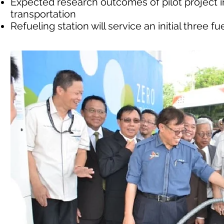
Expected research outcomes of pilot project
transportation
Refueling station will service an initial three f