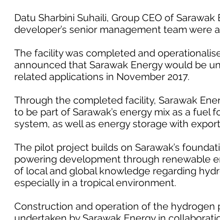
Datu Sharbini Suhaili, Group CEO of Sarawak
developer’s senior management team were al
The facility was completed and operationalise
announced that Sarawak Energy would be un
related applications in November 2017.
Through the completed facility, Sarawak Ener
to be part of Sarawak’s energy mix as a fuel f
system, as well as energy storage with export
The pilot project builds on Sarawak’s foundat
powering development through renewable ener
of local and global knowledge regarding hydr
especially in a tropical environment.
Construction and operation of the hydrogen p
undertaken by Sarawak Energy in collaboratio