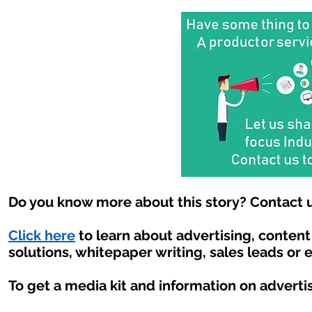
Do you know more about this story? Contact u
Click here
to learn about advertising, conten
solutions, whitepaper writing, sales leads or 
To get a media kit and information on adverti