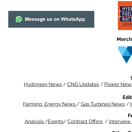
Merch
Hydrogen News
/
CNG Updates
/
Power New
Edit
Farming Energy News
/
Gas Turbines News
/
F
Analysis
/
Events
/
Contract Offers
/
Interview