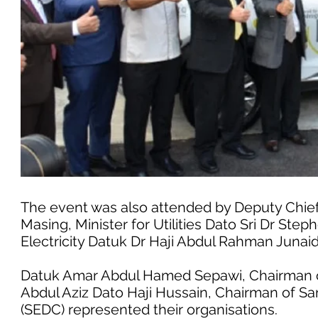
The event was also attended by Deputy Chief
Masing, Minister for Utilities Dato Sri Dr Ste
Electricity Datuk Dr Haji Abdul Rahman Junaid
Datuk Amar Abdul Hamed Sepawi, Chairman o
Abdul Aziz Dato Haji Hussain, Chairman of 
(SEDC) represented their organisations.