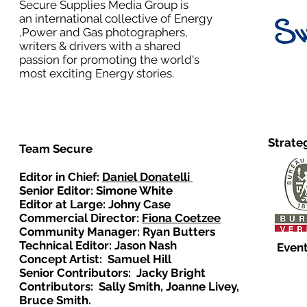
Secure Supplies Media Group is
an international collective of Energy
,Power and Gas photographers,
writers & drivers with a shared
passion for promoting the world's
most exciting Energy stories.
Strate
Team Secure
Editor in Chief:
Daniel Donatelli
Senior Editor: Simone White
Editor at Large: Johny Case
Commercial Director:
Fiona Coetzee
Community Manager: Ryan Butters
Technical Editor: Jason Nash
Event
Concept Artist: Samuel Hill
Senior Contributors: Jacky Bright
Contributors: Sally Smith, Joanne Livey,
Bruce Smith.