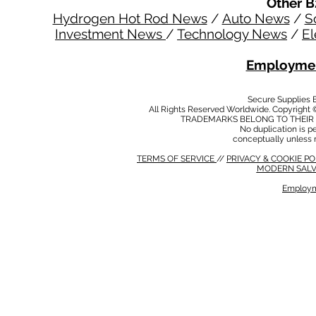
Other B
Hydrogen Hot Rod News
/
Auto News
/
S
Investment News
/
Technology News
/
El
Employmen
Secure Supplies
All Rights Reserved Worldwide. Copyright 
TRADEMARKS BELONG TO THEIR 
No duplication is per
conceptually unless 
TERMS OF SERVICE
//
PRIVACY & COOKIE P
MODERN SALV
Employm
MODERN SALVERY POLICY
//
HSE POLICY