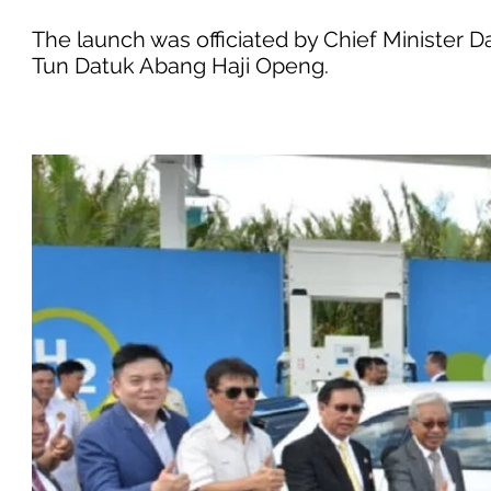
The launch was officiated by Chief Minister 
Tun Datuk Abang Haji Openg.