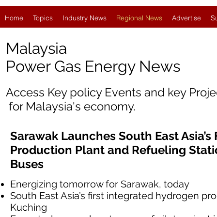
Home
Topics
Industry News
Regional News
Advertise
S
Malaysia
Power Gas Energy News
Access Key policy Events and key Proj
for Malaysia's economy.
Sarawak Launches South East Asia’s 
Production Plant and Refueling Stat
Buses
Energizing tomorrow for Sarawak, today
South East Asia’s first integrated hydrogen pro
Kuching