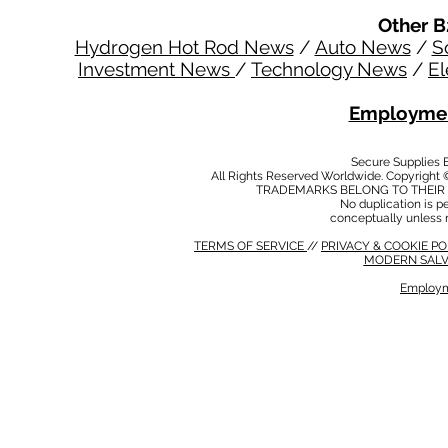
Other B
Hydrogen Hot Rod News
/
Auto News
/
S
Investment News
/
Technology News
/
El
Employmen
Secure Supplies
All Rights Reserved Worldwide. Copyright 
TRADEMARKS BELONG TO THEIR 
No duplication is per
conceptually unless 
TERMS OF SERVICE
//
PRIVACY & COOKIE P
MODERN SALV
Employm
MODERN SALVERY POLICY
//
HSE POLICY