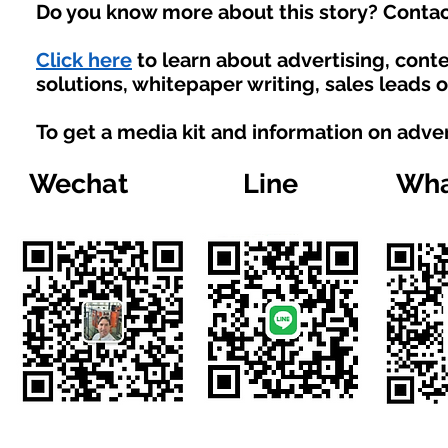
Do you know more about this story? Contac
Click here
to learn about advertising, con
solutions, whitepaper writing, sales leads 
To get a media kit and information on adve
Wechat
Line
Wha