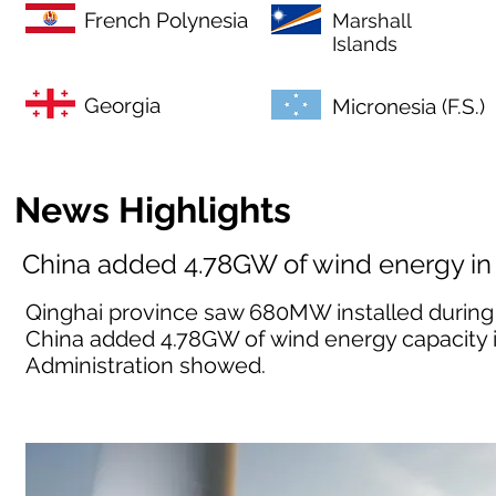
French Polynesia
Marshall
Islands
Georgia
Micronesia (F.S.)
News Highlights
China added 4.78GW of wind energy in
Qinghai province saw 680MW installed during 
China added 4.78GW of wind energy capacity i
Administration showed.