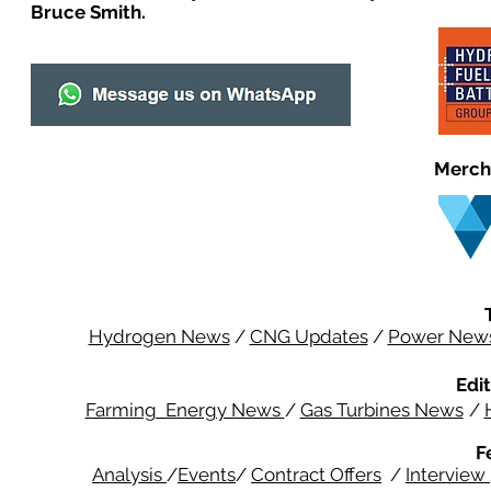
Bruce Smith.
Merch
Hydrogen News
/
CNG Updates
/
Power New
Edit
Farming Energy News
/
Gas Turbines News
/
F
Analysis
/
Events
/
Contract Offers
/
Interview