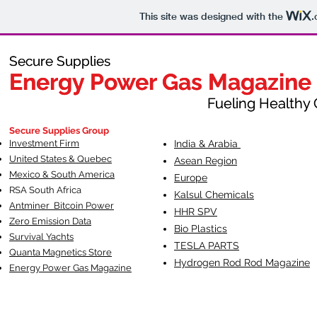
This site was designed with the
.
Secure Supplies
Secure Supplies
Energy Power Gas Magazine
Energy Power Gas Magazine
Fueling Healthy Commu
Fueling Healthy C
Secure Supplies Group
Investment Firm
India & Arabia
United States & Quebec
Asean Region
Mexico & South America
Europe
RSA South Af
rica
Kalsul Chemicals
Antminer Bitcoin Power
HHR SPV
Zero Emission Data
Bio Plastics
Survival Yachts
TESLA
PARTS
Quanta Magnetics Store
Hydrogen Rod Rod Magazine
Energy Power Gas Magazine