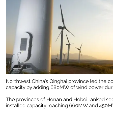
Northwest China’s Qinghai province led the co
capacity by adding 680MW of wind power duri
The provinces of Henan and Hebei ranked seco
installed capacity reaching 660MW and 450