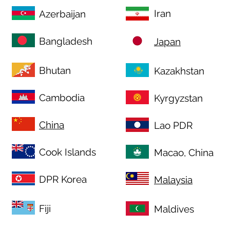
Iran
Azerbaijan
Bangladesh
Japan
Bhutan
Kazakhstan
Cambodia
Kyrgyzstan
China
Lao PDR
Cook Islands
Macao, China
DPR Korea
Malaysia
Fiji
Maldives