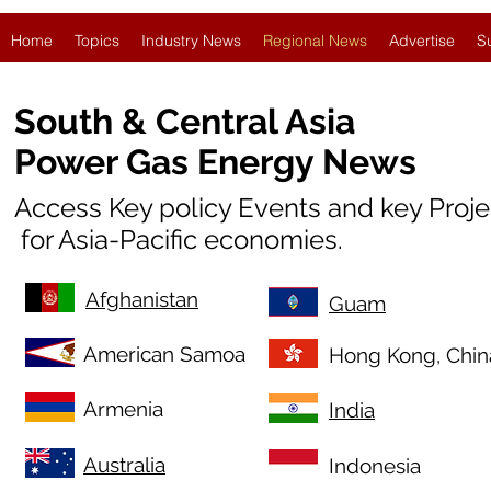
Home
Topics
Industry News
Regional News
Advertise
S
South & Central Asia
Power Gas Energy News
Access Key policy Events and key Proj
for Asia-Pacific economies.
Afghanistan
Guam
American Samoa
Hong Kong, Chin
Armenia
India
Australia
Indonesia