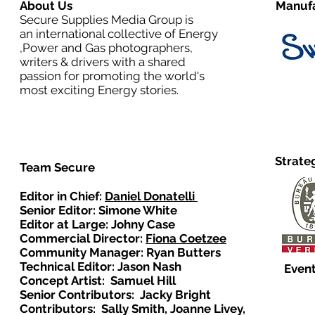
About Us
Manufa
Secure Supplies Media Group is
an international collective of Energy
,Power and Gas photographers,
writers & drivers with a shared
passion for promoting the world's
most exciting Energy stories.
Strate
Team Secure
Editor in Chief:
Daniel Donatelli
Senior Editor: Simone White
Editor at Large: Johny Case
Commercial Director:
Fiona Coetzee
Community Manager: Ryan Butters
Technical Editor: Jason Nash
Event
Concept Artist: Samuel Hill
Senior Contributors: Jacky Bright
Contributors: Sally Smith, Joanne Livey,