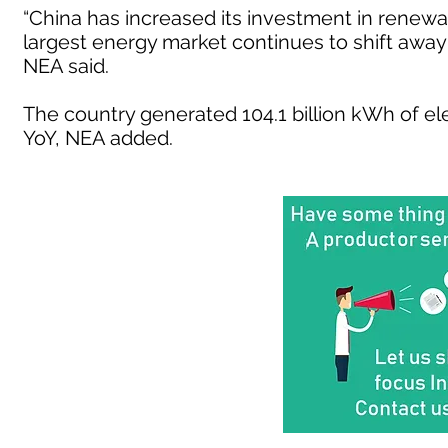
“China has increased its investment in renewa
largest energy market continues to shift away 
NEA said.
The country generated 104.1 billion kWh of el
YoY, NEA added.