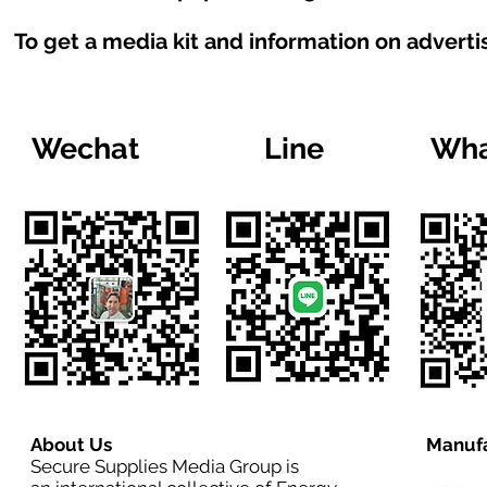
To get a media kit and information on adverti
Wechat
Line
Wha
About Us
Manufa
Secure Supplies Media Group is