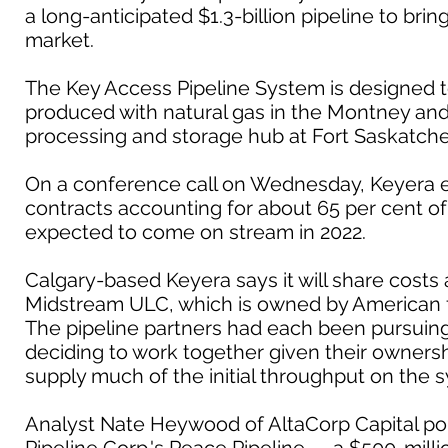
a long-anticipated $1.3-billion pipeline to bri
market.
The Key Access Pipeline System is designed t
produced with natural gas in the Montney and 
processing and storage hub at Fort Saskatch
On a conference call on Wednesday, Keyera e
contracts accounting for about 65 per cent of t
expected to come on stream in 2022.
Calgary-based Keyera says it will share cost
Midstream ULC, which is owned by American 
The pipeline partners had each been pursuing 
deciding to work together given their ownershi
supply much of the initial throughput on the 
Analyst Nate Heywood of AltaCorp Capital poi