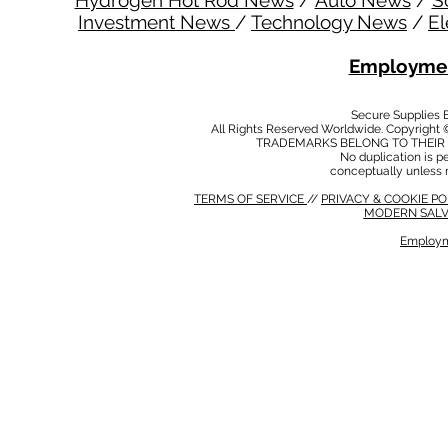
Hydrogen Hot Rod News
/
Auto News
/
S
Investment News
/
Technology News
/
El
Employmen
Secure Supplies
All Rights Reserved Worldwide. Copyright 
TRADEMARKS BELONG TO THEIR 
No duplication is per
conceptually unless 
TERMS OF SERVICE
//
PRIVACY & COOKIE P
MODERN SALV
Employm
MODERN SALVERY POLICY
//
HSE POLICY