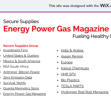
This site was designed with the
.
Secure Supplies
Secure Supplies
Energy Power Gas Magazine
Energy Power Gas Magazine
Fueling Healthy Commu
Fueling Healthy C
Secure Supplies Group
Investment Firm
India & Arabia
United States & Quebec
Asean Region
Mexico & South America
Europe
RSA South Af
rica
Kalsul Chemicals
Antminer Bitcoin Power
HHR SPV
Zero Emission Data
Bio Plastics
Survival Yachts
TESLA
PARTS
Quanta Magnetics Store
Hydrogen Rod Rod Magazine
Energy Power Gas Magazine