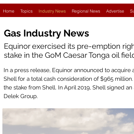
Home
Topics
Industry News
Regional News
Advertise
S
Gas Industry News
Equinor exercised its pre-emption righ
stake in the GoM Caesar Tonga oil fiel
In a press release, Equinor announced to acquire a
Shell for a total cash consideration of $965 millio
the stake from Shell. In April 2019, Shell signed an
Delek Group.