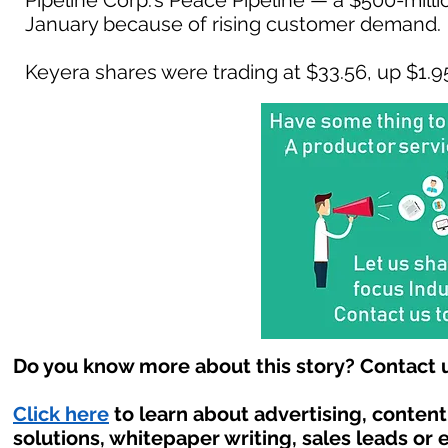
Pipeline Corp.'s Peace Pipeline — a $500-milli
January because of rising customer demand.
Keyera shares were trading at $33.56, up $1.95 
Do you know more about this story? Contact u
Click here
to learn about advertising, conten
solutions, whitepaper writing, sales leads or