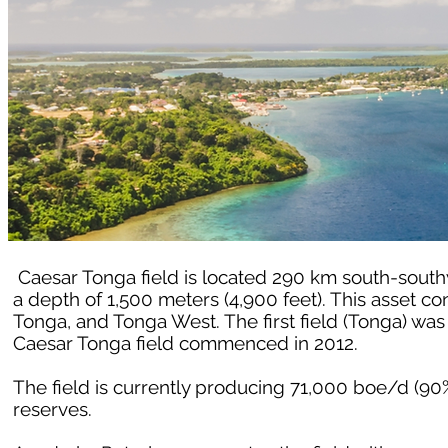
Caesar Tonga field is located 290 km south-southw
a depth of 1,500 meters (4,900 feet). This asset co
Tonga, and Tonga West. The first field (Tonga) wa
Caesar Tonga field commenced in 2012.
The field is currently producing 71,000 boe/d (90
reserves.