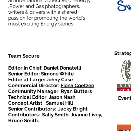
an international collective of Energy
,Power and Gas photographers,
writers & drivers with a shared
passion for promoting the world's
most exciting Energy stories.
Strate
Team Secure
Editor in Chief:
Daniel Donatelli
Senior Editor: Simone White
Editor at Large: Johny Case
Commercial Director:
Fiona Coetzee
Community Manager: Ryan Butters
Technical Editor: Jason Nash
Event
Concept Artist: Samuel Hill
Senior Contributors: Jacky Bright
Contributors: Sally Smith, Joanne Livey,
Bruce Smith.