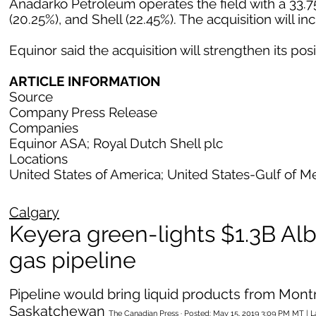
Anadarko Petroleum operates the field with a 33.75
(20.25%), and Shell (22.45%). The acquisition will i
Equinor said the acquisition will strengthen its posi
ARTICLE INFORMATION
Source
Company Press Release
Companies
Equinor ASA; Royal Dutch Shell plc
Locations
United States of America; United States-Gulf of M
Calgary
Keyera green-lights $1.3B Alb
gas pipeline
Pipeline would bring liquid products from Mon
Saskatchewan
The Canadian Press · Posted: May 15, 2019 3:09 PM MT | 