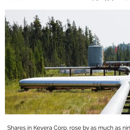
Shares in Keyera Corp. rose by as much as nine