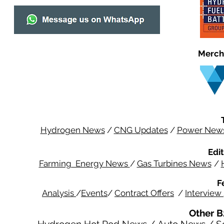
Merch
Hydrogen News
/
CNG Updates
/
Power New
Edit
Farming Energy News
/
Gas Turbines News
/
F
Analysis
/
Events
/
Contract Offers
/
Interview
Other B