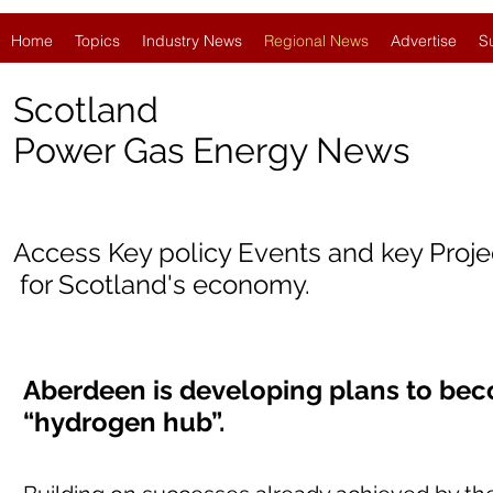
Home
Topics
Industry News
Regional News
Advertise
S
Scotland
Power Gas Energy News
Access Key policy Events and key Proj
for Scotland's economy.
Aberdeen is developing plans to bec
“hydrogen hub”.