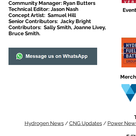
Community Manager: Ryan Butters
Technical Editor: Jason Nash
Event
Concept Artist: Samuel Hill
Senior Contributors: Jacky Bright
Contributors: Sally Smith, Joanne Livey,
Bruce Smith.
Merch
Hydrogen News
/
CNG Updates
/
Power New