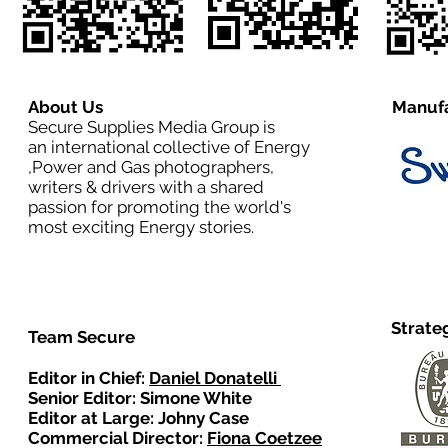
About Us
Manufa
Secure Supplies Media Group is
an international collective of Energy
,Power and Gas photographers,
writers & drivers with a shared
passion for promoting the world's
most exciting Energy stories.
Strate
Team Secure
Editor in Chief:
Daniel Donatelli
Senior Editor: Simone White
Editor at Large: Johny Case
Commercial Director:
Fiona Coetzee