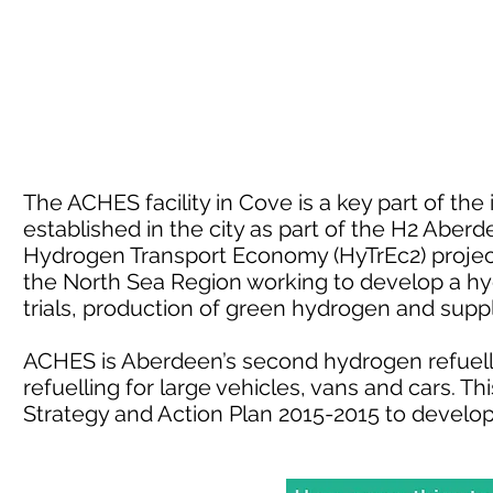
The ACHES facility in Cove is a key part of th
established in the city as part of the H2 Aber
Hydrogen Transport Economy (HyTrEc2) project.
the North Sea Region working to develop a h
trials, production of green hydrogen and sup
ACHES is Aberdeen’s second hydrogen refuelli
refuelling for large vehicles, vans and cars. 
Strategy and Action Plan 2015-2015 to develo