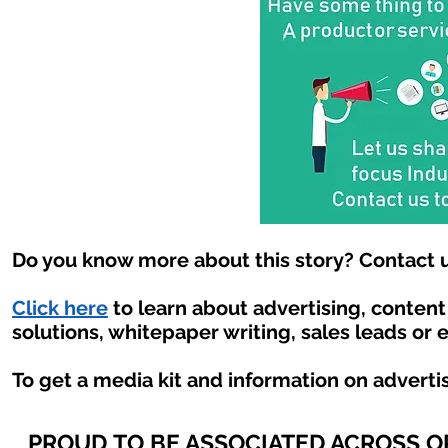
Do you know more about this story? Contact u
Click here
to learn about advertising, conten
solutions, whitepaper writing, sales leads or 
To get a media kit and information on adverti
PROUD TO BE ASSOCIATED ACROSS 