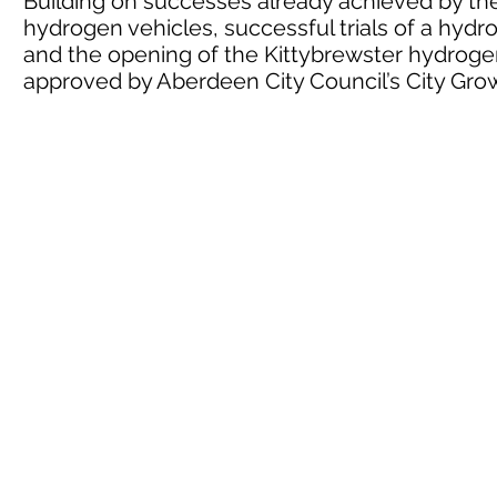
Building on successes already achieved by the 
hydrogen vehicles, successful trials of a hyd
and the opening of the Kittybrewster hydrogen
approved by Aberdeen City Council’s City G