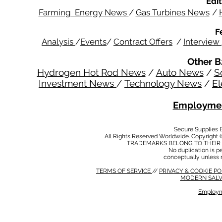
Edit
Farming Energy News
/
Gas Turbines News
/
F
Analysis
/
Events
/
Contract Offers
/
Interview
Other B
Hydrogen Hot Rod News
/
Auto News
/
S
Investment News
/
Technology News
/
El
Employmen
Secure Supplies
All Rights Reserved Worldwide. Copyright 
TRADEMARKS BELONG TO THEIR 
No duplication is per
conceptually unless 
TERMS OF SERVICE
//
PRIVACY & COOKIE P
MODERN SALV
Employm
MODERN SALVERY POLICY
//
HSE POLICY