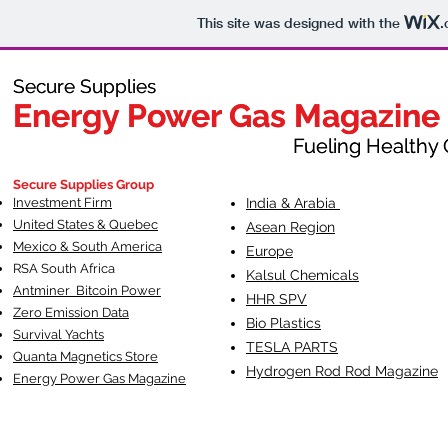
This site was designed with the
.
Secure Supplies
Secure Supplies
Energy Power Gas Magazine
Energy Power Gas Magazine
Fueling Healthy Commu
Fueling Healthy C
Secure Supplies Group
Investment Firm
India & Arabia
United States & Quebec
Asean Region
Mexico & South America
Europe
RSA South Af
rica
Kalsul Chemicals
Antminer Bitcoin Power
HHR SPV
Zero Emission Data
Bio Plastics
Survival Yachts
TESLA
PARTS
Quanta Magnetics Store
Hydrogen Rod Rod Magazine
Energy Power Gas Magazine