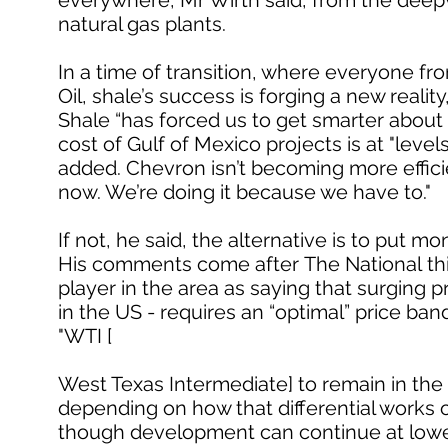
everywhere, Mr Wirth said, from the deepwa
natural gas plants.
In a time of transition, where everyone fro
Oil, shale’s success is forging a new reality
Shale “has forced us to get smarter about
cost of Gulf of Mexico projects is at "lev
added. Chevron isn’t becoming more effi
now. We’re doing it because we have to."
If not, he said, the alternative is to put m
His comments come after The National thi
player in the area as saying that surging 
in the US - requires an “optimal” price ba
"WTI [
West Texas Intermediate] to remain in the 
depending on how that differential works o
though development can continue at lower