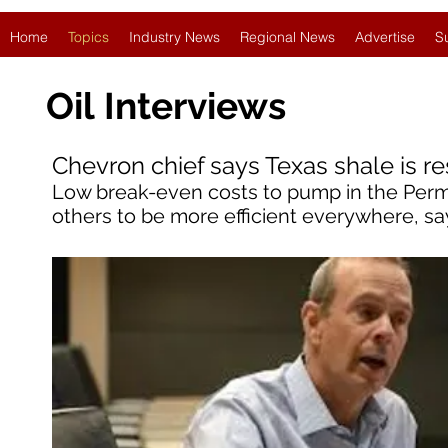
Home
Topics
Industry News
Regional News
Advertise
S
Oil
Interviews
Chevron chief says Texas shale is re
Low break-even costs to pump in the Perm
others to be more efficient everywhere, sa