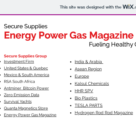
This site was designed with the
.
Secure Supplies
Secure Supplies
Energy Power Gas Magazine
Energy Power Gas Magazine
Fueling Healthy Commu
Fueling Healthy C
Secure Supplies Group
Investment Firm
India & Arabia
United States & Quebec
Asean Region
Mexico & South America
Europe
RSA South Af
rica
Kalsul Chemicals
Antminer Bitcoin Power
HHR SPV
Zero Emission Data
Bio Plastics
Survival Yachts
TESLA
PARTS
Quanta Magnetics Store
Hydrogen Rod Rod Magazine
Energy Power Gas Magazine