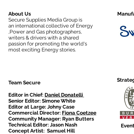
About Us
Manufa
Secure Supplies Media Group is
an international collective of Energy
,Power and Gas photographers,
writers & drivers with a shared
passion for promoting the world's
most exciting Energy stories.
Strate
Team Secure
Editor in Chief:
Daniel Donatelli
Senior Editor: Simone White
Editor at Large: Johny Case
Commercial Director:
Fiona Coetzee
Community Manager: Ryan Butters
Technical Editor: Jason Nash
Event
Concept Artist: Samuel Hill