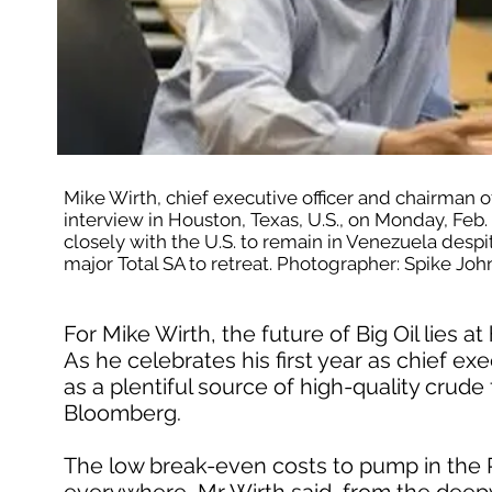
Mike Wirth, chief executive officer and chairman 
interview in Houston, Texas, U.S., on Monday, Feb.
closely with the U.S. to remain in Venezuela despite 
major Total SA to retreat. Photographer: Spike 
For Mike Wirth, the future of Big Oil lies 
As he celebrates his first year as chief e
as a plentiful source of high-quality crude 
Bloomberg.
The low break-even costs to pump in the P