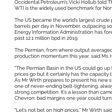
Occidental Petroleum’s Vicki Hollub told T
WTI is the widely used benchmark for Nor
The US became the world’s largest crude pr
barrels per day in November, outpacing so
Energy Information Administration has fore
past 12.1 million bpd in 2019.
The Permian, from where output averaged 3.8
production momentum this year, said Ms H
"The Permian Basin in the US could go up to 
prices go but it certainly has the capacity t
As Mr Wirth prepares to present his new st
one of never-ending belt-tightening, alwa
strong competition. It’s a lesson than came
Chevron: bad margins one year could turn
“Let’s not bet on high prices,” Mr Wirth sa