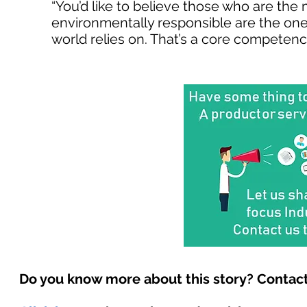
“You’d like to believe those who are the 
environmentally responsible are the ones
world relies on. That’s a core competency
Do you know more about this story? Contact