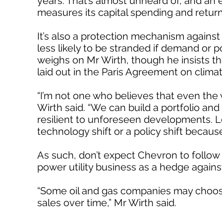
years. That’s almost unheard of, and an e
measures its capital spending and retur
It’s also a protection mechanism against
less likely to be stranded if demand or p
weighs on Mr Wirth, though he insists tha
laid out in the Paris Agreement on clima
“I’m not one who believes that even the w
Wirth said. “We can build a portfolio and 
resilient to unforeseen developments. Let
technology shift or a policy shift because
As such, don’t expect Chevron to follow E
power utility business as a hedge again
“Some oil and gas companies may choose 
sales over time,” Mr Wirth said.