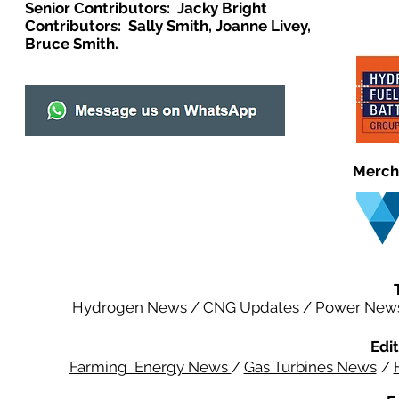
Senior Contributors: Jacky Bright
Contributors: Sally Smith, Joanne Livey,
Bruce Smith.
Merch
Hydrogen News
/
CNG Updates
/
Power New
Edit
Farming Energy News
/
Gas Turbines News
/