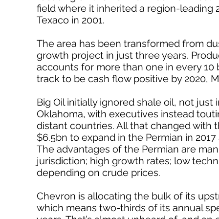
field where it inherited a region-leading 
Texaco in 2001.
The area has been transformed from dust
growth project in just three years. Pro
accounts for more than one in every 10
track to be cash flow positive by 2020, M
Big Oil initially ignored shale oil, not j
Oklahoma, with executives instead touting
distant countries. All that changed with t
$6.5bn to expand in the Permian in 2017
The advantages of the Permian are manifo
jurisdiction; high growth rates; low techni
depending on crude prices.
Chevron is allocating the bulk of its ups
which means two-thirds of its annual spe