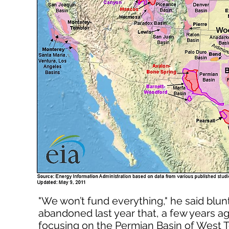
"We won’t fund everything," he said blu
abandoned last year that, a few years ag
focusing on the Permian Basin of West T