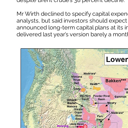
despite Brent crude’s 38 percent decline.
Mr Wirth declined to specify capital expen
analysts, but said investors should expect “
announced long-term capital plans at its 
delivered last year’s version barely a month