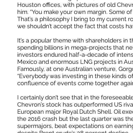
Houston offices, with pictures of old Chev
him. “You make your own margin. Some of 
That’s a philosophy I bring to my current r
we shouldn’t accept the fact that costs ha
It’s a popular theme with shareholders i
spending billions in mega-projects that ne
investors endured half-a-decade of intens
Mexico and enormous LNG projects in Austral
Famously, at one Australian venture, Gorgo
“Everybody was investing in these kinds of t
confluence of events come together agai
I certainly don’t see that in the foreseeable
Chevron’s stock has outperformed US rival
European major Royal Dutch Shell. Oil exe
the 2016 crash but the last quarter was thei
supermajors, beat expectations on earning