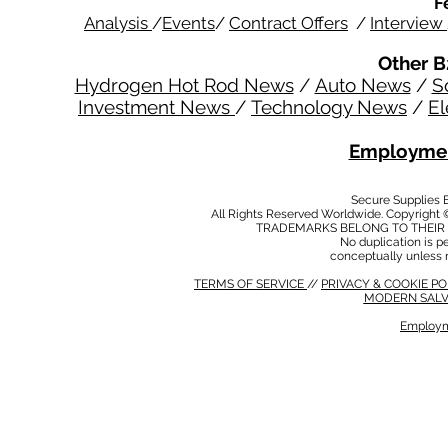
F
Analysis
/
Events
/
Contract Offers
/
Interview
Other B
Hydrogen Hot Rod News
/
Auto News
/
S
Investment News
/
Technology News
/
El
Employmen
Secure Supplies
All Rights Reserved Worldwide. Copyright 
TRADEMARKS BELONG TO THEIR 
No duplication is per
conceptually unless 
TERMS OF SERVICE
//
PRIVACY & COOKIE P
MODERN SALV
Employm
MODERN SALVERY POLICY
//
HSE POLICY