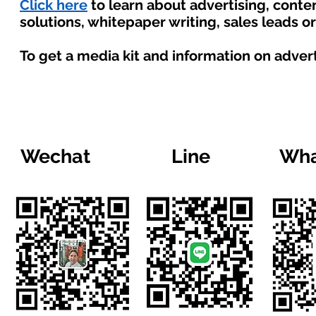
Click here
to learn about advertising, cont
solutions, whitepaper writing, sales leads o
To get a media kit and information on adver
Wechat
Line
Wha