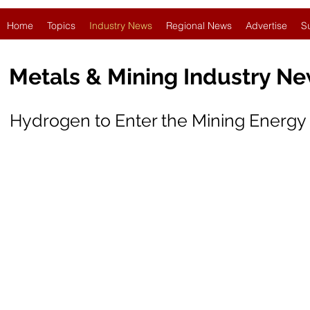
Home
Topics
Industry News
Regional News
Advertise
S
Metals & Mining Industry N
Hydrogen to Enter the Mining Energy 