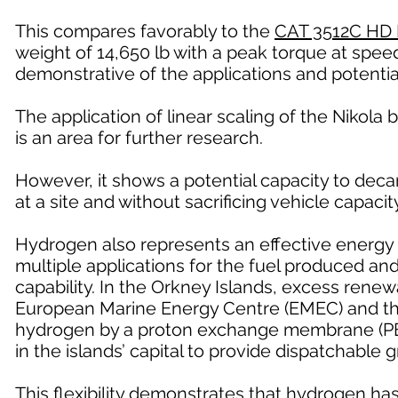
This compares favorably to the
CAT 3512C HD 
weight of 14,650 lb with a peak torque at speed
demonstrative of the applications and potentia
The application of linear scaling of the Nikola b
is an area for further research.
However, it shows a potential capacity to deca
at a site and without sacrificing vehicle capacity
Hydrogen also represents an effective energy 
multiple applications for the fuel produced a
capability. In the Orkney Islands, excess renew
European Marine Energy Centre (EMEC) and the 
hydrogen by a proton exchange membrane (PEM)
in the islands’ capital to provide dispatchable 
This flexibility demonstrates that hydrogen ha