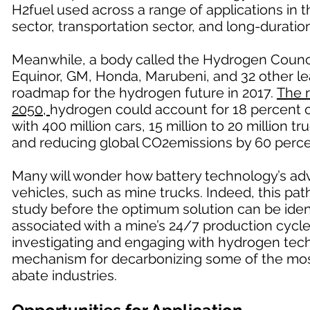
H2fuel used across a range of applications in 
sector, transportation sector, and long-duratio
Meanwhile, a body called the Hydrogen Counci
Equinor, GM, Honda, Marubeni, and 32 other le
roadmap for the hydrogen future in 2017.
The 
2050,
hydrogen could account for 18 percent of
with 400 million cars, 15 million to 20 million 
and reducing global CO2emissions by 60 perce
Many will wonder how battery technology’s ad
vehicles, such as mine trucks. Indeed, this path 
study before the optimum solution can be ident
associated with a mine’s 24/7 production cycle,
investigating and engaging with hydrogen techn
mechanism for decarbonizing some of the mos
abate industries.