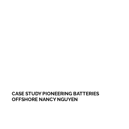
CASE STUDY PIONEERING BATTERIES
OFFSHORE NANCY NGUYEN