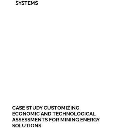
SYSTEMS
CASE STUDY CUSTOMIZING
ECONOMIC AND TECHNOLOGICAL
ASSESSMENTS FOR MINING ENERGY
SOLUTIONS