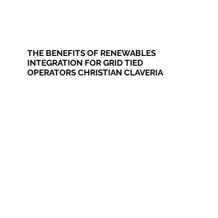
THE BENEFITS OF RENEWABLES
INTEGRATION FOR GRID TIED
OPERATORS CHRISTIAN CLAVERIA