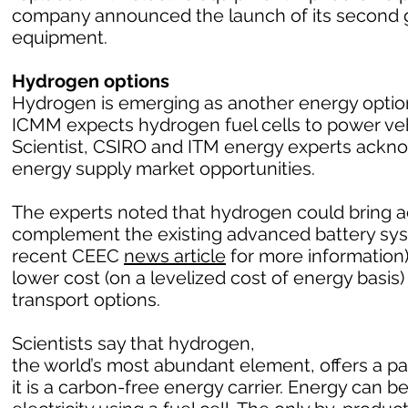
company announced the launch of its second g
equipment.
Hydrogen options
Hydrogen is emerging as another energy option 
ICMM expects hydrogen fuel cells to power vehic
Scientist, CSIRO and ITM energy experts ack
energy supply market opportunities.
The experts noted that hydrogen could bring a
complement the existing advanced battery sy
recent CEEC
news article
for more information)
lower cost (on a levelized cost of energy basi
transport options.
Scientists say that hydrogen,
the world’s most abundant element, offers a 
it is a carbon-free energy carrier. Energy can 