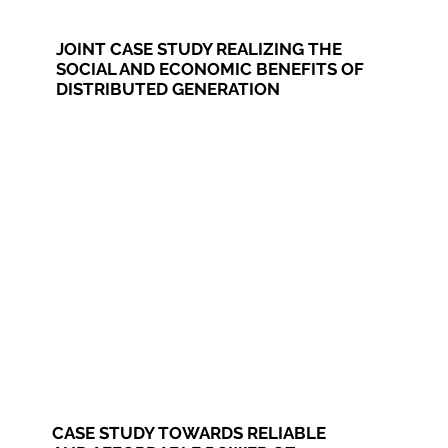
JOINT CASE STUDY REALIZING THE
SOCIAL AND ECONOMIC BENEFITS OF
DISTRIBUTED GENERATION
CASE STUDY TOWARDS RELIABLE