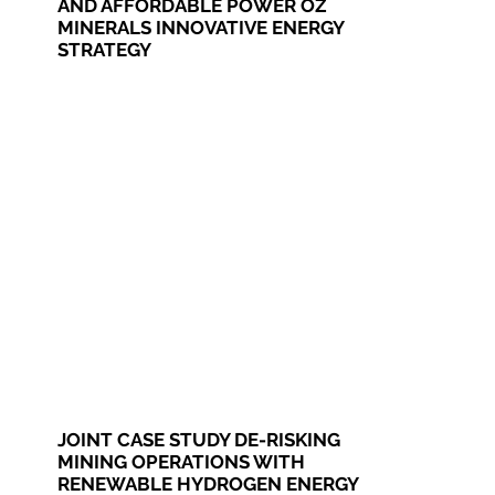
AND AFFORDABLE POWER OZ
MINERALS INNOVATIVE ENERGY
STRATEGY
JOINT CASE STUDY DE-RISKING
MINING OPERATIONS WITH
RENEWABLE HYDROGEN ENERGY