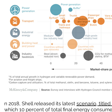
n 2018, Shell released its latest
scenario, titled 
which 10 percent of total final energy consu