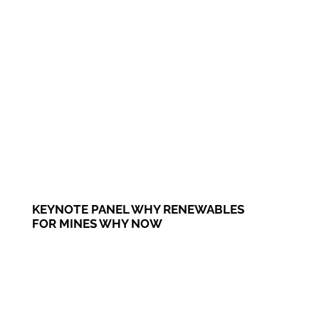
KEYNOTE PANEL WHY RENEWABLES
FOR MINES WHY NOW