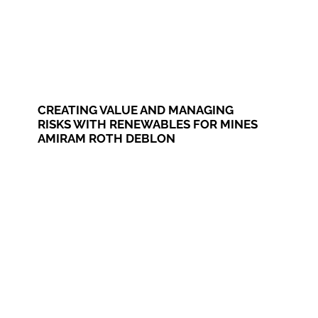
CREATING VALUE AND MANAGING
RISKS WITH RENEWABLES FOR MINES
AMIRAM ROTH DEBLON