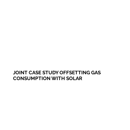
JOINT CASE STUDY OFFSETTING GAS
CONSUMPTION WITH SOLAR