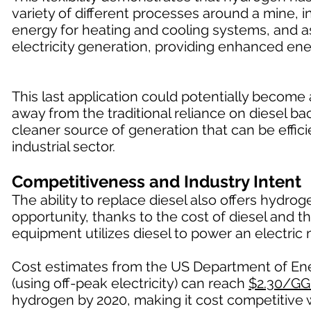
variety of different processes around a mine, in
energy for heating and cooling systems, and a
electricity generation, providing enhanced ene
This last application could potentially becom
away from the traditional reliance on diesel 
cleaner source of generation that can be effici
industrial sector.
Competitiveness and Industry Intent
The ability to replace diesel also offers hydr
opportunity, thanks to the cost of diesel and t
equipment utilizes diesel to power an electric 
Cost estimates from the US Department of Ener
(using off-peak electricity) can reach
$2.30/GG
hydrogen by 2020, making it cost competitive w