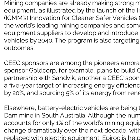
Mining companies are already making strong m
equipment, as illustrated by the launch of the 
(ICMM’s) Innovation for Cleaner Safer Vehicles
the world’s leading mining companies and som
equipment suppliers to develop and introduce
vehicles by 2040. The program is also targetin
outcomes.
CEEC sponsors are among the pioneers embrac
sponsor Goldcorp, for example, plans to build Can
partnership with Sandvik, another a CEEC spo
a five-year target of increasing energy effici
by 20%, and sourcing 5% of its energy from ren
Elsewhere, battery-electric vehicles are being 
Dam mine in South Australia. Although the numb
accounts for only 1% of the world’s mining equ
change dramatically over the next decade, with
replaced with electric equipment. Epiroc is help