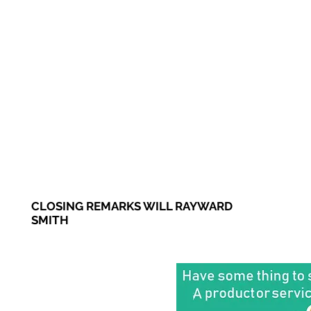
CLOSING REMARKS WILL RAYWARD
SMITH