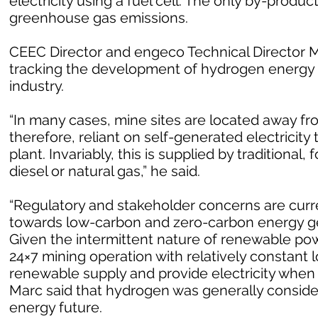
electricity using a fuel cell. The only by-produc
greenhouse gas emissions.
CEEC Director and engeco Technical Director Ma
tracking the development of hydrogen energy 
industry.
“In many cases, mine sites are located away fr
therefore, reliant on self-generated electricit
plant. Invariably, this is supplied by traditional
diesel or natural gas,” he said.
“Regulatory and stakeholder concerns are curren
towards low-carbon and zero-carbon energy ge
Given the intermittent nature of renewable powe
24×7 mining operation with relatively constant l
renewable supply and provide electricity when
Marc said that hydrogen was generally consider
energy future.