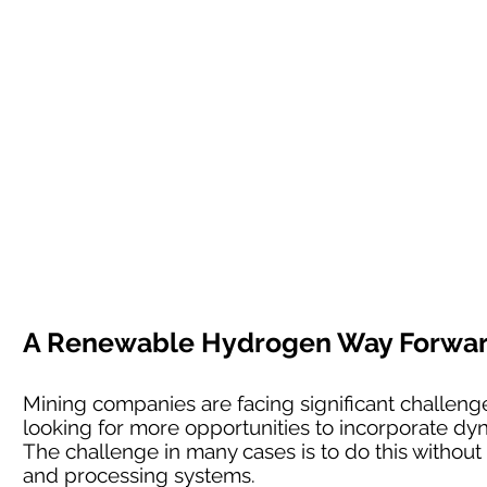
A Renewable Hydrogen Way Forward 
Mining companies are facing significant challenges
looking for more opportunities to incorporate dyn
The challenge in many cases is to do this without l
and processing systems.