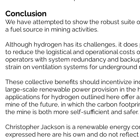
Conclusion
We have attempted to show the robust suite of
a fuel source in mining activities.
Although hydrogen has its challenges, it does p
to reduce the logistical and operational costs
operators with system redundancy and backup f
strain on ventilation systems for underground 
These collective benefits should incentivize 
large-scale renewable power provision in the h
applications for hydrogen outlined here offer 
mine of the future, in which the carbon footprin
the mine is both more self-sufficient and safer.
Christopher Jackson is a renewable energy con
expressed here are his own and do not reflect