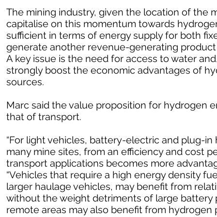
The mining industry, given the location of the m
capitalise on this momentum towards hydrogen
sufficient in terms of energy supply for both fi
generate another revenue-generating product i
A key issue is the need for access to water and
strongly boost the economic advantages of h
sources.
Marc said the value proposition for hydrogen en
that of transport.
“For light vehicles, battery-electric and plug-in 
many mine sites, from an efficiency and cost p
transport applications becomes more advantageo
“Vehicles that require a high energy density fu
larger haulage vehicles, may benefit from rela
without the weight detriments of large battery 
remote areas may also benefit from hydrogen p