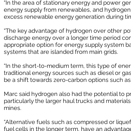
“In the area of stationary energy and power gen
energy supply from renewables, and hydrogen g
excess renewable energy generation during time
“The key advantage of hydrogen over other poten
discharge energy over a longer time period com
appropriate option for energy supply system 
systems that are islanded from main grids.
“In the short-to-medium term, this type of ene
traditional energy sources such as diesel or ga
be a shift towards zero-carbon options such as
Marc said hydrogen also had the potential to p
particularly the larger haul trucks and materia
mines.
“Alternative fuels such as compressed or liquef
fuel cells in the longer term, have an advantag