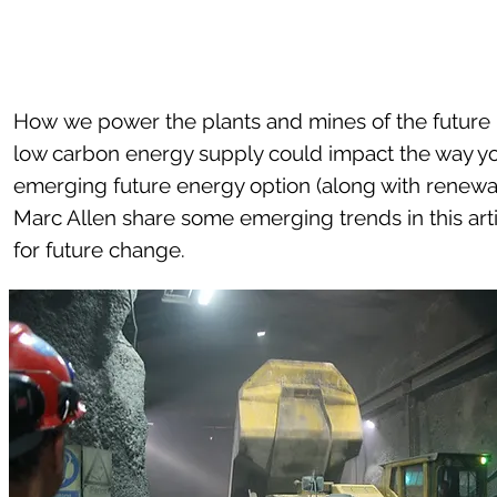
How we power the plants and mines of the future i
low carbon energy supply could impact the way yo
emerging future energy option (along with renewa
Marc Allen share some emerging trends in this ar
for future change.