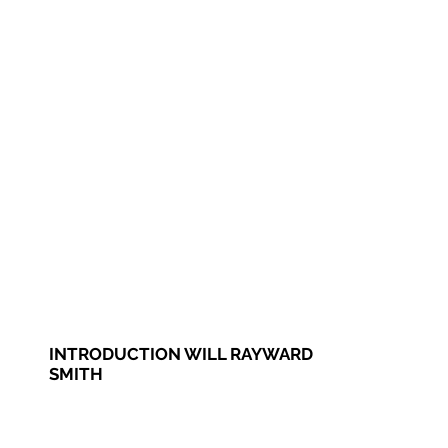
INTRODUCTION WILL RAYWARD
SMITH