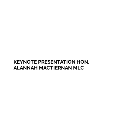
KEYNOTE PRESENTATION HON.
ALANNAH MACTIERNAN MLC