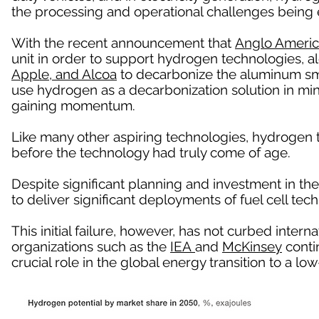
the processing and operational challenges being 
With the recent announcement that
Anglo Ameri
unit in order to support hydrogen technologies, a
Apple, and Alcoa
to decarbonize the aluminum sm
use hydrogen as a decarbonization solution in mi
gaining momentum.
Like many other aspiring technologies, hydrogen
before the technology had truly come of age.
Despite significant planning and investment in the
to deliver significant deployments of fuel cell tech
This initial failure, however, has not curbed intern
organizations such as the
IEA
and
McKinsey
contin
crucial role in the global energy transition to a 