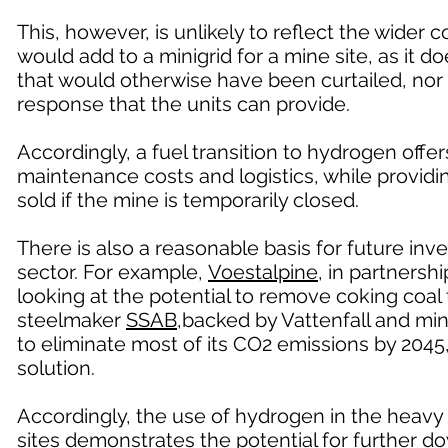
This, however, is unlikely to reflect the wider
would add to a minigrid for a mine site, as it do
that would otherwise have been curtailed, nor 
response that the units can provide.
Accordingly, a fuel transition to hydrogen offe
maintenance costs and logistics, while provid
sold if the mine is temporarily closed.
There is also a reasonable basis for future in
sector. For example,
Voestalpine
, in partners
looking at the potential to remove coking coa
steelmaker
SSAB
,backed by Vattenfall and min
to eliminate most of its CO2 emissions by 2045
solution.
Accordingly, the use of hydrogen in the heavy 
sites demonstrates the potential for further 