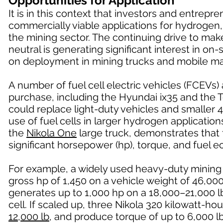
Opportunities for Application
It is in this context that investors and entrep
commercially viable applications for hydrogen,
the mining sector. The continuing drive to ma
neutral is generating significant interest in o
on deployment in mining trucks and mobile ma
A number of fuel cell electric vehicles (FCEVs)
purchase, including the Hyundai ix35 and the 
could replace light-duty vehicles and smaller 4
use of fuel cells in larger hydrogen applicatio
the
Nikola One
large truck, demonstrates that f
significant horsepower (hp), torque, and fuel
For example, a widely used heavy-duty mining
gross hp of 1,450 on a vehicle weight of 46,0
generates up to 1,000 hp on a 18,000–21,000 lb
cell. If scaled up, three Nikola 320 kilowatt-h
12,000 lb
, and produce torque of up to 6,000 lb