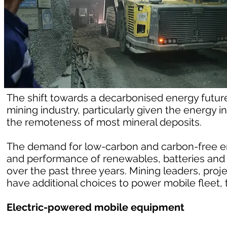
The shift towards a decarbonised energy future 
mining industry, particularly given the energy
the remoteness of most mineral deposits.
The demand for low-carbon and carbon-free e
and performance of renewables, batteries and
over the past three years. Mining leaders, proj
have additional choices to power mobile fleet, t
Electric-powered mobile equipment