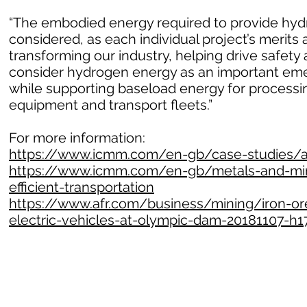
“The embodied energy required to provide hydr
considered, as each individual project’s merits 
transforming our industry, helping drive safet
consider hydrogen energy as an important emer
while supporting baseload energy for processin
equipment and transport fleets.”
For more information:
https://www.icmm.com/en-gb/case-studies/all
https://www.icmm.com/en-gb/metals-and-mine
efficient-transportation
https://www.afr.com/business/mining/iron-ore
electric-vehicles-at-olympic-dam-20181107-h1