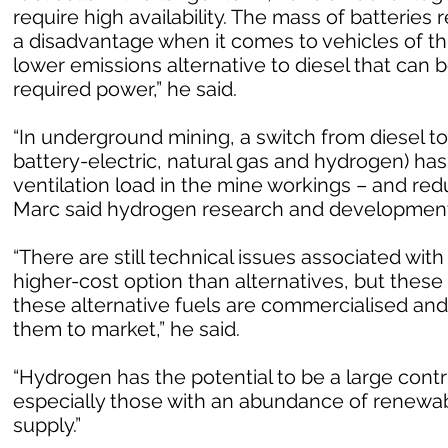
require high availability. The mass of batterie
a disadvantage when it comes to vehicles of th
lower emissions alternative to diesel that can b
required power,” he said.
“In underground mining, a switch from diesel to
battery-electric, natural gas and hydrogen) has
ventilation load in the mine workings – and re
Marc said hydrogen research and development 
“There are still technical issues associated with 
higher-cost option than alternatives, but these
these alternative fuels are commercialised an
them to market,” he said.
“Hydrogen has the potential to be a large contr
especially those with an abundance of renewab
supply.”