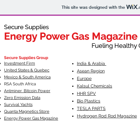
This site was designed with the
.
Secure Supplies
Secure Supplies
Energy Power Gas Magazine
Energy Power Gas Magazine
Fueling Healthy Commu
Fueling Healthy C
Secure Supplies Group
Investment Firm
India & Arabia
United States & Quebec
Asean Region
Mexico & South America
Europe
RSA South Af
rica
Kalsul Chemicals
Antminer Bitcoin Power
HHR SPV
Zero Emission Data
Bio Plastics
Survival Yachts
TESLA
PARTS
Quanta Magnetics Store
Hydrogen Rod Rod Magazine
Energy Power Gas Magazine