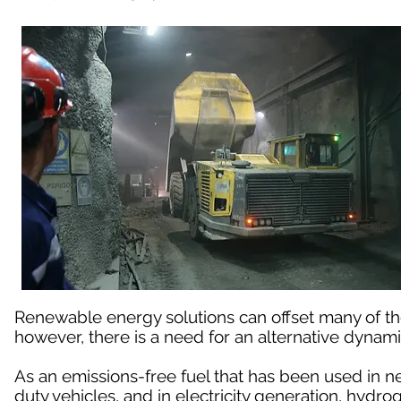
Renewable energy solutions can offset many of t
however, there is a need for an alternative dynami
As an emissions-free fuel that has been used in n
duty vehicles, and in electricity generation, hydro