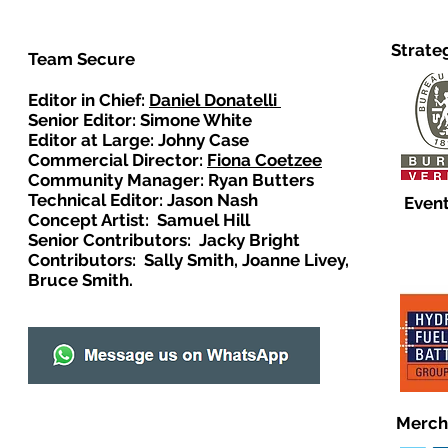
Strate
Team Secure
Editor in Chief:
Daniel Donatelli
Senior Editor: Simone White
Editor at Large: Johny Case
Commercial Director:
Fiona Coetzee
Community Manager: Ryan Butters
Technical Editor: Jason Nash
Event
Concept Artist: Samuel Hill
Senior Contributors: Jacky Bright
Contributors: Sally Smith, Joanne Livey,
Bruce Smith.
Merch