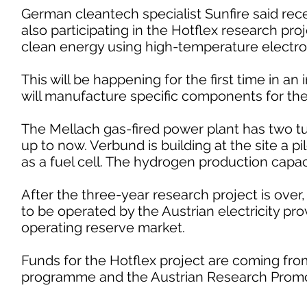
German cleantech specialist Sunfire said rece
also participating in the Hotflex research pr
clean energy using high-temperature electrolys
This will be happening for the first time in an
will manufacture specific components for the f
The Mellach gas-fired power plant has two t
up to now. Verbund is building at the site a p
as a fuel cell. The hydrogen production capaci
After the three-year research project is over, 
to be operated by the Austrian electricity pro
operating reserve market.
Funds for the Hotflex project are coming fr
programme and the Austrian Research Promo