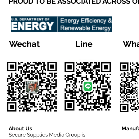
PROUD TO BE ASSOCIATED ACROSS 
Wechat
Line
Wha
About Us
Manufa
Secure Supplies Media Group is