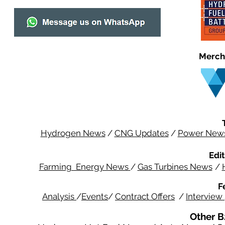
Merch
Hydrogen News
/
CNG Updates
/
Power New
Edit
Farming Energy News
/
Gas Turbines News
/
F
Analysis
/
Events
/
Contract Offers
/
Interview
Other B