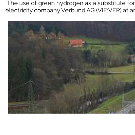
The use of green hydrogen as a substitute for 
electricity company Verbund AG (VIE:VER) at a