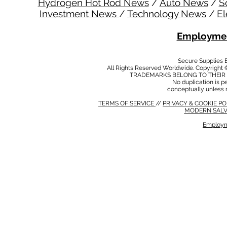
Hydrogen Hot Rod News
/
Auto News
/
S
Investment News
/
Technology News
/
El
Employmen
Secure Supplies
All Rights Reserved Worldwide. Copyright 
TRADEMARKS BELONG TO THEIR 
No duplication is per
conceptually unless 
TERMS OF SERVICE
//
PRIVACY & COOKIE P
MODERN SALV
Employm
MODERN SALVERY POLICY
//
HSE POLICY