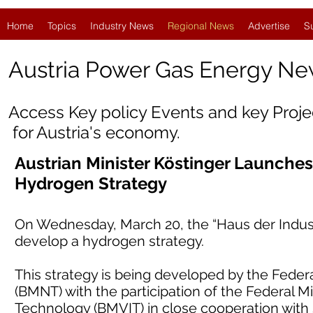
Home
Topics
Industry News
Regional News
Advertise
S
Austria
Power Gas Energy Ne
Access Key policy Events and key Proj
for Austria's economy.
Austrian Minister Köstinger Launche
Hydrogen Strategy
On Wednesday, March 20, the “Haus der Industr
develop a hydrogen strategy.
This strategy is being developed by the Federal
(BMNT) with the participation of the Federal Mi
Technology (BMVIT) in close cooperation with 