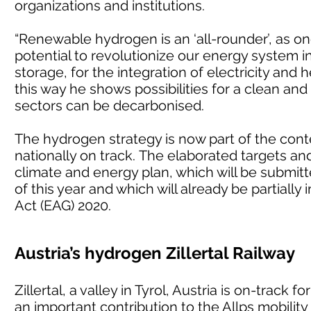
organizations and institutions.
“Renewable hydrogen is an ‘all-rounder’, as o
potential to revolutionize our energy system in
storage, for the integration of electricity and h
this way he shows possibilities for a clean and
sectors can be decarbonised.
The hydrogen strategy is now part of the conte
nationally on track. The elaborated targets an
climate and energy plan, which will be submi
of this year and which will already be partia
Act (EAG) 2020.
Austria’s hydrogen Zillertal Railway
Zillertal, a valley in Tyrol, Austria is on-track
an important contribution to the Allps mobility 