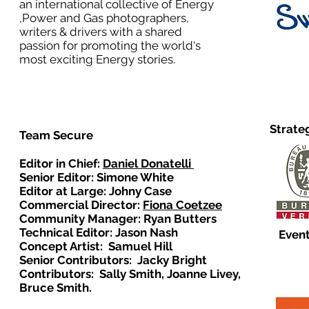
an international collective of Energy
,Power and Gas photographers,
writers & drivers with a shared
passion for promoting the world's
most exciting Energy stories.
Strate
Team Secure
Editor in Chief:
Daniel Donatelli
Senior Editor: Simone White
Editor at Large: Johny Case
Commercial Director:
Fiona Coetzee
Community Manager: Ryan Butters
Technical Editor: Jason Nash
Event
Concept Artist: Samuel Hill
Senior Contributors: Jacky Bright
Contributors: Sally Smith, Joanne Livey,
Bruce Smith.