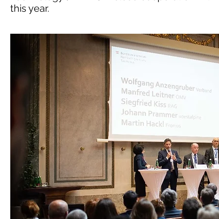
this year.