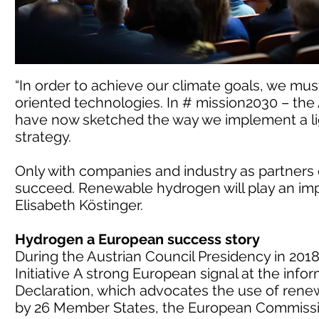
“In order to achieve our climate goals, we mus
oriented technologies. In # mission2030 – the
have now sketched the way we implement a li
strategy.
Only with companies and industry as partners
succeed. Renewable hydrogen will play an impor
Elisabeth Köstinger.
Hydrogen a European success story
During the Austrian Council Presidency in 201
Initiative A strong European signal at the info
Declaration, which advocates the use of ren
by 26 Member States, the European Commissi