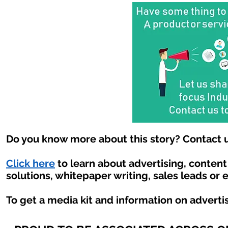
Do you know more about this story? Contact u
Click here
to learn about advertising, conten
solutions, whitepaper writing, sales leads or 
To get a media kit and information on adverti