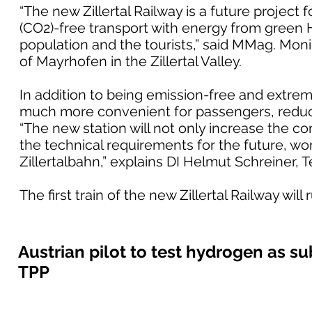
“The new Zillertal Railway is a future project 
(CO2)-free transport with energy from green H2
population and the tourists,” said MMag. Mo
of Mayrhofen in the Zillertal Valley.
In addition to being emission-free and extremel
much more convenient for passengers, reduci
“The new station will not only increase the com
the technical requirements for the future, wo
Zillertalbahn,” explains DI Helmut Schreiner, 
The first train of the new Zillertal Railway wi
Austrian pilot to test hydrogen as sub
TPP