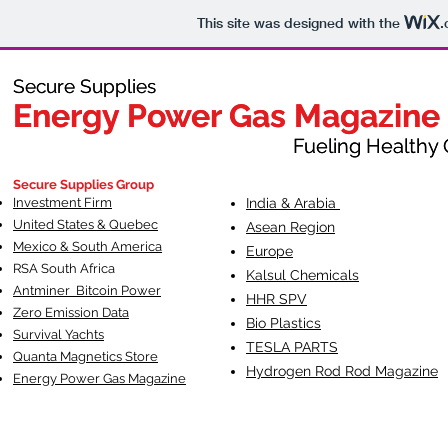
This site was designed with the
.
Secure Supplies
Secure Supplies
Energy Power Gas Magazine
Energy Power Gas Magazine
Fueling Healthy Commu
Fueling Healthy C
Secure Supplies Group
Investment Firm
India & Arabia
United States & Quebec
Asean Region
Mexico & South America
Europe
RSA South Af
rica
Kalsul Chemicals
Antminer Bitcoin Power
HHR SPV
Zero Emission Data
Bio Plastics
Survival Yachts
TESLA
PARTS
Quanta Magnetics Store
Hydrogen Rod Rod Magazine
Energy Power Gas Magazine