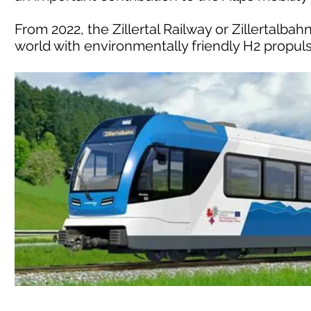
From 2022, the Zillertal Railway or Zillertalbahn
world with environmentally friendly H2 propulsi