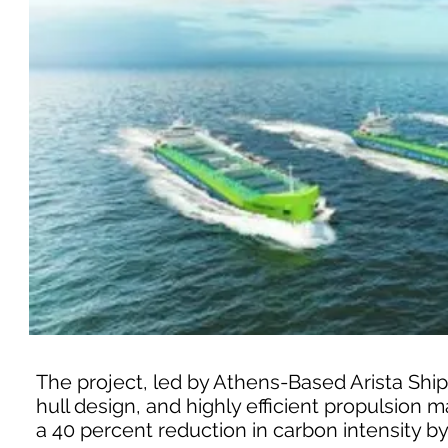
The project, led by Athens-Based Arista Shi
hull design, and highly efficient propulsion m
a 40 percent reduction in carbon intensity by