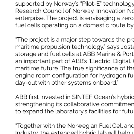
supported by Norway’s “Pilot-E” technolog
Research Council of Norway, Innovation
enterprise. The project is envisaging a zer
fuel cells operating on a domestic route by
“The project is a major step towards the pra
maritime propulsion technology,” says Jos
storage and fuel cells at ABB Marine & Port
an important part of ABB’s ‘Electric. Digital
maritime future. The true significance of th
engine room configuration for hydrogen fuel
day-out with other systems onboard.”
ABB first invested in SINTEF Ocean’s hybrid
strengthening its collaborative commitmen
to expand the laboratory’s facilities for f
“Together with the Norwegian Fuel Cell a
Industry, the extended hybrid lab will help 