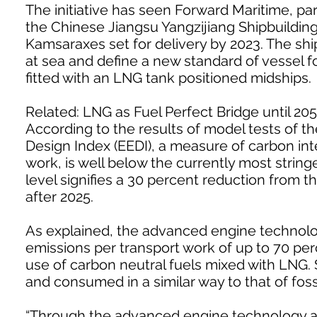
The initiative has seen Forward Maritime, part
the Chinese Jiangsu Yangzijiang Shipbuildin
Kamsaraxes set for delivery by 2023. The shi
at sea and define a new standard of vessel f
fitted with an LNG tank positioned midships.
Related: LNG as Fuel Perfect Bridge until 20
According to the results of model tests of th
Design Index (EEDI), a measure of carbon int
work, is well below the currently most stringe
level signifies a 30 percent reduction from th
after 2025.
As explained, the advanced engine technolo
emissions per transport work of up to 70 pe
use of carbon neutral fuels mixed with LNG. 
and consumed in a similar way to that of foss
“Through the advanced engine technology ava