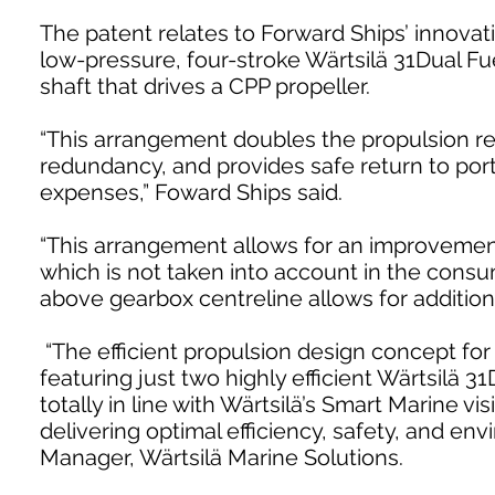
The patent relates to Forward Ships’ innova
low-pressure, four-stroke Wärtsilä 31Dual 
shaft that drives a CPP propeller.
“This arrangement doubles the propulsion 
redundancy, and provides safe return to por
expenses,” Foward Ships said.
“This arrangement allows for an improvement 
which is not taken into account in the consum
above gearbox centreline allows for additional
“The efficient propulsion design concept fo
featuring just two highly efficient Wärtsilä 3
totally in line with Wärtsilä’s Smart Marine v
delivering optimal efficiency, safety, and en
Manager, Wärtsilä Marine Solutions.