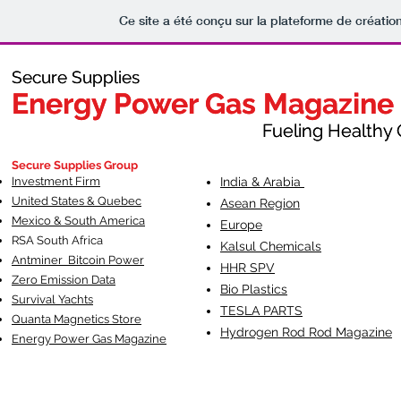
Ce site a été conçu sur la plateforme de création
Secure Supplies
Secure Supplies
Energy Power Gas Magazine
Energy Power Gas Magazine
Fueling Healthy Commu
Fueling Healthy C
Secure Supplies Group
Investment Firm
India & Arabia
United States & Quebec
Asean Region
Mexico & South America
Europe
RSA South Af
rica
Kalsul Chemicals
Antminer Bitcoin Power
HHR SPV
Zero Emission Data
Bio Plastics
Survival Yachts
TESLA
PARTS
Quanta Magnetics Store
Hydrogen Rod Rod Magazine
Energy Power Gas Magazine