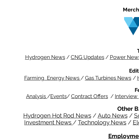
Merch
Hydrogen News
/
CNG Updates
/
Power New
Edit
Farming Energy News
/
Gas Turbines News
/
F
Analysis
/
Events
/
Contract Offers
/
Interview
Other B
Hydrogen Hot Rod News
/
Auto News
/
S
Investment News
/
Technology News
/
El
Employmen