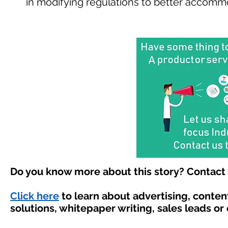
in modifying regulations to better accomm
Do you know more about this story? Contact 
Click here
to learn about advertising, conte
solutions, whitepaper writing, sales leads or