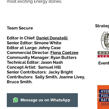
most exciting Energy stories.
Strate
Team Secure
Editor in Chief:
Daniel Donatelli
Senior Editor: Simone White
Editor at Large: Johny Case
Commercial Director:
Fiona Coetzee
Community Manager: Ryan Butters
Technical Editor: Jason Nash
Event
Concept Artist: Samuel Hill
Senior Contributors: Jacky Bright
Contributors: Sally Smith, Joanne Livey,
Bruce Smith.