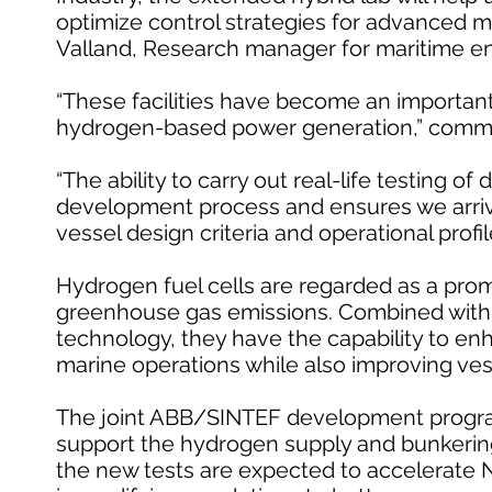
optimize control strategies for advanced 
Valland, Research manager for maritime e
“These facilities have become an important
hydrogen-based power generation,” comm
“The ability to carry out real-life testing of
development process and ensures we arrive 
vessel design criteria and operational profi
Hydrogen fuel cells are regarded as a promi
greenhouse gas emissions. Combined with 
technology, they have the capability to en
marine operations while also improving ve
The joint ABB/SINTEF development program 
support the hydrogen supply and bunkering 
the new tests are expected to accelerate