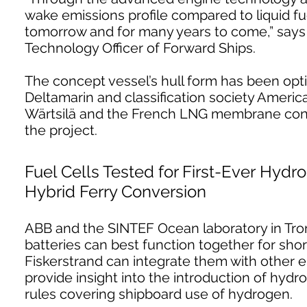
wake emissions profile compared to liquid fue
tomorrow and for many years to come,” says A
Technology Officer of Forward Ships.
The concept vessel’s hull form has been opti
Deltamarin and classification society Ameri
Wärtsilä and the French LNG membrane cont
the project.
Fuel Cells Tested for First-Ever Hydr
Hybrid Ferry Conversion
ABB and the SINTEF Ocean laboratory in Tron
batteries can best function together for sho
Fiskerstrand can integrate them with other e
provide insight into the introduction of hydro
rules covering shipboard use of hydrogen.