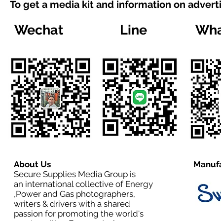
To get a media kit and information on advert
Wechat
Line
Wha
About Us
Manufa
Secure Supplies Media Group is
an international collective of Energy
,Power and Gas photographers,
writers & drivers with a shared
passion for promoting the world's