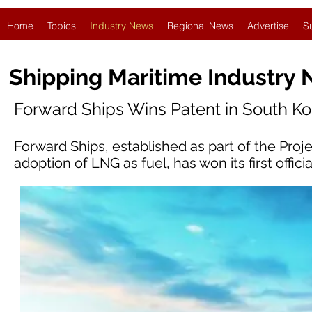
Home
Topics
Industry News
Regional News
Advertise
S
Shipping Maritime Industry
Forward Ships Wins Patent in South Ko
Forward Ships, established as part of the Pro
adoption of LNG as fuel, has won its first offic