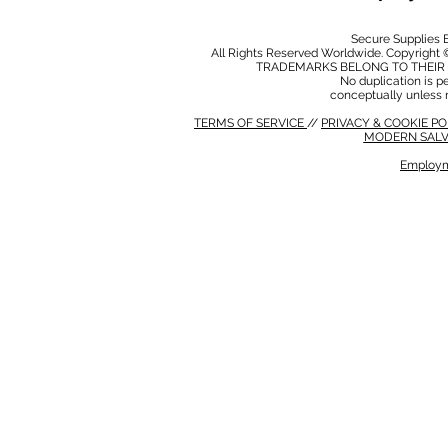
Secure Supplies
All Rights Reserved Worldwide. Copyright 
TRADEMARKS BELONG TO THEIR 
No duplication is per
conceptually unless 
TERMS OF SERVICE
//
PRIVACY & COOKIE P
MODERN SALV
Employm
MODERN SALVERY POLICY
//
HSE POLICY