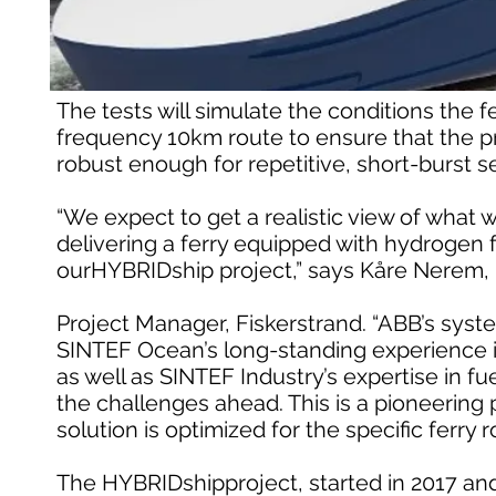
The tests will simulate the conditions the 
frequency 10km route to ensure that the pr
robust enough for repetitive, short-burst se
“We expect to get a realistic view of what 
delivering a ferry equipped with hydrogen fu
ourHYBRIDship project,” says Kåre Nerem,
Project Manager, Fiskerstrand. “ABB’s sys
SINTEF Ocean’s long-standing experience in
as well as SINTEF Industry’s expertise in fue
the challenges ahead. This is a pioneering 
solution is optimized for the specific ferry 
The HYBRIDshipproject, started in 2017 and