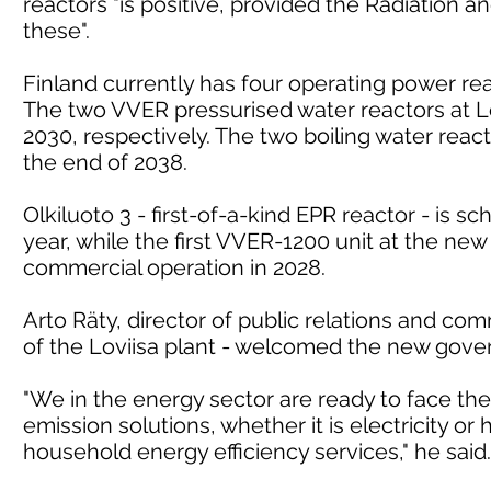
reactors "is positive, provided the Radiation
these".
Finland currently has four operating power reac
The two VVER pressurised water reactors at Lo
2030, respectively. The two boiling water react
the end of 2038.
Olkiluoto 3 - first-of-a-kind EPR reactor - is 
year, while the first VVER-1200 unit at the new 
commercial operation in 2028.
Arto Räty, director of public relations and c
of the Loviisa plant - welcomed the new gove
"We in the energy sector are ready to face th
emission solutions, whether it is electricity or
household energy efficiency services," he said.