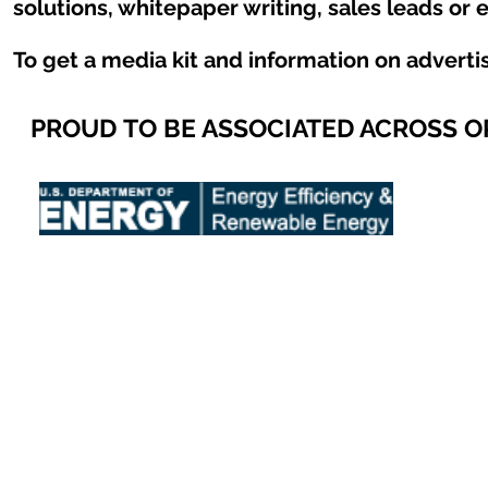
solutions, whitepaper writing, sales leads or 
To get a media kit and information on adverti
PROUD TO BE ASSOCIATED ACROSS 