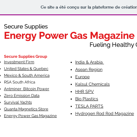
Ce site a été conçu sur la plateforme de création
Secure Supplies
Secure Supplies
Energy Power Gas Magazine
Energy Power Gas Magazine
Fueling Healthy Commu
Fueling Healthy C
Secure Supplies Group
Investment Firm
India & Arabia
United States & Quebec
Asean Region
Mexico & South America
Europe
RSA South Af
rica
Kalsul Chemicals
Antminer Bitcoin Power
HHR SPV
Zero Emission Data
Bio Plastics
Survival Yachts
TESLA
PARTS
Quanta Magnetics Store
Hydrogen Rod Rod Magazine
Energy Power Gas Magazine