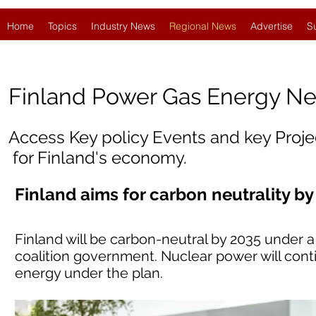
Home
Topics
Industry News
Regional News
Advertise
S
Finland
Power Gas Energy N
Access Key policy Events and key Proj
for Finland's economy.
Finland aims for carbon neutrality by
Finland will be carbon-neutral by 2035 under
coalition government. Nuclear power will cont
energy under the plan.