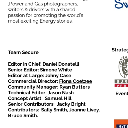
,Power and Gas photographers,
writers & drivers with a shared
passion for promoting the world's
most exciting Energy stories.
Strate
Team Secure
Editor in Chief:
Daniel Donatelli
Senior Editor: Simone White
Editor at Large: Johny Case
Commercial Director:
Fiona Coetzee
Community Manager: Ryan Butters
Technical Editor: Jason Nash
Event
Concept Artist: Samuel Hill
Senior Contributors: Jacky Bright
Contributors: Sally Smith, Joanne Livey,
Bruce Smith.