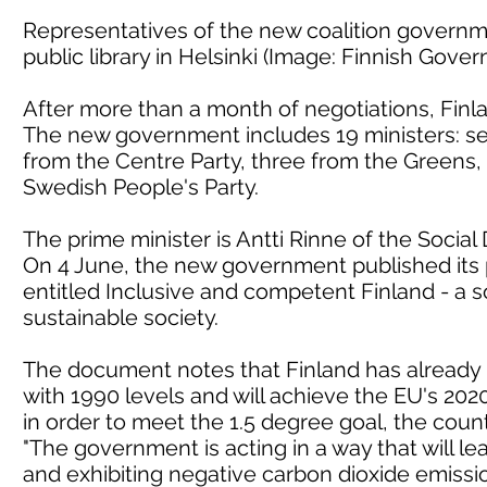
Representatives of the new coalition governm
public library in Helsinki (Image: Finnish Gove
After more than a month of negotiations, Fin
The new government includes 19 ministers: sev
from the Centre Party, three from the Greens,
Swedish People's Party.
The prime minister is Antti Rinne of the Social
On 4 June, the new government published its
entitled Inclusive and competent Finland - a s
sustainable society.
The document notes that Finland has already
with 1990 levels and will achieve the EU's 2020
in order to meet the 1.5 degree goal, the countr
"The government is acting in a way that will le
and exhibiting negative carbon dioxide emissions