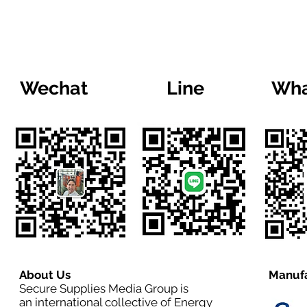
Wechat
Line
Wha
About Us
Manufa
Secure Supplies Media Group is
an international collective of Energy