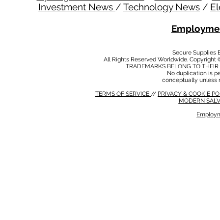
Investment News
/
Technology News
/
El
Employmen
Secure Supplies
All Rights Reserved Worldwide. Copyright 
TRADEMARKS BELONG TO THEIR 
No duplication is per
conceptually unless 
TERMS OF SERVICE
//
PRIVACY & COOKIE P
MODERN SALV
Employm
MODERN SALVERY POLICY
//
HSE POLICY