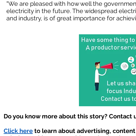
"We are pleased with how well the governmen
electricity in the future. The widespread electr
and industry, is of great importance for achievi
Do you know more about this story? Contact u
Click here
to learn about advertising, conten