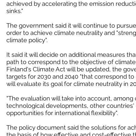
achieved by accelerating the emission reduc
sinks."
The government said it will continue to pursu
order to achieve climate neutrality and "stre
climate policy".
It said it will decide on additional measures th
path to correspond to the objective of climate 
Finland's Climate Act will be updated, the gov
targets for 2030 and 2040 "that correspond to 
will evaluate its goal for climate neutrality in 2
"The evaluation will take into account, among ot
technological developments, other countries
opportunities for international flexibility".
The policy document said the solutions for ach
the basis of how effective and cost-effective 