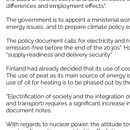
differences and employment effects".
The government is to appoint a ministerial wo
energy issues, and to prepare climate policy a
The policy document calls for electricity and h
emission-free before the end of the 2030s". Ho
"supply readiness and delivery security".
Finland had already decided that its use of co
The use of peat as its main source of energy i
use of oil for heating is to be phased out by th
"Electrification of society and the integration 
and transport) requires a significant increase
document notes.
With regards to nuclear power, the attitude to