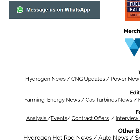
Merch
Hydrogen News
/
CNG Updates
/
Power New
Edit
Farming Energy News
/
Gas Turbines News
/
F
Analysis
/
Events
/
Contract Offers
/
Interview
Other B
Hydrogen Hot Rod News
/
Auto News
/
S