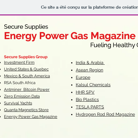
Ce site a été conçu sur la plateforme de création
Secure Supplies
Secure Supplies
Energy Power Gas Magazine
Energy Power Gas Magazine
Fueling Healthy Commu
Fueling Healthy C
Secure Supplies Group
Investment Firm
India & Arabia
United States & Quebec
Asean Region
Mexico & South America
Europe
RSA South Af
rica
Kalsul Chemicals
Antminer Bitcoin Power
HHR SPV
Zero Emission Data
Bio Plastics
Survival Yachts
TESLA
PARTS
Quanta Magnetics Store
Hydrogen Rod Rod Magazine
Energy Power Gas Magazine