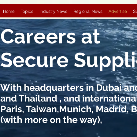
Home
Topics
Industry News
Regional News
Advertise
S
Careers at
Secure Suppl
With headquarters in Dubai and 
and Thailand , and international
Paris, Taiwan,Munich, Madrid, 
(with more on the way),