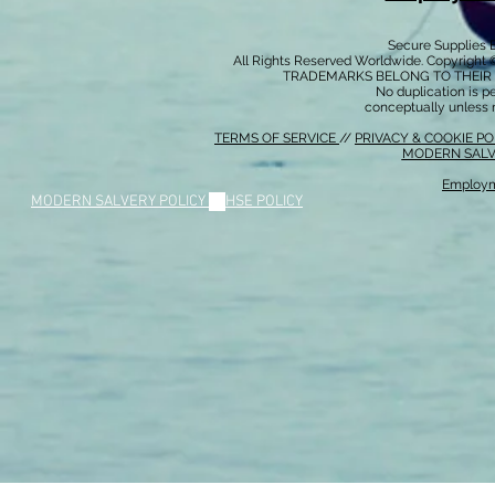
Secure Supplies
All Rights Reserved Worldwide. Copyright 
TRADEMARKS BELONG TO THEIR 
No duplication is per
conceptually unless 
TERMS OF SERVICE
//
PRIVACY & COOKIE P
MODERN SALV
Employm
MODERN SALVERY POLICY
//
HSE POLICY