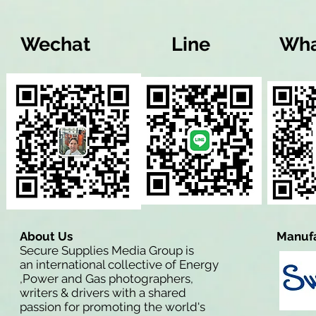
Wechat
Line
Wha
About Us
Manufa
Secure Supplies Media Group is
an international collective of Energy
,Power and Gas photographers,
writers & drivers with a shared
passion for promoting the world's