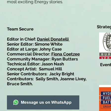
most exciting Energy stories.
Strate
Team Secure
Editor in Chief:
Daniel Donatelli
Senior Editor: Simone White
Editor at Large: Johny Case
Commercial Director:
Fiona Coetzee
Community Manager: Ryan Butters
Technical Editor: Jason Nash
Event
Concept Artist: Samuel Hill
Senior Contributors: Jacky Bright
Contributors: Sally Smith, Joanne Livey,
Bruce Smith.