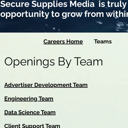
Secure Supplies Media is truly
opportunity to grow from withi
Careers Home
Team
Openings By Team
Advertiser Development Team
Engineering Team
Data Science Team
Client Support Team