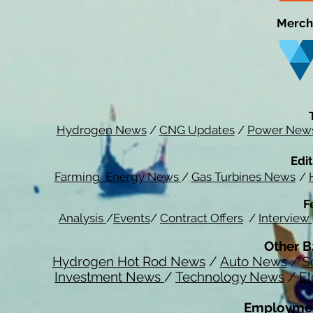
Merch
Hydrogen News
/
CNG Updates
/
Power New
Edit
Farming Energy News
/
Gas Turbines News
/
F
Analysis
/
Events
/
Contract Offers
/
Interview
Other B
Hydrogen Hot Rod News
/
Auto News
/
S
Investment News
/
Technology News
/
El
Employmen