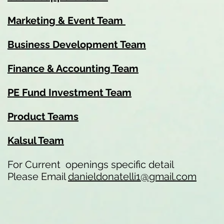
Marketing & Event Team
Business Development Team
Finance & Accounting Team
PE Fund Investment Team
Product Teams
Kalsul Team
For Current openings specific detail
Please Email
danieldonatelli1@gmail.com