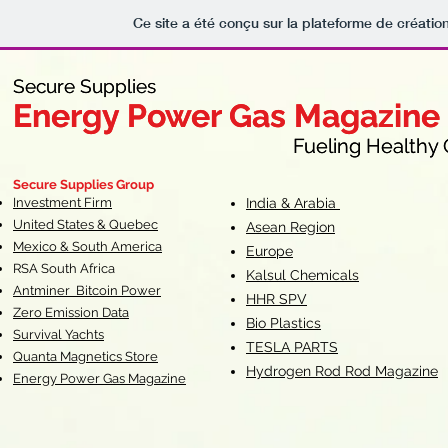
Ce site a été conçu sur la plateforme de création
Secure Supplies
Secure Supplies
Energy Power Gas Magazine
Energy Power Gas Magazine
Fueling Healthy Commu
Fueling Healthy C
Secure Supplies Group
Investment Firm
India & Arabia
United States & Quebec
Asean Region
Mexico & South America
Europe
RSA South Af
rica
Kalsul Chemicals
Antminer Bitcoin Power
HHR SPV
Zero Emission Data
Bio Plastics
Survival Yachts
TESLA
PARTS
Quanta Magnetics Store
Hydrogen Rod Rod Magazine
Energy Power Gas Magazine