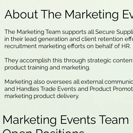
About The Marketing E
The Marketing Team supports all Secure Supp
in their lead generation and client retention effo
recruitment marketing efforts on behalf of HR.
They accomplish this through strategic conte
product training and marketing.
Marketing also oversees all external communic
and Handles Trade Events and Product Promotio
marketing product delivery.
Marketing Events Team