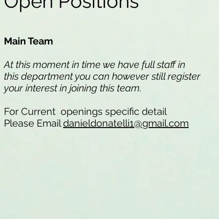
Open Positions
Main Team
At this moment in time we have full staff in
this department you can however still register
your interest in joining this team.
For Current openings specific detail
Please Email
danieldonatelli1@gmail.com