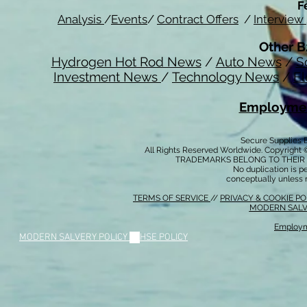
F
Analysis
/
Events
/
Contract Offers
/
Interview
Other B
Hydrogen Hot Rod News
/
Auto News
/
S
Investment News
/
Technology News
/
El
Employmen
Secure Supplies
All Rights Reserved Worldwide. Copyright 
TRADEMARKS BELONG TO THEIR 
No duplication is per
conceptually unless 
TERMS OF SERVICE
//
PRIVACY & COOKIE P
MODERN SALV
Employm
MODERN SALVERY POLICY
//
HSE POLICY