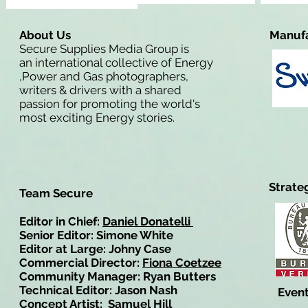
About Us
Manufa
Secure Supplies Media Group is
an international collective of Energy
,Power and Gas photographers,
writers & drivers with a shared
passion for promoting the world's
most exciting Energy stories.
Strate
Team Secure
Editor in Chief:
Daniel Donatelli
Senior Editor: Simone White
Editor at Large: Johny Case
Commercial Director:
Fiona Coetzee
Community Manager: Ryan Butters
Technical Editor: Jason Nash
Event
Concept Artist: Samuel Hill