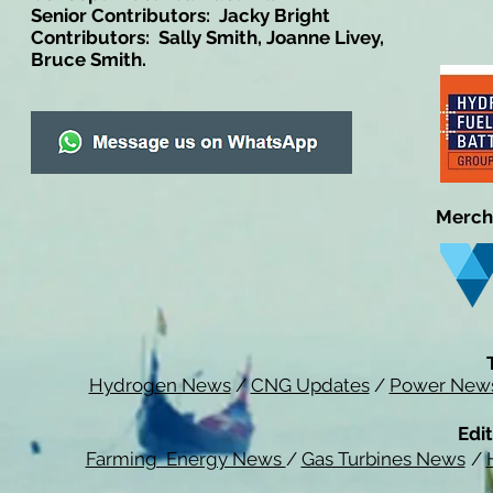
Senior Contributors: Jacky Bright
Contributors: Sally Smith, Joanne Livey,
Bruce Smith.
Merch
Hydrogen News
/
CNG Updates
/
Power New
Edit
Farming Energy News
/
Gas Turbines News
/