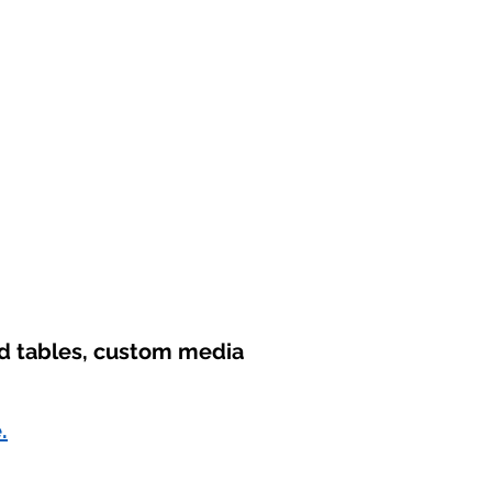
nd tables, custom media
.