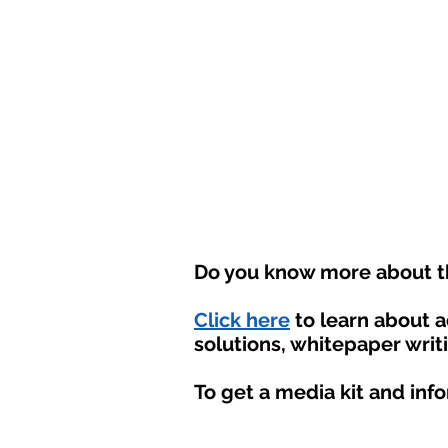
Do you know more about th
Click here
to learn about 
solutions, whitepaper writ
To get a media kit and inf