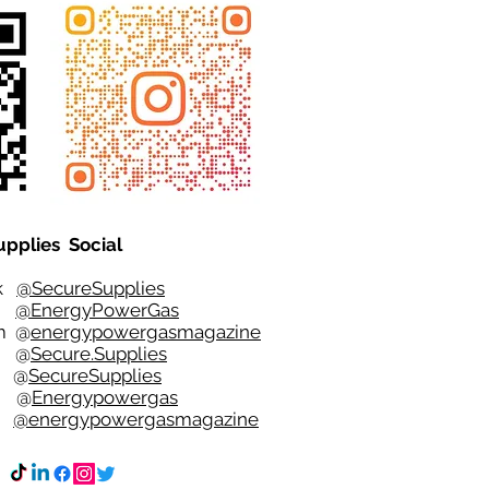
upplies Social
ok
@SecureSupplies
er
@EnergyPowerGas
m
@
energypowergasmagazine
t @
Secure.Supplies
e @
SecureSupplies
n @
Energypowergas
k
@energypowergasmagazine