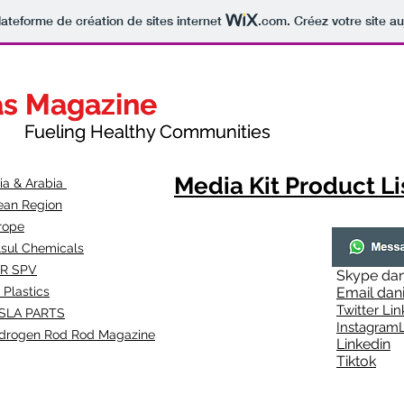
lateforme de création de sites internet
.com
. Créez votre site au
as Magazine
as Magazine
thy Communities
ueling Healthy Communities
Media Kit Product Li
dia & Arabia
ean Region
rope
lsul Chemicals
R SPV
Skype
dan
 Plastics
Email
dan
Twitter Lin
SLA
PARTS
Instagr
amL
drogen Rod Rod Magazine
Linkedin
Tiktok