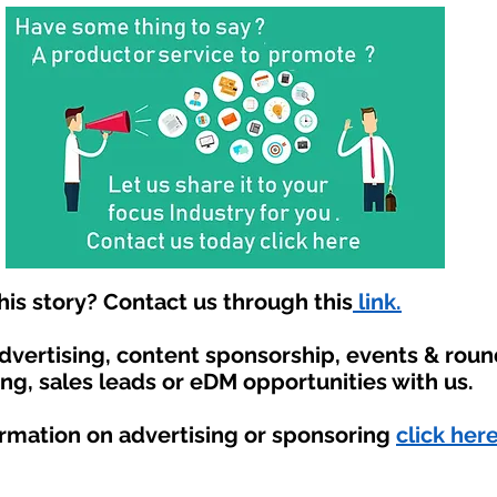
is story? Contact us through this
link.
advertising, content sponsorship, events & rou
ing, sales leads or eDM opportunities with us.
ormation on advertising or sponsoring
click here