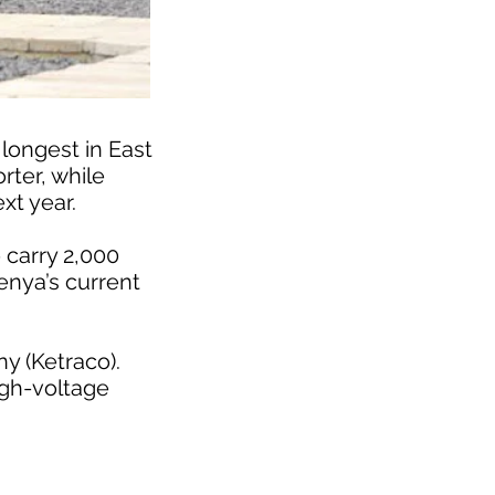
 longest in East
rter, while
xt year.
 carry 2,000
Kenya’s current
ny (Ketraco).
high-voltage