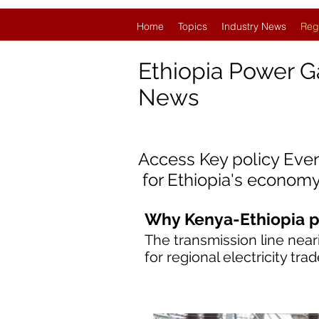
Home
Topics
Industry News
Reg
Ethiopia Power G
News
Access Key policy Eve
for Ethiopia
'
s economy
Why Kenya-Ethiopia p
The transmission line near
for regional electricity tr