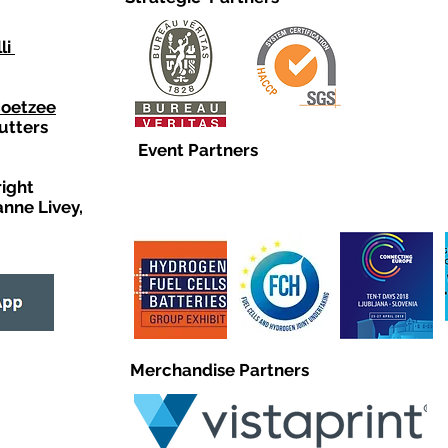
li
Coetzee
utters
Event Partners
right
anne Livey,
Merchandise Partners