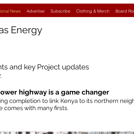
ional News
Advertise
Subscribe
Clothing & Merch
Board Ro
as Energy
nts and key Project updates
.
ower highway is a game changer
ing completion to link Kenya to its northern neig
ade comes with many firsts.