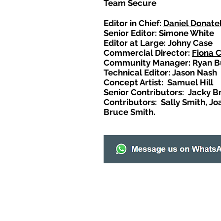
Team Secure
Editor in Chief:
Daniel Donatel
Senior Editor: Simone White
Editor at Large: Johny Case
Commercial Director:
Fiona 
Community Manager: Ryan B
Technical Editor: Jason Nash
Concept Artist: Samuel Hill
Senior Contributors: Jacky B
Contributors: Sally Smith, Jo
Bruce Smith.