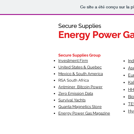
Ce site a été conçu sur la p
Secure Supplies
Secure Supplies
Energy Power G
Energy Power G
Fueling Heal
F
Secure Supplies Group
Investment Firm
In
United States & Quebec
As
Mexico & South America
Eu
RSA South Af
rica
Ka
Antminer Bitcoin Power
HH
Zero Emission Data
Bio
Survival Yachts
TE
Quanta Magnetics Store
Hy
Energy Power Gas Magazine