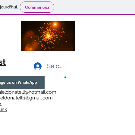
jourd'hui.
Commencez
st
Se connecter
ieldonatelli@hotmail.com
ieldonatelli1@gmail.com
k
i
nk