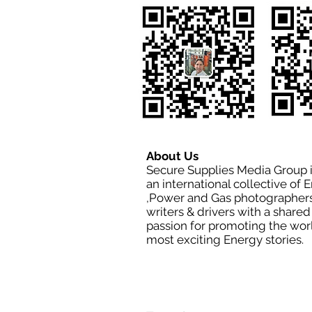
About Us
Secure Supplies Media Group 
an international collective of 
,Power and Gas photographers
writers & drivers with a shared
passion for promoting the wor
most exciting Energy stories.