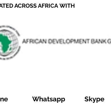
ATED ACROSS AFRICA WITH
ine
Whatsapp
Skype