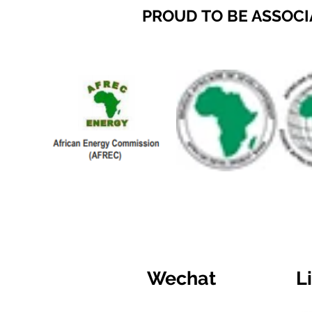
PROUD TO BE ASSOCI
Wechat
L