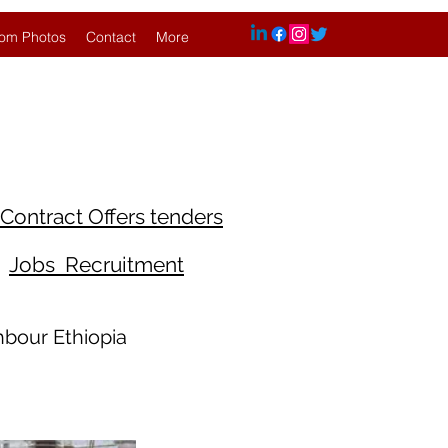
om Photos
Contact
More
Contract Offers tenders
Jobs Recruitment
hbour Ethiopia