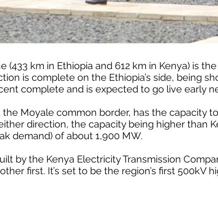
ne (433 km in Ethiopia and 612 km in Kenya) is the
tion is complete on the Ethiopia’s side, being sho
 cent complete and is expected to go live early ne
at the Moyale common border, has the capacity to
either direction, the capacity being higher than 
k demand) of about 1,900 MW.
built by the Kenya Electricity Transmission Compa
her first. It’s set to be the region’s first 500kV 