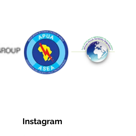
Instagram