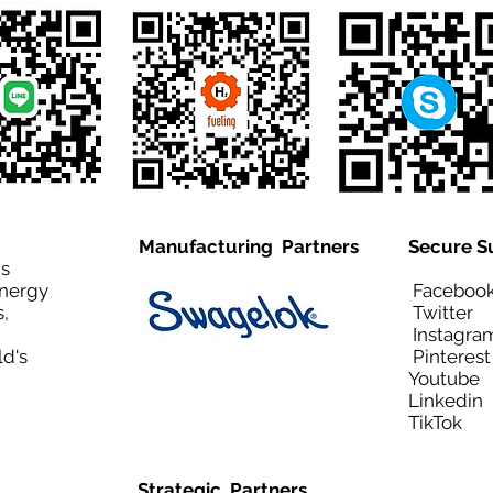
Manufacturing Partners
Secure S
is
Energy
Facebo
,
Twitt
Instagra
ld's
Pinteres
Youtub
Linkedi
TikTo
Strategic Partners