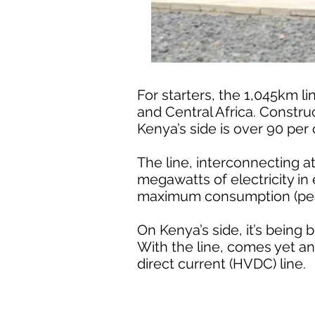
For starters, the 1,045km li
and Central Africa. Construc
Kenya’s side is over 90 per
The line, interconnecting 
megawatts of electricity in 
maximum consumption (pea
On Kenya’s side, it’s being 
With the line, comes yet anot
direct current (HVDC) line.