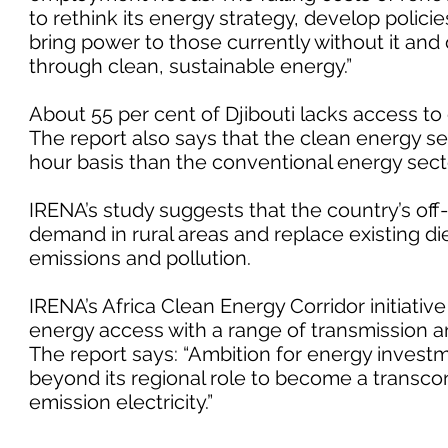
to rethink its energy strategy, develop policie
bring power to those currently without it and d
through clean, sustainable energy.”
About 55 per cent of Djibouti lacks access to e
The report also says that the clean energy 
hour basis than the conventional energy sect
IRENA’s study suggests that the country’s of
demand in rural areas and replace existing d
emissions and pollution.
IRENA’s Africa Clean Energy Corridor initiativ
energy access with a range of transmission a
The report says: “Ambition for energy investme
beyond its regional role to become a transco
emission electricity.”