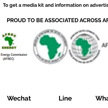
To get a media kit and information on adverti
PROUD TO BE ASSOCIATED ACROSS A
Wechat
Line
Wha