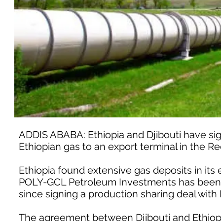
ADDIS ABABA: Ethiopia and Djibouti have sign
Ethiopian gas to an export terminal in the Red 
Ethiopia found extensive gas deposits in its
POLY-GCL Petroleum Investments has been de
since signing a production sharing deal with 
The agreement between Djibouti and Ethiop