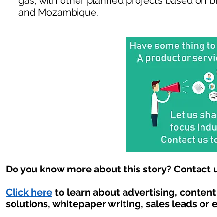
gas, with other planned projects based on b
and Mozambique.
Do you know more about this story? Contact u
Click here
to learn about advertising, conten
solutions, whitepaper writing, sales leads or 