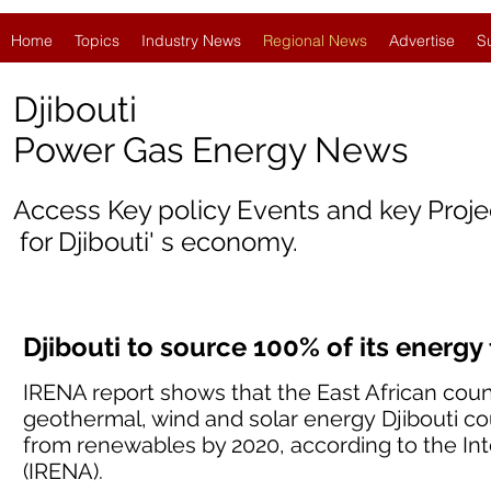
Home
Topics
Industry News
Regional News
Advertise
S
Djibouti
Power Gas Energy News
Access Key policy Events and key Proj
for
Djibouti
' s economy.
Djibouti to source 100% of its energ
IRENA report shows that the East African coun
geothermal, wind and solar energy Djibouti co
from renewables by 2020, according to the I
(IRENA).