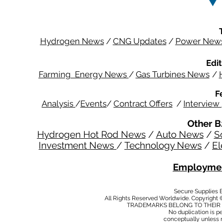
Hydrogen News
/
CNG Updates
/
Power New
Edit
Farming Energy News
/
Gas Turbines News
/
F
Analysis
/
Events
/
Contract Offers
/
Interview
Other B
Hydrogen Hot Rod News
/
Auto News
/
S
Investment News
/
Technology News
/
El
Employmen
Secure Supplies
All Rights Reserved Worldwide. Copyright 
TRADEMARKS BELONG TO THEIR 
No duplication is per
conceptually unless 