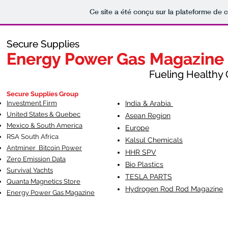
Ce site a été conçu sur la plateforme de c
Secure Supplies
Secure Supplies
Energy Power Gas Magazine
Energy Power Gas Magazine
Fueling Healthy Commu
Fueling Healthy C
Secure Supplies Group
Investment Firm
India & Arabia
United States & Quebec
Asean Region
Mexico & South America
Europe
RSA South Af
rica
Kalsul Chemicals
Antminer Bitcoin Power
HHR SPV
Zero Emission Data
Bio Plastics
Survival Yachts
TESLA
PARTS
Quanta Magnetics Store
Hydrogen Rod Rod Magazine
Energy Power Gas Magazine