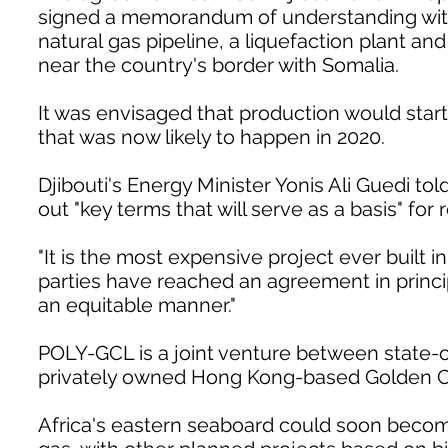
signed a memorandum of understanding with Dj
natural gas pipeline, a liquefaction plant an
near the country's border with Somalia.
It was envisaged that production would start
that was now likely to happen in 2020.
Djibouti's Energy Minister Yonis Ali Guedi t
out "key terms that will serve as a basis" for
"It is the most expensive project ever built i
parties have reached an agreement in princip
an equitable manner."
POLY-GCL is a joint venture between state
privately owned Hong Kong-based Golden 
Africa's eastern seaboard could soon become