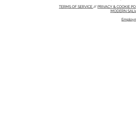
TERMS OF SERVICE
//
PRIVACY & COOKIE P
MODERN SALV
Employm
MODERN SALVERY POLICY
//
HSE POLICY