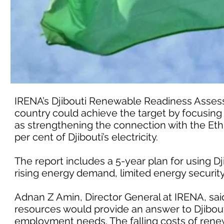
IRENA’s Djibouti Renewable Readiness Assess
country could achieve the target by focusing
as strengthening the connection with the Ethi
per cent of Djibouti’s electricity.
The report includes a 5-year plan for using D
rising energy demand, limited energy securi
Adnan Z Amin, Director General at IRENA, sa
resources would provide an answer to Djibout
employment needs. The falling costs of renew