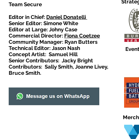
Strate
Team Secure
Editor in Chief:
Daniel Donatelli
Senior Editor: Simone White
Editor at Large: Johny Case
Commercial Director:
Fiona Coetzee
Community Manager: Ryan Butters
Technical Editor: Jason Nash
Event
Concept Artist: Samuel Hill
Senior Contributors: Jacky Bright
Contributors: Sally Smith, Joanne Livey,
Bruce Smith.
Merch