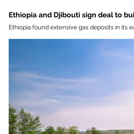
Ethiopia and Djibouti sign deal to bu
Ethiopia found extensive gas deposits in its 