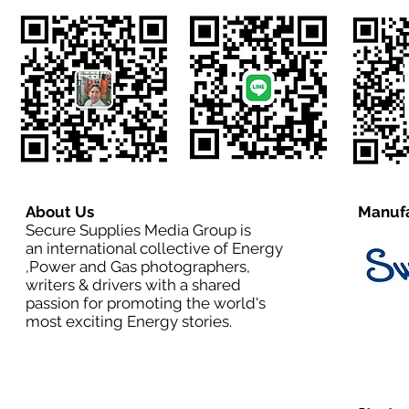
About Us
Manufa
Secure Supplies Media Group is
an international collective of Energy
,Power and Gas photographers,
writers & drivers with a shared
passion for promoting the world's
most exciting Energy stories.