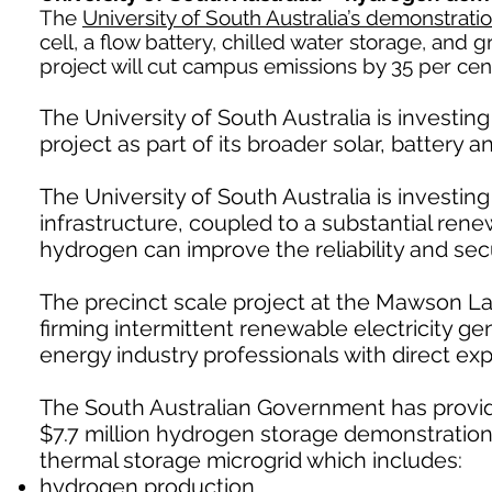
The
University of South Australia’s demonstrati
cell, a flow battery, chilled water storage, and
project will cut campus emissions by 35 per c
The University of South Australia is investin
project as part of its broader solar, battery 
The University of South Australia is investin
infrastructure, coupled to a substantial ren
hydrogen can improve the reliability and secu
The precinct scale project at the Mawson L
firming intermittent renewable electricity g
energy industry professionals with direct ex
The South Australian Government has provide
$7.7 million hydrogen storage demonstration p
thermal storage microgrid which includes:
hydrogen production