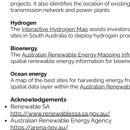
projects. It also identifies the location of exist
transmission network and power plants.
Hydrogen
The
Interactive Hydrogen Map
assists investors
sites in South Australia to deploy hydrogen produ
Bioenergy
The
Australian Renewable Energy Mapping Infr
spatial renewable energy information for bioene
Ocean energy
A map of the best sites for harvesting energy fr
spatial data layer within the
Australian Renewab
Acknowledgements
Renewable SA
http://www.renewablessa.sa.gov.au/
Australian Renewable Energy Agency
https://arena.gov.au/