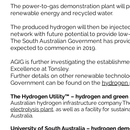
The power-to-gas demonstration plant will 
renewable energy and recycled water.
The produced hydrogen will then be injected (
network with future potential to provide lo
The South Australian Government has provided
expected to commence in 2019.
AGIG is further investigating the establishm
Excellence at Tonsley.
Further details on other renewable technolo
Government can be found on the
hydrogen 
The Hydrogen Utility™ – hydrogen and green 
Australian hydrogen infrastructure company The
electrolysis plant
, as well as a facility for sus
Australia.
University of South Australia – hydrogen dem