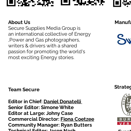
About Us
Manufa
Secure Supplies Media Group is
an international collective of Energy
,Power and Gas photographers,
writers & drivers with a shared
passion for promoting the world's
most exciting Energy stories.
Strate
Team Secure
Editor in Chief:
Daniel Donatelli
Senior Editor: Simone White
Editor at Large: Johny Case
Commercial Director:
Fiona Coetzee
Community Manager: Ryan Butters
Technical Editor: Jason Nash