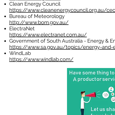
Clean Energy Council
https://www.cleanenergycouncil.org.au/cec
Bureau of Meteorology
http://www.bom.gov.au/
ElectraNet
https://www.electranet.com.au/
Government of South Australia - Energy & 
https://www.sa.gov.au/topics/energy-and-
WindLab
https://www.windlab.com/