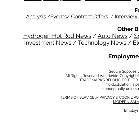
F
Analysis
/
Events
/
Contract Offers
/
Interview
Other B
Hydrogen Hot Rod News
/
Auto News
/
S
Investment News
/
Technology News
/
El
Employmen
Secure Supplies
All Rights Reserved Worldwide. Copyright 
TRADEMARKS BELONG TO THEIR 
No duplication is per
conceptually unless 
TERMS OF SERVICE
//
PRIVACY & COOKIE P
MODERN SALV
Employm
MODERN SALVERY POLICY
//
HSE POLICY