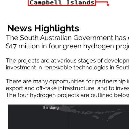
News Highlights
The South Australian Government has 
$17 million in four green hydrogen proj
The projects are at various stages of develop
investment in renewable technologies in South
There are many opportunities for partnership
export and off-take infrastructure, and to inv
The four hydrogen projects are outlined below