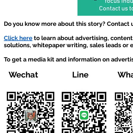
Do you know more about this story? Contact u
Click here
to learn about advertising, conten
solutions, whitepaper writing, sales leads or
To get a media kit and information on adverti
Wechat
Line
Wha