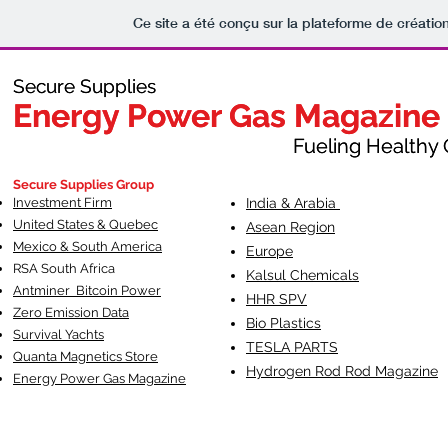
Ce site a été conçu sur la plateforme de création
Secure Supplies
Secure Supplies
Energy Power Gas Magazine
Energy Power Gas Magazine
Fueling Healthy Commu
Fueling Healthy C
Secure Supplies Group
Investment Firm
India & Arabia
United States & Quebec
Asean Region
Mexico & South America
Europe
RSA South Af
rica
Kalsul Chemicals
Antminer Bitcoin Power
HHR SPV
Zero Emission Data
Bio Plastics
Survival Yachts
TESLA
PARTS
Quanta Magnetics Store
Hydrogen Rod Rod Magazine
Energy Power Gas Magazine