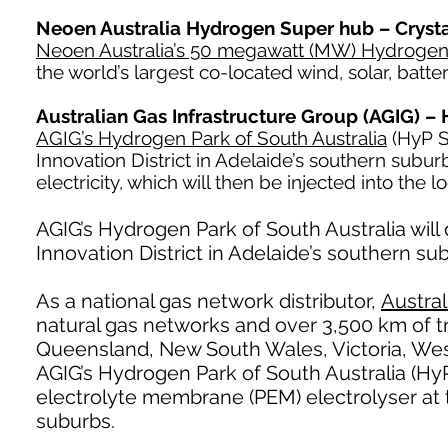
Neoen Australia Hydrogen Super hub – Crysta
Neoen Australia’s 50 megawatt (MW) Hydroge
the world’s largest co-located wind, solar, batte
Australian Gas Infrastructure Group (AGIG) –
AGIG’s Hydrogen Park of South Australia
(HyP SA
Innovation District in Adelaide’s southern sub
electricity, which will then be injected into the l
AGIG’s Hydrogen Park of South Australia will 
Innovation District in Adelaide’s southern su
As a national gas network distributor,
Austral
natural gas networks and over 3,500 km of tr
Queensland, New South Wales, Victoria, West
AGIG’s Hydrogen Park of South Australia (Hy
electrolyte membrane (PEM) electrolyser at
suburbs.