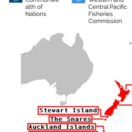
alth of
Central Pacific
Nations
Fisheries
Commission