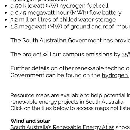
a 50 kilowatt (kW) hydrogen fuel cell
a 0.45 megawatt hour (MWh) flow battery
3.2 million litres of chilled water storage
1.8 megawatt (MW) of ground and roof-mount
The South Australian Government has provide
The project will cut campus emissions by 3
Further details on other renewable technolo
Government can be found on the
hydrogen 
Resource maps are available to help potential i
renewable energy projects in South Australia.
Click on the tiles below to access maps not list
Wind and solar
South Australia’s Renewable Energy Atlas
shows 