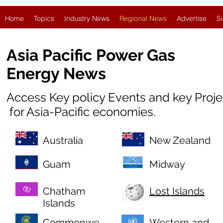
Home
Topics
Industry News
Regional News
Advertise
S
Asia Pacific Power Gas
Energy News
Access Key policy Events and key Proj
for Asia-Pacific economies.
Australia
New Zealand
Guam
Midway
Chatham
Lost Islands
Islands
Commonwe
Western and