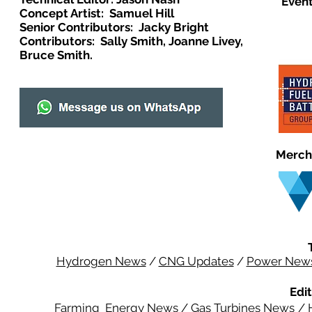
Event
Concept Artist: Samuel Hill
Senior Contributors: Jacky Bright
Contributors: Sally Smith, Joanne Livey,
Bruce Smith.
Merch
Hydrogen News
/
CNG Updates
/
Power New
Edit
Farming Energy News
/
Gas Turbines News
/