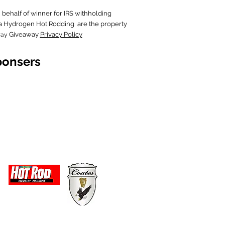
behalf of wi
nner for IRS withholding
in a Hydrogen Hot Rodding are the property
Giveaway
Privacy Policy
way
ponsers