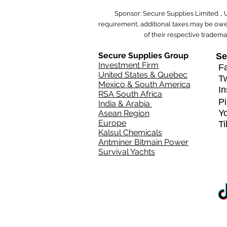
Sponsor: Secure Supplies Limited .,
requirement, additional taxes may be owed
of their respective tradema
Secure Supplies Group
Se
Investment Firm
Fa
United States & Quebec
T
Mexico & South America
In
RSA South Africa
Pi
India & Arabia
Y
Asean Region
Europe
T
Kalsul Chemicals
Antminer Bitmain Power
Survival Yachts