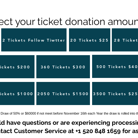
ect your ticket donation amount
2 Tickets Follow Tiwtter
20 Tickets $25
28 Ticke
500 Tickets $4
ickets $200
360 Tickets $300
ickets $1000
2050 Tickets $1500
3500 Tickets $2
 Draw of 50% or $60000 if not meet before November 16th each Year the draw is rolled into 
ld have questions or are experiencing processi
tact Customer Service at +1 520 848 1659 for as