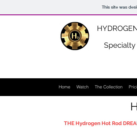
https://www.n-p-k-46.com/
This site was des
HYDROGEN
Specialty
Home
Watch
The Collection
Pric
H
THE Hydrogen Hot Rod DREA