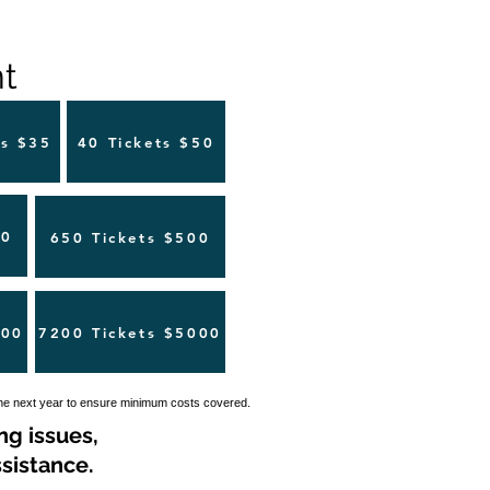
 ​
ts $35
40 Tickets $50
00
650 Tickets $500
500
7200 Tickets $5000
the next year to ensure minimum costs covered.
ng issues,
sistance.