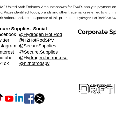
 UAE United Arab Emirates *Amounts shown for TAXES apply to payment on 
. Prizes identified, logos, brands and other trademarks referred to with
rk holders and are not sponsor of this promotion.
Hydrogen Hot Rod Give A
cure Supplies Social
Corporate S
cebook-
@Hydrogen Hot Rod
witter
@H2HotRodSPV
stagram
@
SecureSupplies​
nterest @
Secure.Supplies
outube @H
ydrogen-hotrod-usa
ikTok
@h2hotrodspv