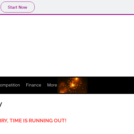
Start Now
ompetition
Finance
More
y
RY, TIME IS RUNNING OUT!