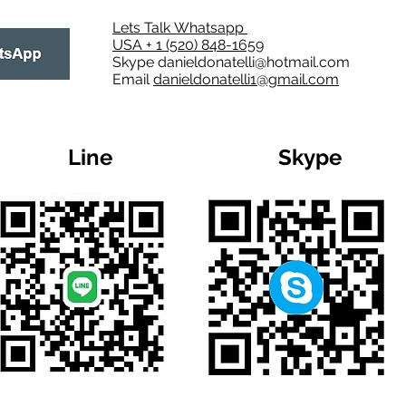
Lets Talk Whatsapp
USA + 1 (520) 848-1659
Skype
danieldonatelli@hotmail.com
Email
danieldonatelli1@gmail.com
Line
Skype