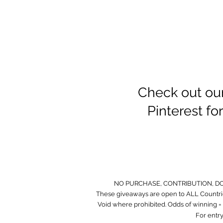
Check out ou
Pinterest f
NO PURCHASE, CONTRIBUTION, D
These giveaways are open to ALL Countrie
Void where prohibited. Odds of winning = O
For entry