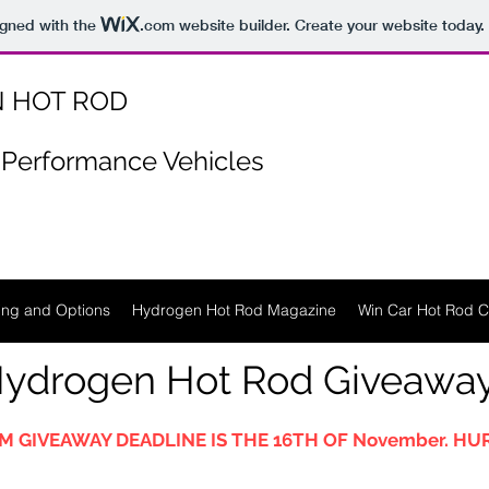
igned with the
.com
website builder. Create your website today.
 HOT ROD
Performance Vehicles
ing and Options
Hydrogen Hot Rod Magazine
Win Car Hot Rod C
ydrogen Hot Rod Giveawa
M GIVEAWAY DEADLINE IS THE 16TH OF November. HUR