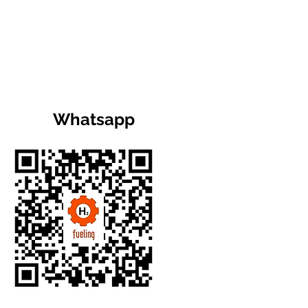
Whatsapp