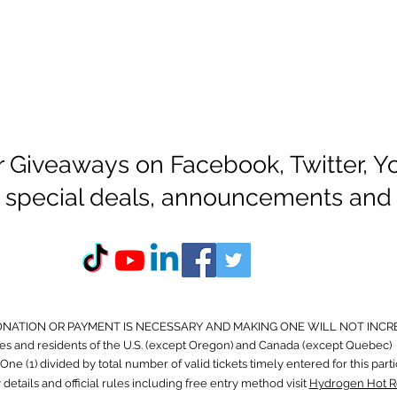
r Giveaways on Facebook, Twitter, 
or special deals, announcements and
ONATION OR PAYMENT IS NECESSARY AND MAKING ONE WILL NOT INCR
s and residents of the U.S. (except Oregon) and Canada (except Quebec) 
ne (1) divided by total number of valid tickets timely entered for this part
 details and official rules including free entry method visit
Hydrogen Hot R