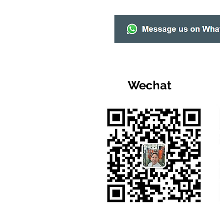
Wechat