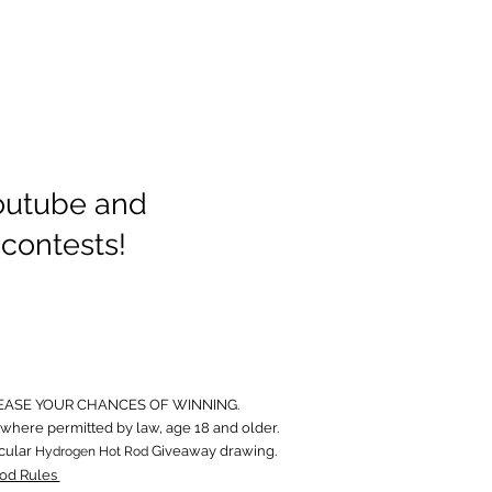
Youtube and
 contests!
EASE YOUR CHANCES OF WINNING.
where permitted by law, age 18 and older.
icular
Giveaway drawing.
Hydrogen Hot Rod
od Rules