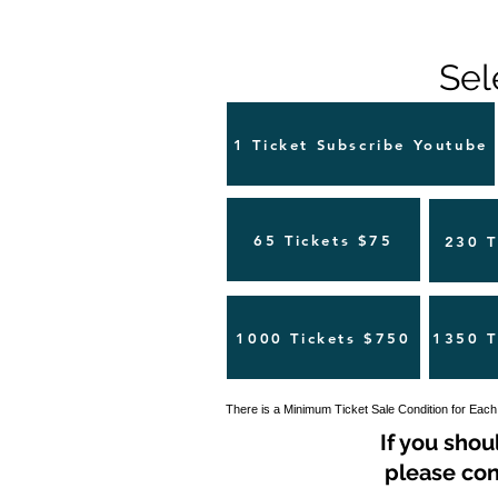
Sel
1 Ticket Subscribe Youtube
65 Tickets $75
230 T
1000 Tickets $750
1350 T
There is a Minimum Ticket Sale Condition for Each
If you shou
please con