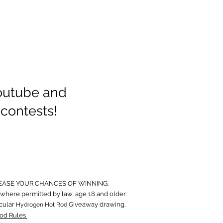
Youtube and
 contests!
EASE YOUR CHANCES OF WINNING.
where permitted by law, age 18 and older.
icular
Giveaway drawing.
Hydrogen Hot Rod
od Rules