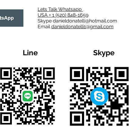
Lets Talk Whatsapp
USA + 1 (520) 848-1659
Skype
danieldonatelli@hotmail.com
Email
danieldonatelli1@gmail.com
Line
Skype