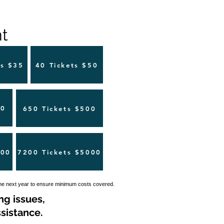
 ​
ts $35
40 Tickets $50
00
650 Tickets $500
500
7200 Tickets $5000
the next year to ensure minimum costs covered.
ng issues,
sistance.