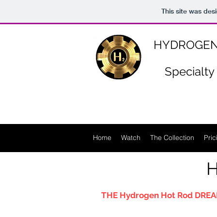
https://www.n-p-k-46.com/
This site was des
HYDROGEN
Specialty
Home
Watch
The Collection
Pric
H
THE Hydrogen Hot Rod DREA