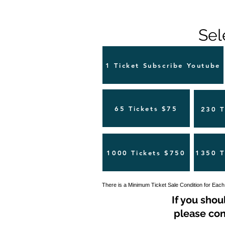
Sel
1 Ticket Subscribe Youtube
65 Tickets $75
230 T
1000 Tickets $750
1350 T
There is a Minimum Ticket Sale Condition for Each
If you shou
please con