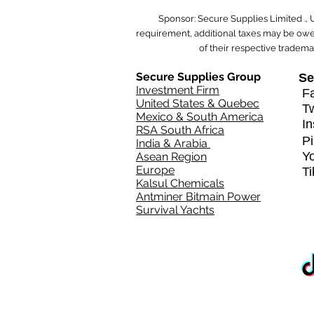
Sponsor: Secure Supplies Limited .,
requirement, additional taxes may be owed
of their respective tradema
Secure Supplies Group
Se
Investment Firm
Fa
United States & Quebec
T
Mexico & South America
In
RSA South Africa
Pi
India & Arabia
Y
Asean Region
Europe
T
Kalsul Chemicals
Antminer Bitmain Power
Survival Yachts