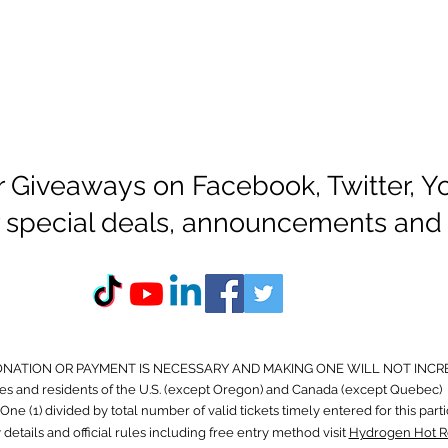
r Giveaways on Facebook, Twitter, 
or special deals, announcements and
ONATION OR PAYMENT IS NECESSARY AND MAKING ONE WILL NOT INCR
s and residents of the U.S. (except Oregon) and Canada (except Quebec) 
ne (1) divided by total number of valid tickets timely entered for this part
 details and official rules including free entry method visit
Hydrogen Hot R