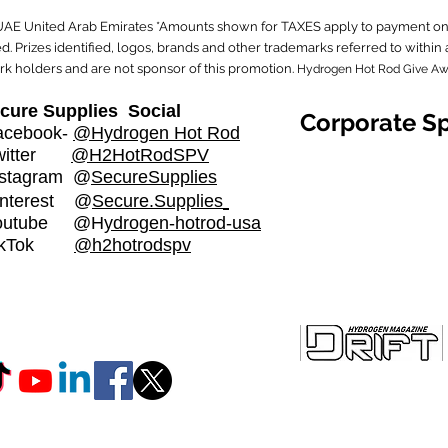
 UAE United Arab Emirates *Amounts shown for TAXES apply to payment on 
. Prizes identified, logos, brands and other trademarks referred to with
rk holders and are not sponsor of this promotion.
Hydrogen Hot Rod Give A
cure Supplies Social
Corporate S
cebook-
@Hydrogen Hot Rod
witter
@H2HotRodSPV
stagram
@
SecureSupplies​
nterest @
Secure.Supplies
outube @H
ydrogen-hotrod-usa
ikTok
@h2hotrodspv