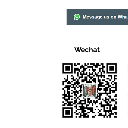
Wechat