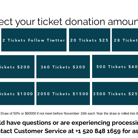
ect your ticket donation amount
2 Tickets Follow Tiwtter
20 Tickets $25
28 Ticke
500 Tickets $4
ickets $200
360 Tickets $300
ickets $1000
2050 Tickets $1500
3500 Tickets $2
 Draw of 50% or $60000 if not meet before November 16th each Year the draw is rolled into 
ld have questions or are experiencing processi
tact Customer Service at +1 520 848 1659 for as