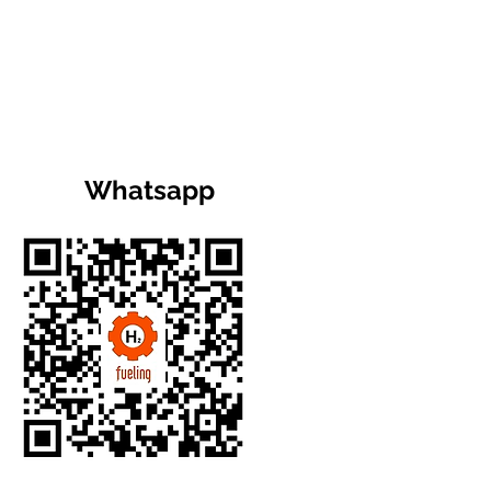
Whatsapp