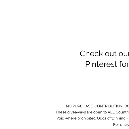
Check out ou
Pinterest f
NO PURCHASE, CONTRIBUTION, D
These giveaways are open to ALL Countrie
Void where prohibited. Odds of winning = O
For entry