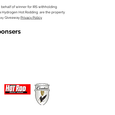
behalf of wi
nner for IRS withholding
in a Hydrogen Hot Rodding are the property
Giveaway
Privacy Policy
way
ponsers