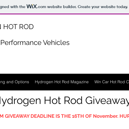
igned with the
.com
website builder. Create your website today.
 HOT ROD
Performance Vehicles
ing and Options
Hydrogen Hot Rod Magazine
Win Car Hot Rod C
ydrogen Hot Rod Giveawa
M GIVEAWAY DEADLINE IS THE 16TH OF November. HUR