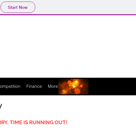
Start Now
ompetition
Finance
More
y
RY, TIME IS RUNNING OUT!