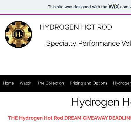
https://www.n-p-k-46.com/
This site was designed with the
.com
w
HYDROGEN HOT ROD
Specialty
Performance Veh
Home
Watch
The Collection
Pricing and Options
Hydrogen
Hydrogen H
THE Hydrogen Hot Rod DREAM GIVEAWAY DEADLINE