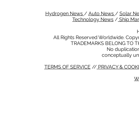
Hydrogen News
/
Auto News
/
Solar N
Technology News
/
Ship Ma
All Rights Reserved Worldwide. Copyr
TRADEMARKS BELONG TO TH
No duplication 
conceptually un
TERMS OF SERVICE
//
PRIVACY & COOKI
W