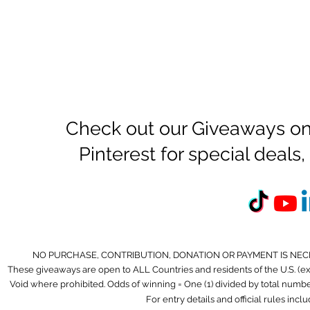
Check out our Giveaways on
Pinterest for special deal
NO PURCHASE, CONTRIBUTION, DONATION OR PAYMENT IS NEC
These giveaways are open to ALL Countries and residents of the U.S. (
Void where prohibited. Odds of winning = One (1) divided by total number 
For entry details and official rules incl