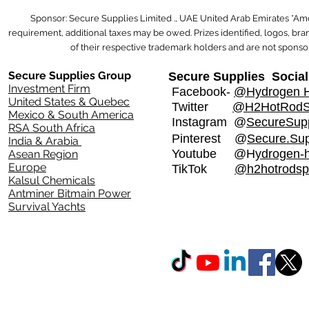
Sponsor: Secure Supplies Limited ., UAE United Arab Emirates *Am
requirement, additional taxes may be owed. Prizes identified, logos, b
of their respective trademark holders and are not sponsor
Secure Supplies Group
Secure Supplies Social
Investment Firm
Facebook-
@Hydrogen H
United States & Quebec
Twitter
@H2HotRod
Mexico & South America
Instagram
@
SecureSupp
RSA South Africa
Pinterest @
Secure.Sup
India & Arabia
Youtube @H
ydrogen-
Asean Region
Europe
TikTok
@h2hotrodsp
Kalsul Chemicals
Antminer Bitmain Power
Survival Yachts