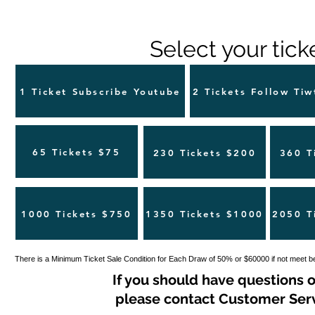
Select your tick
1 Ticket Subscribe Youtube
2 Tickets Follow Tiw
65 Tickets $75
230 Tickets $200
360 T
1000 Tickets $750
1350 Tickets $1000
2050 T
There is a Minimum Ticket Sale Condition for Each Draw of 50% or $60000 if not meet b
If you should have questions o
please contact Customer Servi