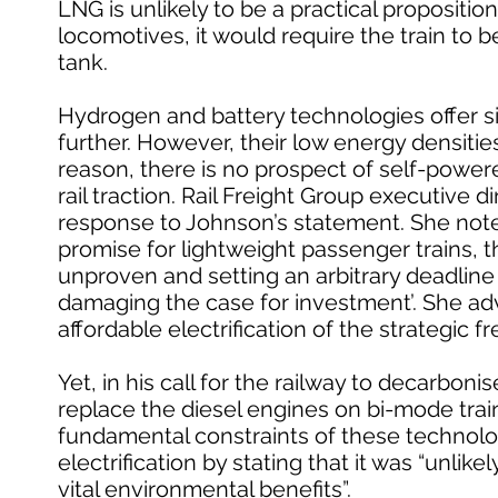
LNG is unlikely to be a practical proposition
locomotives, it would require the train to 
tank.
Hydrogen and battery technologies offer si
further. However, their low energy densities 
reason, there is no prospect of self-powere
rail traction. Rail Freight Group executive
response to Johnson’s statement. She note
promise for lightweight passenger trains, th
unproven and setting an arbitrary deadline
damaging the case for investment’. She adv
affordable electrification of the strategic f
Yet, in his call for the railway to decarbon
replace the diesel engines on bi-mode tra
fundamental constraints of these technolo
electrification by stating that it was “unli
vital environmental benefits”.