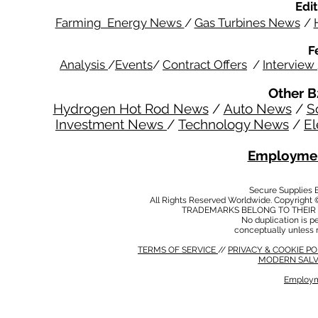
Edit
Farming Energy News
/
Gas Turbines News
/
F
Analysis
/
Events
/
Contract Offers
/
Interview
Other B
Hydrogen Hot Rod News
/
Auto News
/
S
Investment News
/
Technology News
/
El
Employmen
Secure Supplies
All Rights Reserved Worldwide. Copyright 
TRADEMARKS BELONG TO THEIR 
No duplication is per
conceptually unless 
TERMS OF SERVICE
//
PRIVACY & COOKIE P
MODERN SALV
Employm
MODERN SALVERY POLICY
//
HSE POLICY