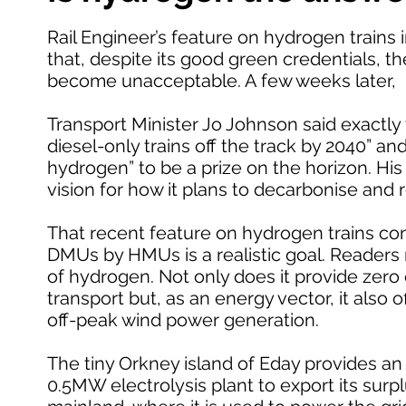
Rail Engineer’s feature on hydrogen trains i
that, despite its good green credentials, the
become unacceptable. A few weeks later,
Transport Minister Jo Johnson said exactly t
diesel-only trains off the track by 2040” an
hydrogen” to be a prize on the horizon. His
vision for how it plans to decarbonise and
That recent feature on hydrogen trains con
DMUs by HMUs is a realistic goal. Readers 
of hydrogen. Not only does it provide zer
transport but, as an energy vector, it also
off-peak wind power generation.
The tiny Orkney island of Eday provides an 
0.5MW electrolysis plant to export its sur