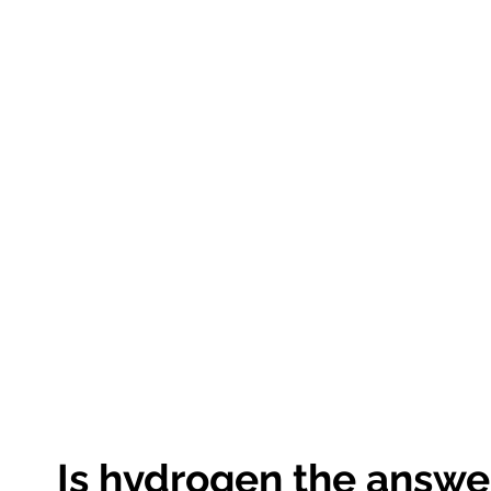
Is hydrogen the answe