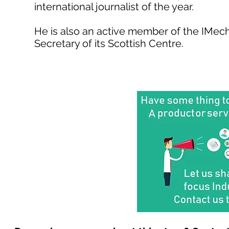
international journalist of the year.
He is also an active member of the IMech
Secretary of its Scottish Centre.