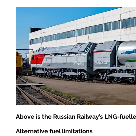
Above is the Russian Railway’s LNG-fuell
Alternative fuel limitations