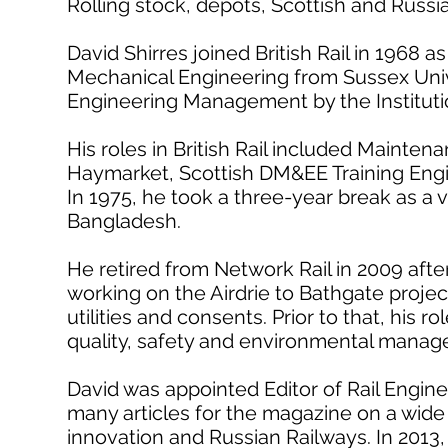
Rolling stock, depots, Scottish and Russi
David Shirres joined British Rail in 1968 
Mechanical Engineering from Sussex Univ
Engineering Management by the Instituti
His roles in British Rail included Mainte
Haymarket, Scottish DM&EE Training Eng
In 1975, he took a three-year break as a v
Bangladesh.
He retired from Network Rail in 2009 after
working on the Airdrie to Bathgate proje
utilities and consents. Prior to that, his r
quality, safety and environmental manag
David was appointed Editor of Rail Engine
many articles for the magazine on a wide v
innovation and Russian Railways. In 2013, 