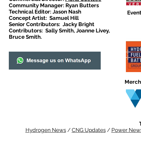
Community Manager: Ryan Butters
Technical Editor: Jason Nash
Event
Concept Artist: Samuel Hill
Senior Contributors: Jacky Bright
Contributors: Sally Smith, Joanne Livey,
Bruce Smith.
Merch
Hydrogen News
/
CNG Updates
/
Power New