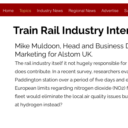
Home
Topics
Industry News
Regional News
Advertise
S
Train Rail Industry
Inte
Mike Muldoon, Head and Business
Marketing for Alstom UK.
The rail industry itself it not hugely responsible for
does contribute. In a recent survey, researchers ev
Paddington station over a period of five days and e
European limits regarding nitrogen dioxide (NO2) for
fleet would eliminate the local air quality issues bu
at hydrogen instead?