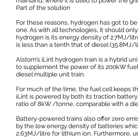
mainland, where it is used to power the gri
Part of the solution
For these reasons, hydrogen has got to be p
one. As with all technologies, it should onl
hydrogen is its energy density of 2.7MJ/litr
is less than a tenth that of diesel (35.8MJ/li
Alstom’s iLint hydrogen train is a hybrid u
to supplement the power of its 200kW fuel
diesel multiple unit train.
For much of the time, the fuel cell keeps t
iLint is powered by both its traction batte
ratio of 8kW /tonne, comparable with a di
Battery-powered trains also offer zero emis
by the low energy density of batteries whic
2.63MJ/litre for lithium ion. Furthermore, un