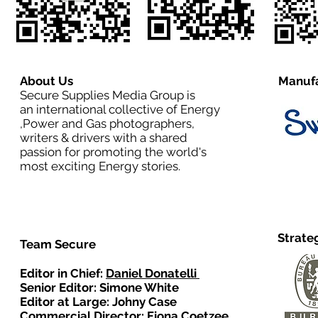
About Us
Manufa
Secure Supplies Media Group is
an international collective of Energy
,Power and Gas photographers,
writers & drivers with a shared
passion for promoting the world's
most exciting Energy stories.
Strate
Team Secure
Editor in Chief:
Daniel Donatelli
Senior Editor: Simone White
Editor at Large: Johny Case
Commercial Director:
Fiona Coetzee