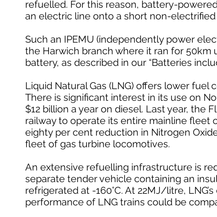
refuelled. For this reason, battery-powered
an electric line onto a short non-electrifie
Such an IPEMU (independently power electric
the Harwich branch where it ran for 50km
battery, as described in our “Batteries inclu
Liquid Natural Gas (LNG) offers lower fuel
There is significant interest in its use on 
$12 billion a year on diesel. Last year, the
railway to operate its entire mainline fleet
eighty per cent reduction in Nitrogen Oxid
fleet of gas turbine locomotives.
An extensive refuelling infrastructure is 
separate tender vehicle containing an insul
refrigerated at -160°C. At 22MJ/litre, LNG’s
performance of LNG trains could be compara