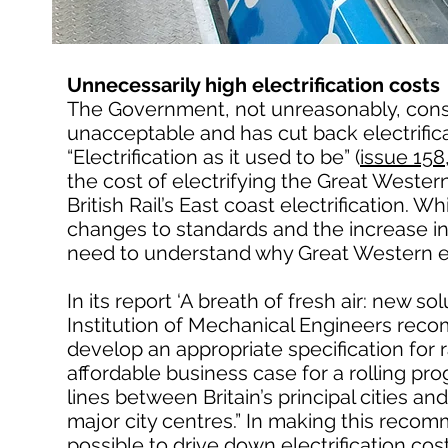
Unnecessarily high electrification costs
The Government, not unreasonably, conside
unacceptable and has cut back electrific
“Electrification as it used to be” (
issue 15
the cost of electrifying the Great Western
British Rail’s East coast electrification. Wh
changes to standards and the increase in 
need to understand why Great Western el
In its report ‘A breath of fresh air: new s
Institution of Mechanical Engineers reco
develop an appropriate specification for ra
affordable business case for a rolling pr
lines between Britain’s principal cities a
major city centres.” In making this recomm
possible to drive down electrification cos