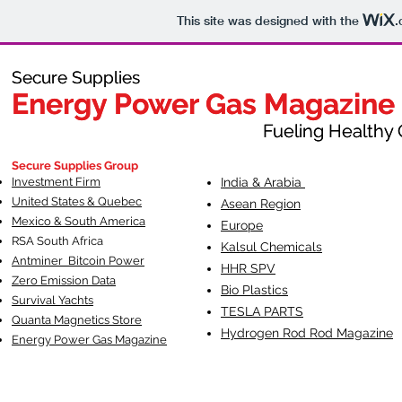
This site was designed with the
.
Secure Supplies
Secure Supplies
Energy Power Gas Magazine
Energy Power Gas Magazine
Fueling Healthy Commu
Fueling Healthy C
Secure Supplies Group
Investment Firm
India & Arabia
United States & Quebec
Asean Region
Mexico & South America
Europe
RSA South Af
rica
Kalsul Chemicals
Antminer Bitcoin Power
HHR SPV
Zero Emission Data
Bio Plastics
Survival Yachts
TESLA
PARTS
Quanta Magnetics Store
Hydrogen Rod Rod Magazine
Energy Power Gas Magazine