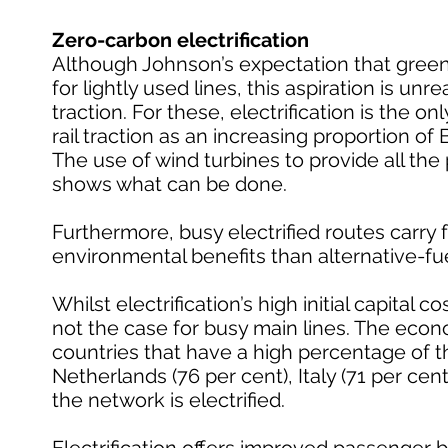
Zero-carbon electrification
Although Johnson’s expectation that greene
for lightly used lines, this aspiration is un
traction. For these, electrification is the o
rail traction as an increasing proportion of
The use of wind turbines to provide all the 
shows what can be done.
Furthermore, busy electrified routes carry fa
environmental benefits than alternative-fu
Whilst electrification’s high initial capital c
not the case for busy main lines. The econo
countries that have a high percentage of the
Netherlands (76 per cent), Italy (71 per cent
the network is electrified.