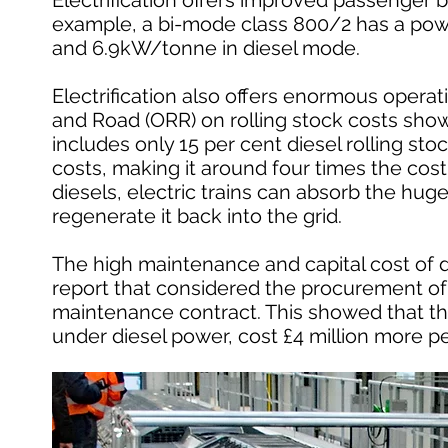
Electrification offers improved passenger b
example, a bi-mode class 800/2 has a powe
and 6.9kW/tonne in diesel mode.
Electrification also offers enormous operati
and Road (ORR) on rolling stock costs showed
includes only 15 per cent diesel rolling stoc
costs, making it around four times the cost o
diesels, electric trains can absorb the hug
regenerate it back into the grid.
The high maintenance and capital cost of dies
report that considered the procurement of 
maintenance contract. This showed that th
under diesel power, cost £4 million more pe