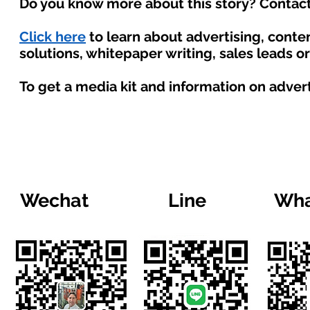
Do you know more about this story? Contact
Click here
to learn about advertising, cont
solutions, whitepaper writing, sales leads o
To get a media kit and information on adver
Wechat
Line
Wha