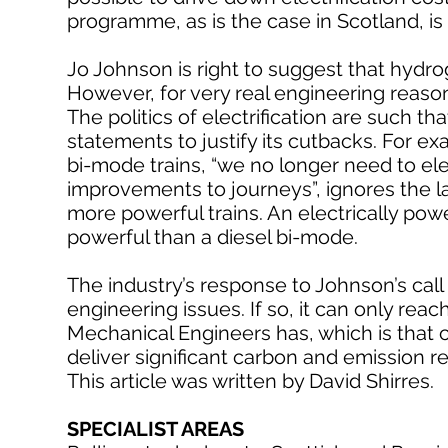
programme, as is the case in Scotland, is
Jo Johnson is right to suggest that hydro
However, for very real engineering reason
The politics of electrification are such 
statements to justify its cutbacks. For ex
bi-mode trains, “we no longer need to elec
improvements to journeys”, ignores the l
more powerful trains. An electrically pow
powerful than a diesel bi-mode.
The industry’s response to Johnson’s call
engineering issues. If so, it can only rea
Mechanical Engineers has, which is that co
deliver significant carbon and emission r
This article was written by David Shirres.
SPECIALIST AREAS