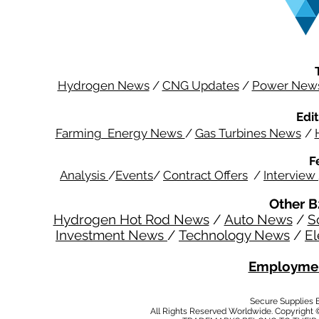
Hydrogen News
/
CNG Updates
/
Power New
Edit
Farming Energy News
/
Gas Turbines News
/
F
Analysis
/
Events
/
Contract Offers
/
Interview
Other B
Hydrogen Hot Rod News
/
Auto News
/
S
Investment News
/
Technology News
/
El
Employmen
Secure Supplies
All Rights Reserved Worldwide. Copyright 