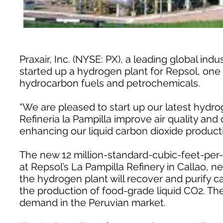
Praxair, Inc. (NYSE: PX), a leading global in
started up a hydrogen plant for Repsol, one 
hydrocarbon fuels and petrochemicals.
“We are pleased to start up our latest hydro
Refineria la Pampilla improve air quality and 
enhancing our liquid carbon dioxide producti
The new 12 million-standard-cubic-feet-per
at Repsol’s La Pampilla Refinery in Callao, ne
the hydrogen plant will recover and purify 
the production of food-grade liquid CO2. Th
demand in the Peruvian market.