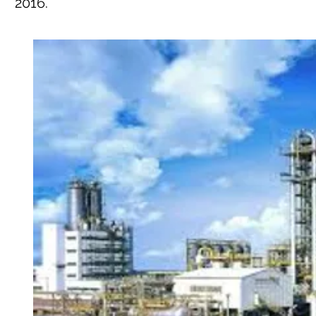
2016.