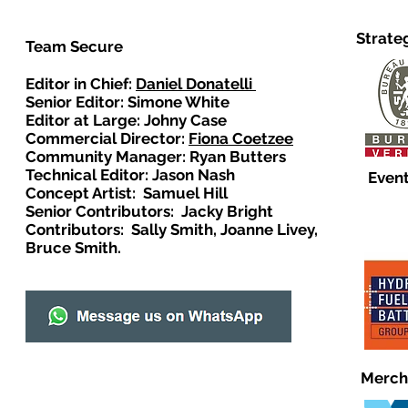
Strate
Team Secure
Editor in Chief:
Daniel Donatelli
Senior Editor: Simone White
Editor at Large: Johny Case
Commercial Director:
Fiona Coetzee
Community Manager: Ryan Butters
Technical Editor: Jason Nash
Event
Concept Artist: Samuel Hill
Senior Contributors: Jacky Bright
Contributors: Sally Smith, Joanne Livey,
Bruce Smith.
Merch