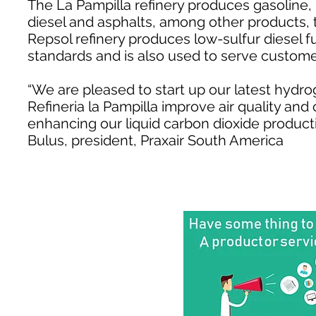
The La Pampilla refinery produces gasoline, 
diesel and asphalts, among other products, t
Repsol refinery produces low-sulfur diesel f
standards and is also used to serve customer
“We are pleased to start up our latest hydro
Refineria la Pampilla improve air quality and 
enhancing our liquid carbon dioxide producti
Bulus, president, Praxair South America