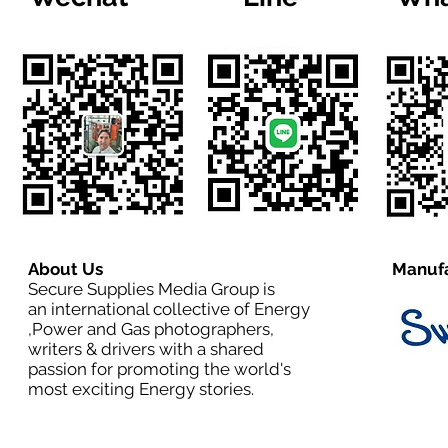
About Us
Manufa
Secure Supplies Media Group is
an international collective of Energy
,Power and Gas photographers,
writers & drivers with a shared
passion for promoting the world's
most exciting Energy stories.