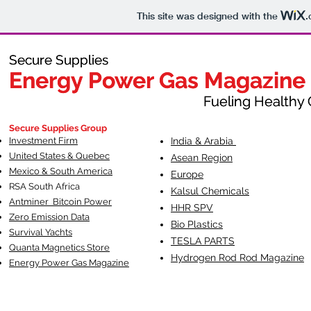
This site was designed with the
.
Secure Supplies
Secure Supplies
Energy Power Gas Magazine
Energy Power Gas Magazine
Fueling Healthy Commu
Fueling Healthy C
Secure Supplies Group
Investment Firm
India & Arabia
United States & Quebec
Asean Region
Mexico & South America
Europe
RSA South Af
rica
Kalsul Chemicals
Antminer Bitcoin Power
HHR SPV
Zero Emission Data
Bio Plastics
Survival Yachts
TESLA
PARTS
Quanta Magnetics Store
Hydrogen Rod Rod Magazine
Energy Power Gas Magazine