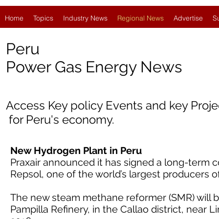
Home
Topics
Industry News
Regional News
Advertise
S
Peru
Power Gas Energy News
Access Key policy Events and key Proj
for
Peru's economy.
New Hydrogen Plant in Peru
Praxair announced it has signed a long-term c
Repsol, one of the world’s largest producers o
The new steam methane reformer (SMR) will be
Pampilla Refinery, in the Callao district, near L