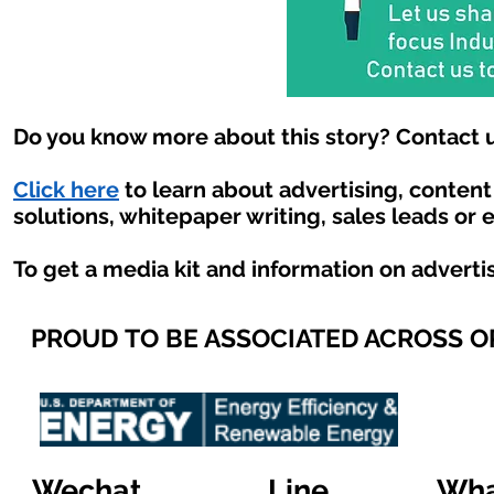
Do you know more about this story? Contact u
Click here
to learn about advertising, conten
solutions, whitepaper writing, sales leads or 
To get a media kit and information on adverti
PROUD TO BE ASSOCIATED ACROSS 
Wechat
Line
Wha