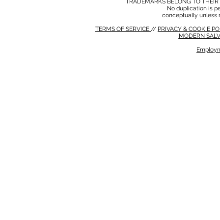
TRADEMARKS BELONG TO THEIR 
No duplication is per
conceptually unless 
TERMS OF SERVICE
//
PRIVACY & COOKIE P
MODERN SALV
Employm
MODERN SALVERY POLICY
//
HSE POLICY