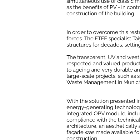
simultaneous use of classic mod
as the benefits of PV - in con
construction of the building.
In order to overcome this res
forces. The ETFE specialist T
structures for decades, setti
The transparent, UV and weath
respected and valued products 
to ageing and very durable and
large-scale projects, such as 
Waste Management in Munich,
With the solution presented i
energy-generating technolog
integrated OPV module, inclu
compliance with the technical
architecture, an aesthetically
façade was made available for 
construction.