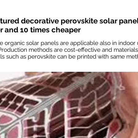
ctured decorative perovskite solar pane
er and 10 times cheaper
 organic solar panels are applicable also in indoor 
 Production methods are cost-effective and material
als such as perovskite can be printed with same me