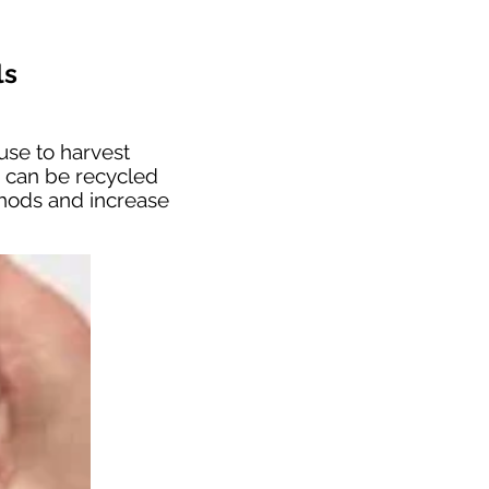
ls
use to harvest
s can be recycled
thods and increase