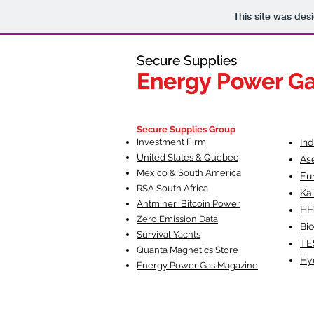
This site was des
Secure Supplies
Secure Supplies
Energy Power G
Energy Power G
Fueling Heal
F
Secure Supplies Group
Investment Firm
In
United States & Quebec
As
Mexico & South America
Eu
RSA South Af
rica
Ka
Antminer Bitcoin Power
HH
Zero Emission Data
Bio
Survival Yachts
TE
Quanta Magnetics Store
Hy
Energy Power Gas Magazine