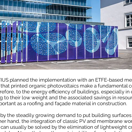
VIUS planned the implementation with an ETFE-based me
hat printed organic photovoltaics make a fundamental co
efore, to the energy efficiency of buildings, especially i
 to their low weight and the associated savings in reso
ortant as a roofing and façade material in construction.
by the steadily growing demand to put building surfaces -
ther hand, the integration of classic PV and membrane wor
 can usually be solved by the elimination of lightweight 