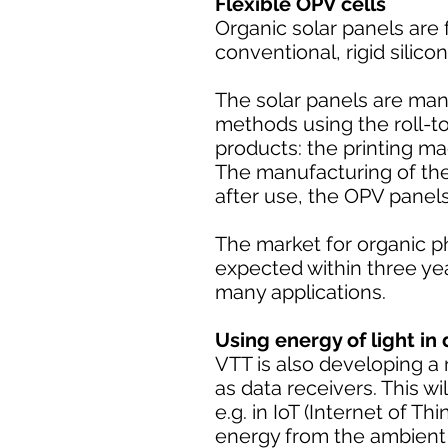
Flexible OPV cells
Organic solar panels are f
conventional, rigid silico
The solar panels are man
methods using the roll-t
products: the printing m
The manufacturing of the 
after use, the OPV panel
The market for organic p
expected within three yea
many applications.
Using energy of light in 
VTT is also developing a m
as data receivers. This wil
e.g. in IoT (Internet of T
energy from the ambient l