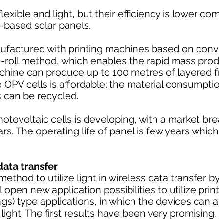
lexible and light, but their efficiency is lower c
n-based solar panels.
ufactured with printing machines based on conve
o-roll method, which enables the rapid mass prod
achine can produce up to 100 metres of layered f
OPV cells is affordable; the material consumptio
s can be recycled.
hotovoltaic cells is developing, with a market br
rs. The operating life of panel is few years which
data transfer
ethod to utilize light in wireless data transfer by
l open new application possibilities to utilize prin
hings) type applications, in which the devices can 
ight. The first results have been very promising.