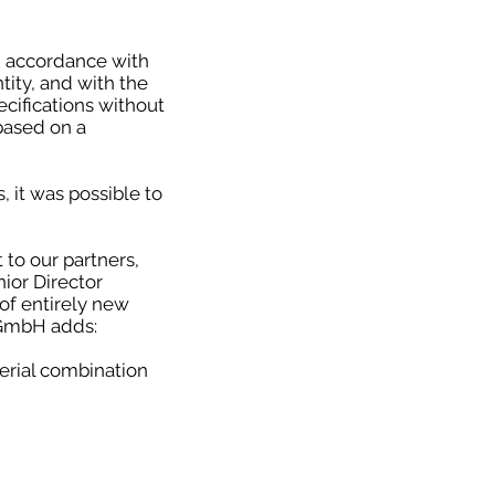
 accordance with
tity, and with the
ecifications without
based on a
 it was possible to
 to our partners,
nior Director
of entirely new
 GmbH adds:
erial combination