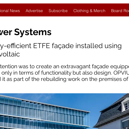
ional News
Advertise
Subscribe
Clothing & Merch
Board Ro
wer Systems
gy-efficient ETFE façade installed using
voltaic
ntention was to create an extravagant façade equip
 only in terms of functionality but also design. OPVI
t as part of the rebuilding work on the premises o