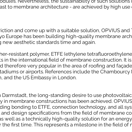
ules. Nevertheless, the sustainability of such solutions is 
trast to membrane architecture - are achieved by high use o
triction and come up with a suitable solution, OPVIUS and
aiyo Europe has been building high-quality membrane arc
ng new aesthetic standards time and again.
er-resistant polymer, ETFE (ethylene tetrafluoroethylene)
in the international field of membrane construction. It is
 therefore very popular in the area of roofing and façades
stadiums or airports. References include the Chambourcy M
 and the US Embassy in London.
n Darmstadt, the long-standing desire to use photovoltaic
y in membrane constructions has been achieved. OPVIUS 
ding bonding to ETFE, connection technology, and all sy
 and design specifications from the field of membrane co
 as well as a technically high-quality solution for an ener
the first time. This represents a milestone in the field 