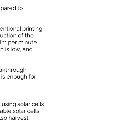
ompared to
ntional printing
uction of the
ilm per minute.
n is low, and
eakthrough
 is enough for
 using solar cells
table solar cells
also harvest