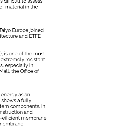
difficult to assess,
f material in the
 Taiyo Europe joined
hitecture and ETFE
, is one of the most
 extremely resistant
, especially in
all, the Office of
 energy as an
shows a fully
stem components. In
nstruction and
gy-efficient membrane
of membrane