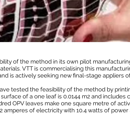
ility of the method in its own pilot manufacturing
aterials. VTT is commercialising this manufactur
and is actively seeking new final-stage appliers o
ave tested the feasibility of the method by print
e surface of a one leaf is 0.0144 m2 and includes
dred OPV leaves make one square metre of activ
2 amperes of electricity with 10.4 watts of powe