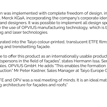
n was implemented with complete freedom of design, in
nt, Merck KGaA, incorporating the company's corporate iden
and designers. It was possible to implement all design sp
y the use of OPVIUS manufacturing technology, which is 
ng and laser technologies.
ted into the Taiyo colour-printed, translucent ETFE films,
ng and trendsetting façade.
 to offer this product as an internationally usable product
tspersons in the field of façades", states Hermann Issa, Se
es, OPVIUS GmbH. He adds "This enables the formation 
ction." Mr Peter Kastner, Sales Manager at Taiyo Europe
 and OPV was a real meeting of minds. It is an ideal mat
g architecture for façades and roofs."