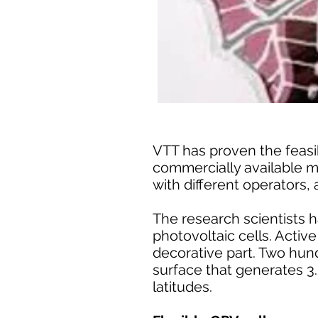
VTT has proven the feasib
commercially available m
with different operators, 
The research scientists h
photovoltaic cells. Activ
decorative part. Two hun
surface that generates 3.
latitudes.