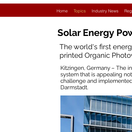
Home
Topics
Industry News
Reg
Solar Energy Po
The world's first ener
printed Organic Photo
Kitzingen, Germany – The i
system that is appealing not
challenge and implemented i
Darmstadt.