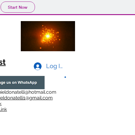
Start Now
st
Log In
ieldonatelli@hotmail.com
ieldonatelli1@gmail.com
k
i
nk