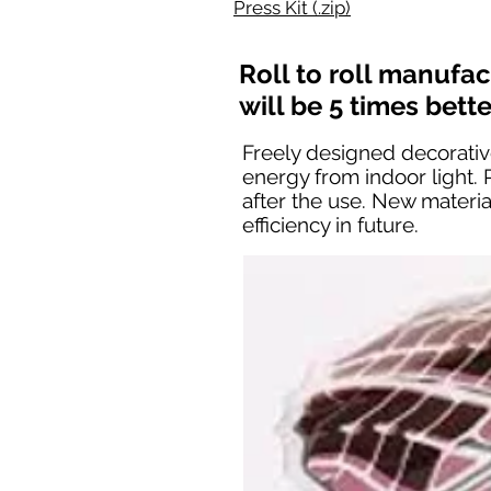
Press Kit (.zip)
Roll to roll manufa
will be 5 times bett
Freely designed decorative
energy from indoor light.
after the use. New materi
efficiency in future.