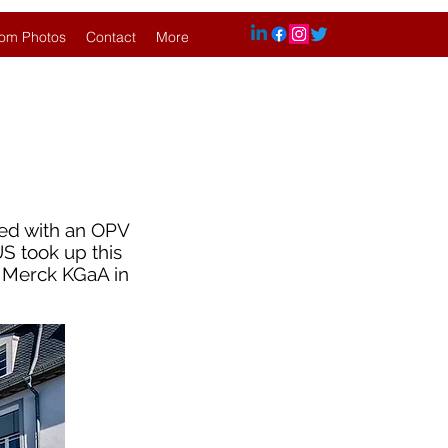
om Photos
Contact
More
ped with an OPV
US took up this
f Merck KGaA in