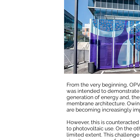
From the very beginning, OP
was intended to demonstrate t
generation of energy and, ther
membrane architecture. Owing
are becoming increasingly imp
However, this is counteracted 
to photovoltaic use. On the o
limited extent. This challenge