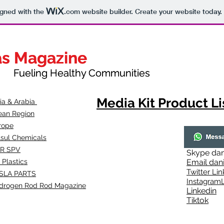
igned with the
.com
website builder. Create your website today.
as Magazine
as Magazine
thy Communities
ueling Healthy Communities
Media Kit Product Li
dia & Arabia
ean Region
rope
lsul Chemicals
R SPV
Skype
dan
 Plastics
Email
dan
Twitter Lin
SLA
PARTS
Instagr
amL
drogen Rod Rod Magazine
Linkedin
Tiktok