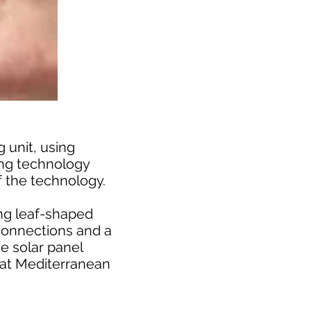
 unit, using
ing technology
f the technology.
ing leaf-shaped
 connections and a
e solar panel
r at Mediterranean