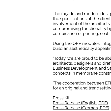
The façade and module desig
the specifications of the clie
involvement of the architects 
compromising functionality b
combination of printing, coati
Using the OPV modules, integra
build an aesthetically appeali
"Today, we are proud to be able
architects, designers and draf
Business Development and Sal
concepts in membrane constru
"The cooperation between ETFE
for an original and trendsettin
Press Kit:
Press Release (English, PDF)
Press Release (German, PDF)