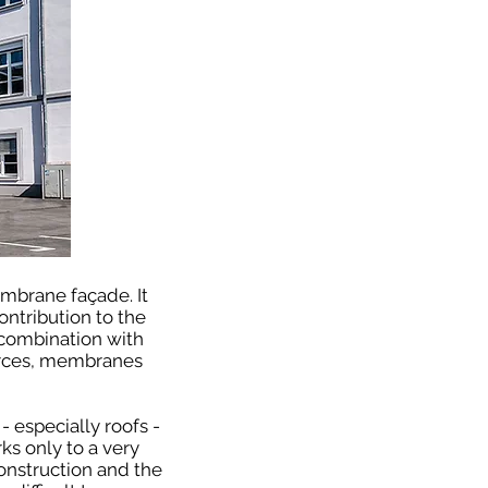
mbrane façade. It
ntribution to the
n combination with
urces, membranes
 especially roofs -
ks only to a very
construction and the