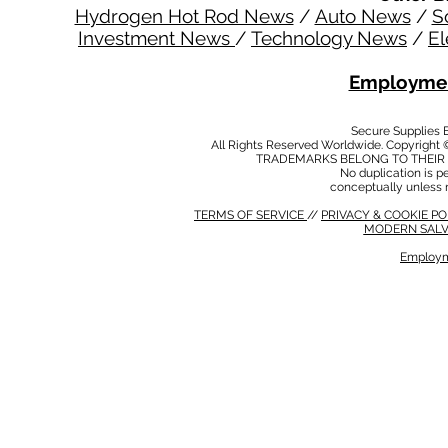
Hydrogen Hot Rod News
/
Auto News
/
S
Investment News
/
Technology News
/
El
Employmen
Secure Supplies
All Rights Reserved Worldwide. Copyright 
TRADEMARKS BELONG TO THEIR 
No duplication is per
conceptually unless 
TERMS OF SERVICE
//
PRIVACY & COOKIE P
MODERN SALV
Employm
MODERN SALVERY POLICY
//
HSE POLICY