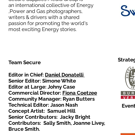
an international collective of Energy
,Power and Gas photographers,
writers & drivers with a shared
passion for promoting the world's
most exciting Energy stories.
Strate
Team Secure
Editor in Chief:
Daniel Donatelli
Senior Editor: Simone White
Editor at Large: Johny Case
Commercial Director:
Fiona Coetzee
Community Manager: Ryan Butters
Technical Editor: Jason Nash
Event
Concept Artist: Samuel Hill
Senior Contributors: Jacky Bright
Contributors: Sally Smith, Joanne Livey,
Bruce Smith.