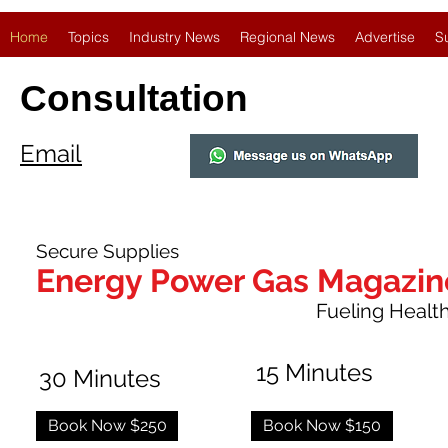
Home
Topics
Industry News
Regional News
Advertise
S
Consultation
Email
Secure Supplies
Energy Power Gas Magazin
Fueling Healthy
15 Minutes
30 Minutes
Book Now $250
Book Now $150