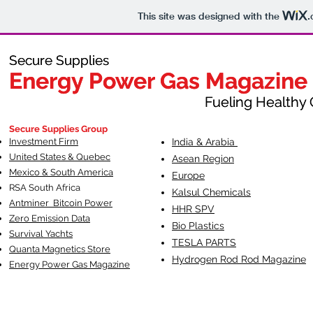
This site was designed with the
.
Secure Supplies
Secure Supplies
Energy Power Gas Magazine
Energy Power Gas Magazine
Fueling Healthy Commu
Fueling Healthy C
Secure Supplies Group
Investment Firm
India & Arabia
United States & Quebec
Asean Region
Mexico & South America
Europe
RSA South Af
rica
Kalsul Chemicals
Antminer Bitcoin Power
HHR SPV
Zero Emission Data
Bio Plastics
Survival Yachts
TESLA
PARTS
Quanta Magnetics Store
Hydrogen Rod Rod Magazine
Energy Power Gas Magazine