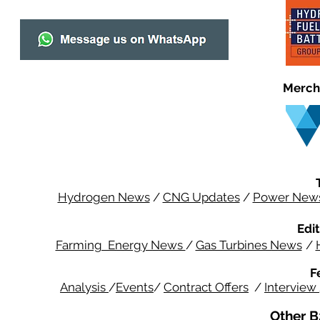
Merch
Hydrogen News
/
CNG Updates
/
Power New
Edit
Farming Energy News
/
Gas Turbines News
/
F
Analysis
/
Events
/
Contract Offers
/
Interview
Other B