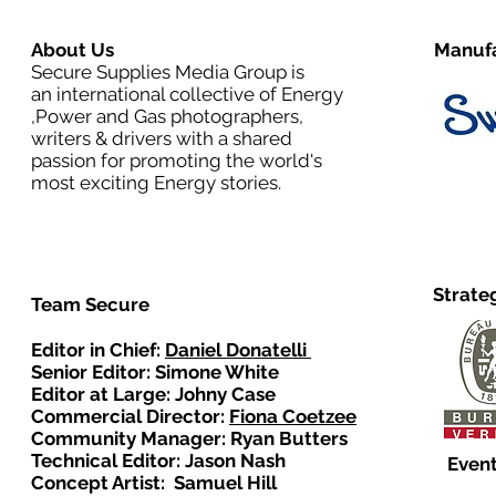
About Us
Manufa
Secure Supplies Media Group is
an international collective of Energy
,Power and Gas photographers,
writers & drivers with a shared
passion for promoting the world's
most exciting Energy stories.
Strate
Team Secure
Editor in Chief:
Daniel Donatelli
Senior Editor: Simone White
Editor at Large: Johny Case
Commercial Director:
Fiona Coetzee
Community Manager: Ryan Butters
Technical Editor: Jason Nash
Event
Concept Artist: Samuel Hill