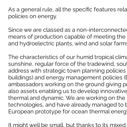
As a general rule, all the specific features rel
policies on energy.
Since we are classed as a non-interconnected
means of production capable of meeting the 
and hydroelectric plants, wind and solar farm
The characteristics of our humid tropical clim
sunshine, regular force of the tradewind, sou
address with strategic town planning policies
buildings) and energy management policies (
ambassadors working on the ground giving pra
also assets enabling us to develop innovative
thermal and dynamic. We are working on t
technologies, and have already managed to bri
European prototype for ocean thermal energ
It might well be small, but thanks to its mixe