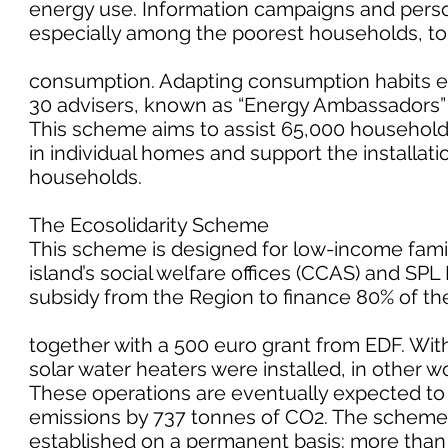
energy use. Information campaigns and person
especially among the poorest households, to 
consumption. Adapting consumption habits en
30 advisers, known as “Energy Ambassadors” h
This scheme aims to assist 65,000 households
in individual homes and support the installat
households.
The Ecosolidarity Scheme
This scheme is designed for low-income famili
island’s social welfare offices (CCAS) and SPL
subsidy from the Region to finance 80% of the 
together with a 500 euro grant from EDF. With
solar water heaters were installed, in other w
These operations are eventually expected 
emissions by 737 tonnes of CO2. The scheme i
established on a permanent basis: more than 