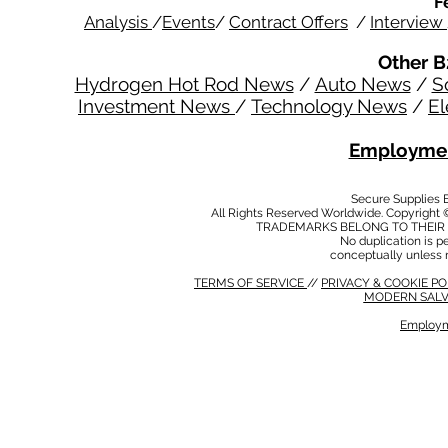
F
Analysis
/
Events
/
Contract Offers
/
Interview
Other B
Hydrogen Hot Rod News
/
Auto News
/
S
Investment News
/
Technology News
/
El
Employmen
Secure Supplies
All Rights Reserved Worldwide. Copyright 
TRADEMARKS BELONG TO THEIR 
No duplication is per
conceptually unless 
TERMS OF SERVICE
//
PRIVACY & COOKIE P
MODERN SALV
Employm
MODERN SALVERY POLICY
//
HSE POLICY