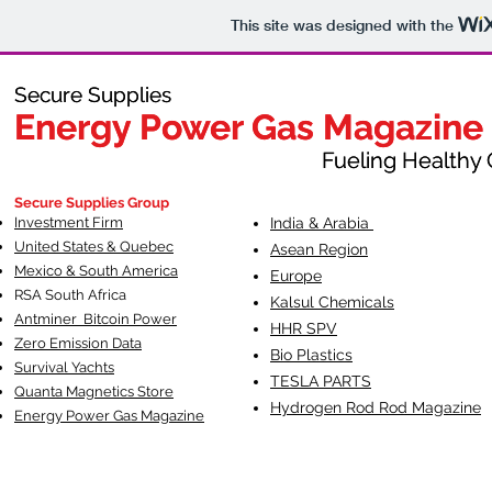
This site was designed with the
Secure Supplies
Secure Supplies
Energy Power Gas Magazine
Energy Power Gas Magazine
Fueling Healthy Commu
Fueling Healthy C
Secure Supplies Group
Investment Firm
India & Arabia
United States & Quebec
Asean Region
Mexico & South America
Europe
RSA South Af
rica
Kalsul Chemicals
Antminer Bitcoin Power
HHR SPV
Zero Emission Data
Bio Plastics
Survival Yachts
TESLA
PARTS
Quanta Magnetics Store
Hydrogen Rod Rod Magazine
Energy Power Gas Magazine