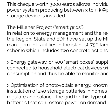
This cheque worth 3000 euros allows individu
power system producing between 3 to 9 kWp. 
storage device is installed.
The Millener Project (“smart grids”)
In relation to energy management and the reg
the Region, State and EDF have set up the 
management facilities in the islands). 750 fam
scheme which includes two concrete actions
> Energy gateway, or 500 “smart boxes” suppl
connected to household electrical devices will 
consumption and thus be able to monitor and 
> Optimisation of photovoltaic energy, known 
installation of 250 storage batteries in homes 
regulate and balance the grid for this type of 
batteries that can restore power on demand.