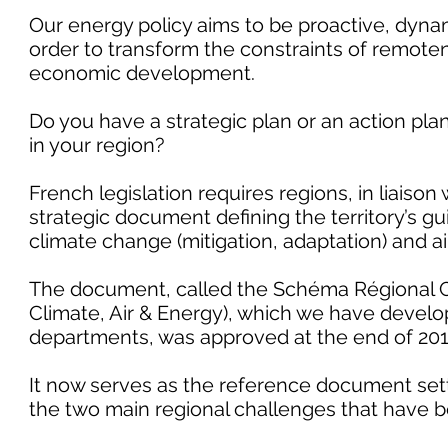
Our energy policy aims to be proactive, dynam
order to transform the constraints of remotene
economic development.
Do you have a strategic plan or an action pla
in your region?
French legislation requires regions, in liaison
strategic document defining the territory’s gu
climate change (mitigation, adaptation) and air
The document, called the Schéma Régional Cl
Climate, Air & Energy), which we have develo
departments, was approved at the end of 201
It now serves as the reference document setti
the two main regional challenges that have be