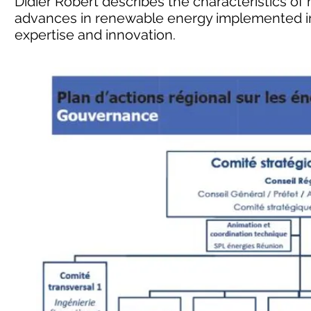
Didier Robert describes the characteristics of 
advances in renewable energy implemented in 
expertise and innovation.