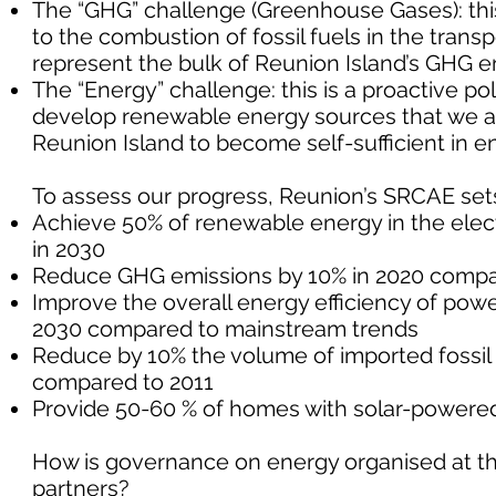
The “GHG” challenge (Greenhouse Gases): this
to the combustion of fossil fuels in the trans
represent the bulk of Reunion Island’s GHG e
The “Energy” challenge: this is a proactive 
develop renewable energy sources that we are
Reunion Island to become self-sufficient in e
To assess our progress, Reunion’s SRCAE sets 
Achieve 50% of renewable energy in the electr
in 2030
Reduce GHG emissions by 10% in 2020 compa
Improve the overall energy efficiency of pow
2030 compared to mainstream trends
Reduce by 10% the volume of imported fossil f
compared to 2011
Provide 50-60 % of homes with solar-powered
How is governance on energy organised at the
partners?