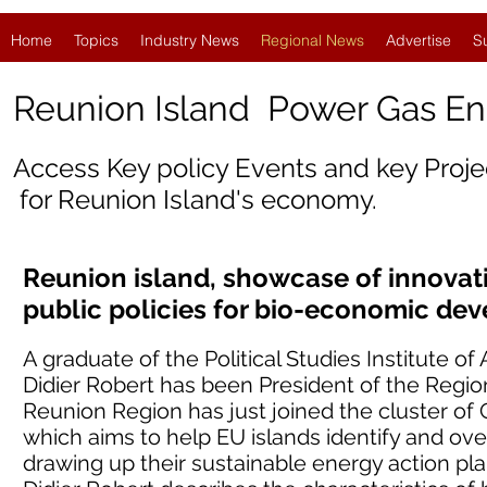
Home
Topics
Industry News
Regional News
Advertise
S
Reunion Island Power Gas E
Access Key policy Events and key Proj
for Reunion Island's economy.
Reunion island, showcase of innovat
public policies for bio-economic de
A graduate of the Political Studies Institute 
Didier Robert has been President of the Region
Reunion Region has just joined the cluster of
which aims to help EU islands identify and o
drawing up their sustainable energy action plans