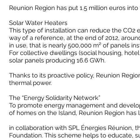
Reunion Region has put 1.5 million euros into 
Solar Water Heaters
This type of installation can reduce the CO2 e
way of a reference, at the end of 2012, aroun
in use, that is nearly 500,000 m² of panels in
For collective dwellings (social housing, hot
solar panels producing 16.6 GWh.
Thanks to its proactive policy, Reunion Regio
thermal power.
The “Energy Solidarity Network”
To promote energy management and develop t
of homes on the Island, Reunion Region has l
in collaboration with SPL Énergies Réunion, 
Foundation. This scheme helps to educate, supp