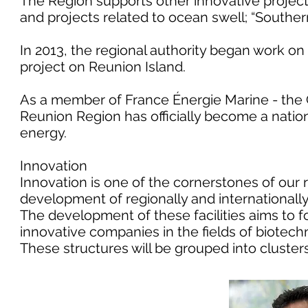
The Region supports other innovative projec
and projects related to ocean swell; “Southe
In 2013, the regional authority began work on 
project on Reunion Island.
As a member of France Énergie Marine - the C
Reunion Region has officially become a natio
energy.
Innovation
Innovation is one of the cornerstones of our 
development of regionally and internationall
The development of these facilities aims to 
innovative companies in the fields of biotech
These structures will be grouped into clusters