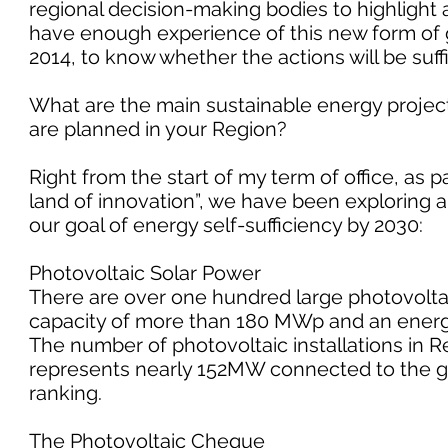
regional decision-making bodies to highlight 
have enough experience of this new form of 
2014, to know whether the actions will be suffi
What are the main sustainable energy projec
are planned in your Region?
Right from the start of my term of office, as 
land of innovation”, we have been exploring 
our goal of energy self-sufficiency by 2030:
Photovoltaic Solar Power
There are over one hundred large photovoltai
capacity of more than 180 MWp and an energ
The number of photovoltaic installations in Re
represents nearly 152MW connected to the grid
ranking.
The Photovoltaic Cheque