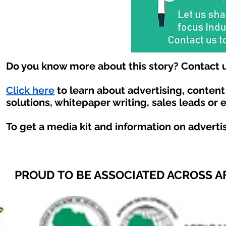
Do you know more about this story? Contact u
Click here
to learn about advertising, conten
solutions, whitepaper writing, sales leads or 
To get a media kit and information on adverti
PROUD TO BE ASSOCIATED ACROSS A