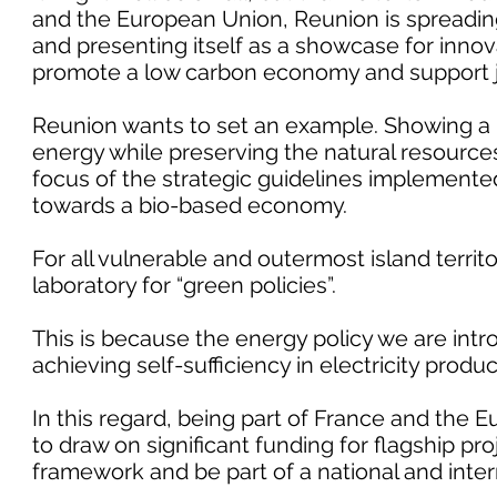
and the European Union, Reunion is spreading
and presenting itself as a showcase for innov
promote a low carbon economy and support 
Reunion wants to set an example. Showing a po
energy while preserving the natural resources 
focus of the strategic guidelines implemented 
towards a bio-based economy.
For all vulnerable and outermost island terri
laboratory for “green policies”.
This is because the energy policy we are int
achieving self-sufficiency in electricity produ
In this regard, being part of France and the 
to draw on significant funding for flagship pro
framework and be part of a national and inte