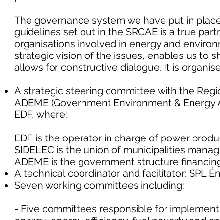
The governance system we have put in plac
guidelines set out in the SRCAE is a true pa
organisations involved in energy and environm
strategic vision of the issues, enables us to 
allows for constructive dialogue. It is organi
A strategic steering committee with the Region
ADEME (Government Environment & Energy A
EDF, where:
EDF is the operator in charge of power produ
SIDELEC is the union of municipalities managin
ADEME is the government structure financing
A technical coordinator and facilitator: SPL 
Seven working committees including:
- Five committees responsible for implement