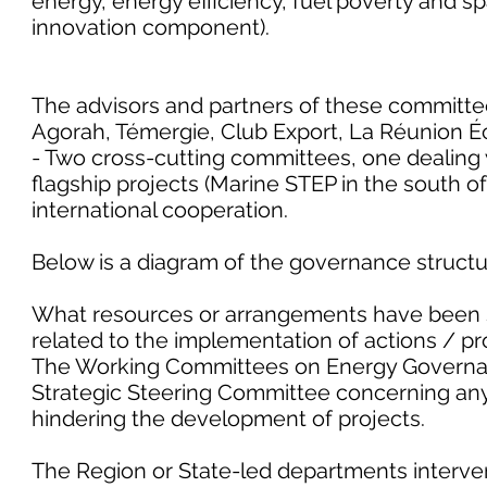
energy, energy efficiency, fuel poverty and sp
innovation component).
The advisors and partners of these committee
Agorah, Témergie, Club Export, La Réunion É
- Two cross-cutting committees, one dealing w
flagship projects (Marine STEP in the south of
international cooperation.
Below is a diagram of the governance structur
What resources or arrangements have been 
related to the implementation of actions / pro
The Working Committees on Energy Governan
Strategic Steering Committee concerning any l
hindering the development of projects.
The Region or State-led departments interve