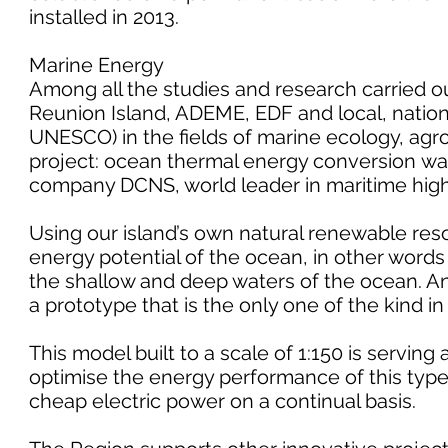
installed in 2013.
Marine Energy
Among all the studies and research carried out
Reunion Island, ADEME, EDF and local, nationa
UNESCO) in the fields of marine ecology, ag
project: ocean thermal energy conversion wa
company DCNS, world leader in maritime hig
Using our island’s own natural renewable reso
energy potential of the ocean, in other word
the shallow and deep waters of the ocean. A
a prototype that is the only one of the kind in
This model built to a scale of 1:150 is servin
optimise the energy performance of this type 
cheap electric power on a continual basis.