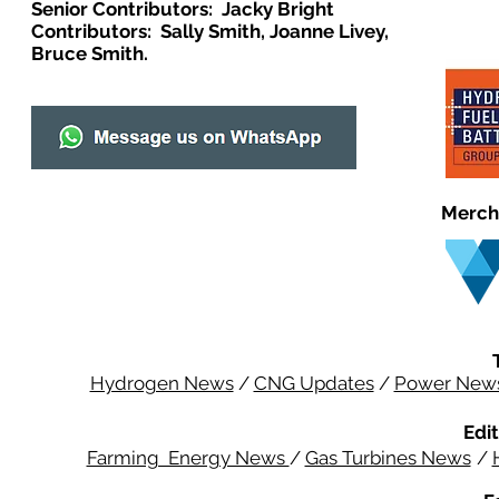
Senior Contributors: Jacky Bright
Contributors: Sally Smith, Joanne Livey,
Bruce Smith.
Merch
Hydrogen News
/
CNG Updates
/
Power New
Edit
Farming Energy News
/
Gas Turbines News
/