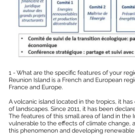
1 - What are the specific features of your regi
Reunion Island is a French and European regi
France and Europe.
A volcanic island located in the tropics, it ha
of landscapes. Since 2011, it has been decla
The features of this small area of land in the
vulnerable to the effects of climate change, a
this phenomenon and developing renewable 