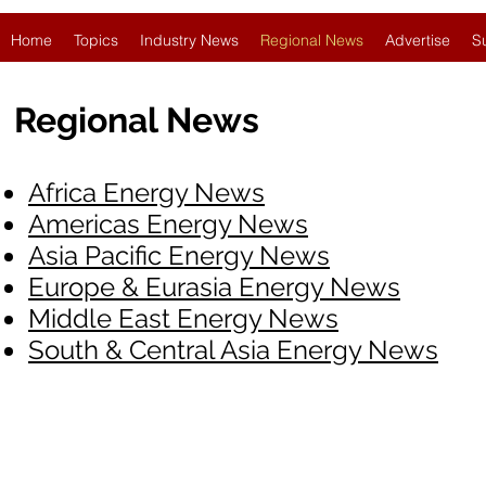
Home
Topics
Industry News
Regional News
Advertise
S
Regional News
Africa Energy News
Americas Energy News
Asia Pacific Energy News
Europe & Eurasia Energy News
Middle East Energy News
South & Central Asia Energy News