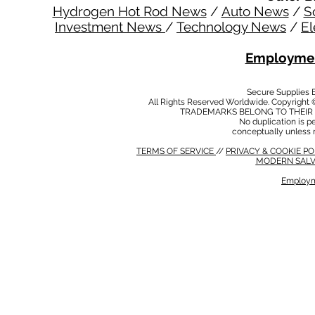
Hydrogen Hot Rod News
/
Auto News
/
S
Investment News
/
Technology News
/
El
Employmen
Secure Supplies
All Rights Reserved Worldwide. Copyright 
TRADEMARKS BELONG TO THEIR 
No duplication is per
conceptually unless 
TERMS OF SERVICE
//
PRIVACY & COOKIE P
MODERN SALV
Employm
MODERN SALVERY POLICY
//
HSE POLICY