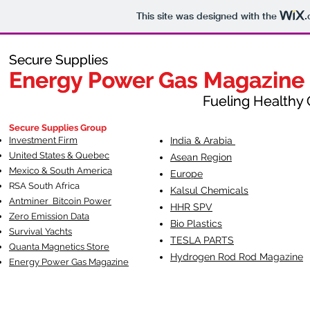
This site was designed with the
.
Secure Supplies
Secure Supplies
Energy Power Gas Magazine
Energy Power Gas Magazine
Fueling Healthy Commu
Fueling Healthy C
Secure Supplies Group
Investment Firm
India & Arabia
United States & Quebec
Asean Region
Mexico & South America
Europe
RSA South Af
rica
Kalsul Chemicals
Antminer Bitcoin Power
HHR SPV
Zero Emission Data
Bio Plastics
Survival Yachts
TESLA
PARTS
Quanta Magnetics Store
Hydrogen Rod Rod Magazine
Energy Power Gas Magazine