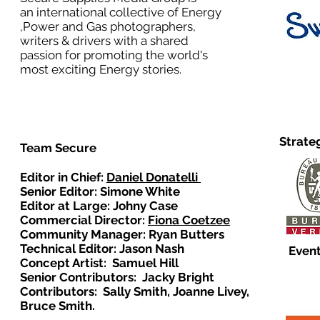
an international collective of Energy
,Power and Gas photographers,
writers & drivers with a shared
passion for promoting the world's
most exciting Energy stories.
Strate
Team Secure
Editor in Chief:
Daniel Donatelli
Senior Editor: Simone White
Editor at Large: Johny Case
Commercial Director:
Fiona Coetzee
Community Manager: Ryan Butters
Technical Editor: Jason Nash
Event
Concept Artist: Samuel Hill
Senior Contributors: Jacky Bright
Contributors: Sally Smith, Joanne Livey,
Bruce Smith.