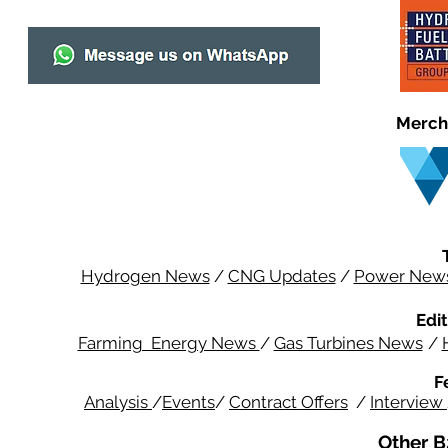
Merch
Hydrogen News
/
CNG Updates
/
Power New
Edit
Farming Energy News
/
Gas Turbines News
/
F
Analysis
/
Events
/
Contract Offers
/
Interview
Other B