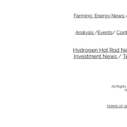
Farming Energy News
Analysis
/
Events
/
Cont
Hydrogen Hot Rod N
Investment News
/
T
All Right
T
TERMS OF S
MODERN SALVERY POLICY
//
HSE POLI