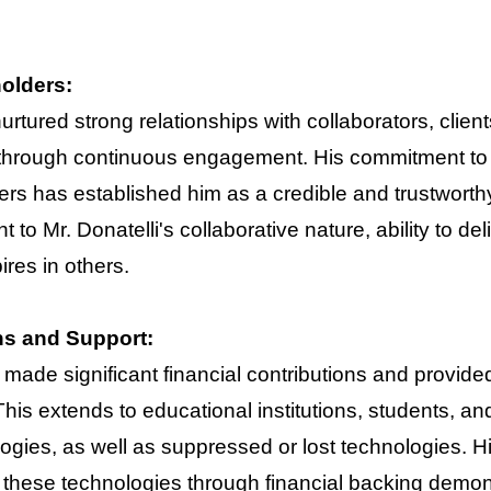
holders:
 nurtured strong relationships with collaborators, cl
 through continuous engagement. His commitment to 
rs has established him as a credible and trustworthy
 to Mr. Donatelli's collaborative nature, ability to del
res in others.
ns and Support:
 made significant financial contributions and provid
his extends to educational institutions, students, a
ies, as well as suppressed or lost technologies. H
 these technologies through financial backing demons