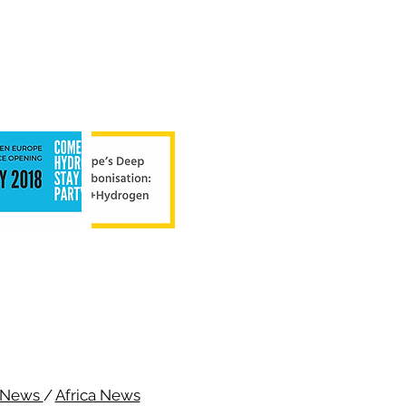
c News
/
Africa News