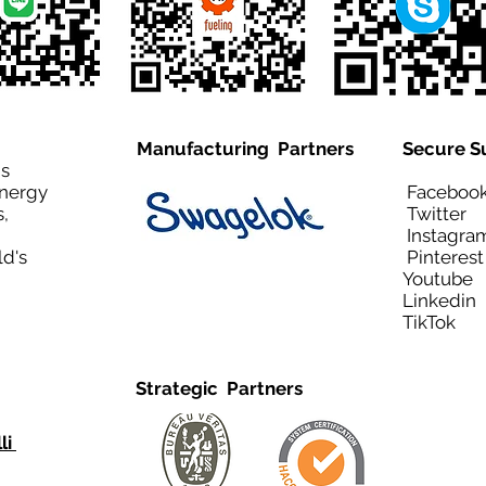
Manufacturing Partners
Secure S
is
Energy
Facebo
,
Twitt
Instagra
ld's
Pinteres
Youtub
Linkedi
TikTo
Strategic Partners
li