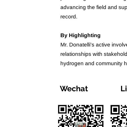
advancing the field and sup
record.
By Highlighting
Mr. Donatelli's active invo
relationships with stakehol
hydrogen and community hea
Wechat
L