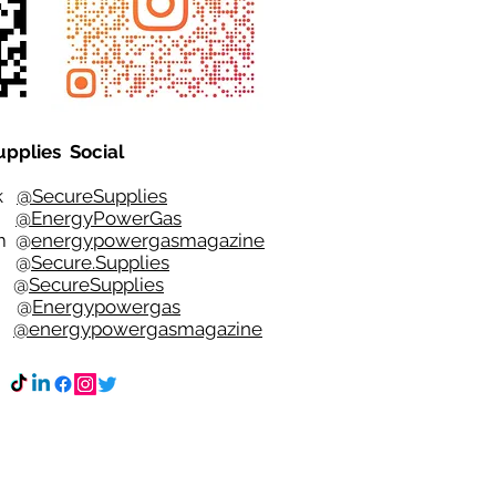
upplies Social
ok
@SecureSupplies
er
@EnergyPowerGas
m
@
energypowergasmagazine
t @
Secure.Supplies
e @
SecureSupplies
n @
Energypowergas
k
@energypowergasmagazine