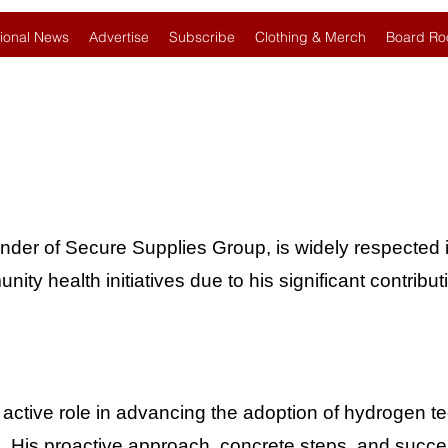
ional News
Advertise
Subscribe
Clothing & Merch
Board Ro
under of Secure Supplies Group, is widely respected i
y health initiatives due to his significant contribut
 active role in advancing the adoption of hydrogen 
s. His proactive approach, concrete steps, and succes