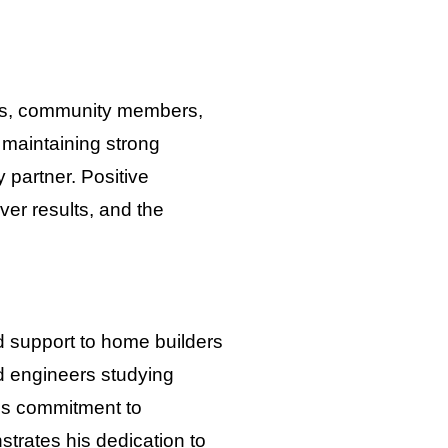
ients, community members,
maintaining strong
 partner. Positive
iver results, and the
ed support to home builders
nd engineers studying
is commitment to
trates his dedication to