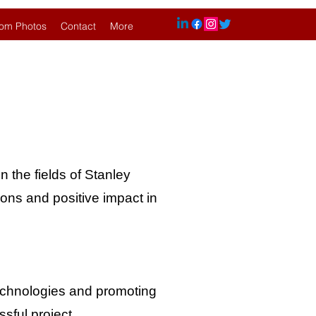
om Photos
Contact
More
n the fields of Stanley
ions and positive impact in
technologies and promoting
sful project