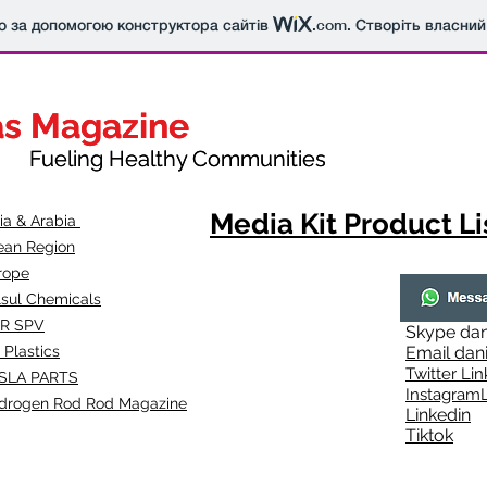
о за допомогою конструктора сайтів
.com
. Створіть власний
as Magazine
as Magazine
thy Communities
ueling Healthy Communities
Media Kit Product Li
dia & Arabia
ean Region
rope
lsul Chemicals
R SPV
Skype
dan
 Plastics
Email
dan
Twitter Lin
SLA
PARTS
Instagr
amL
drogen Rod Rod Magazine
Linkedin
Tiktok