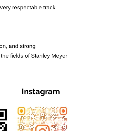
 very respectable track
ion, and strong
 the fields of Stanley Meyer
Instagram