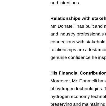
and intentions.
Relationships with stake
Mr. Donatelli has built and
and industry professionals
connections with stakeholde
relationships are a testament
genuine confidence he inspi
His Financial Contributio
Moreover, Mr. Donatelli has
of hydrogen technologies. T
hydrogen economy technolog
preserving and maintaining