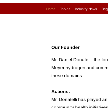
Home
Topics
Industry News
Reg
Our Founder
Mr. Daniel Donatelli, the fo
Meyer hydrogen and communit
these domains.
Actions:
Mr. Donatelli has played an
community health initiative