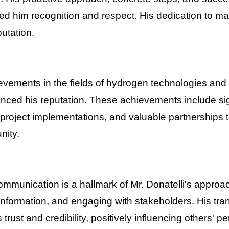
d him recognition and respect. His dedication to ma
putation.
ievements in the fields of hydrogen technologies an
hanced his reputation. These achievements include sig
roject implementations, and valuable partnerships t
nity.
ommunication is a hallmark of Mr. Donatelli's approa
information, and engaging with stakeholders. His tra
trust and credibility, positively influencing others' p