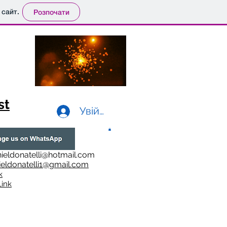
 сайт.
Розпочати
st
Увійти
ieldonatelli@hotmail.com
ieldonatelli1@gmail.com
k
i
nk