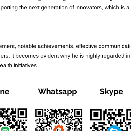
porting the next generation of innovators, which is a
lvement, notable achievements, effective communicat
ders, it becomes evident why he is highly regarded in
lth initiatives.
ine
Whatsapp
Skype