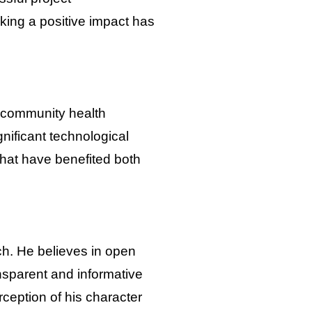
king a positive impact has
d community health
nificant technological
hat have benefited both
ch. He believes in open
nsparent and informative
erception of his character