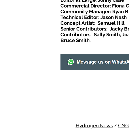
Editor at Large: Johny Case
Commercial Director:
Fiona 
Community Manager: Ryan B
Technical Editor: Jason Nash
Concept Artist: Samuel Hill
Senior Contributors: Jacky B
Contributors: Sally Smith, Jo
Bruce Smith.
Hydrogen News
/
CNG