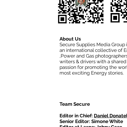
About Us
Secure Supplies Media Group 
an international collective of 
,Power and Gas photographers
writers & drivers with a shared
passion for promoting the wor
most exciting Energy stories.
Team Secure
Editor in Chief:
Daniel Donatel
Senior Editor: Simone White