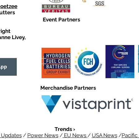
Coetzee
utters
Event Partners
right
anne Livey,
Merchandise Partners
Trends ›
 Updates
/
Power News
/
EU News
/
USA News
/
Pacifi