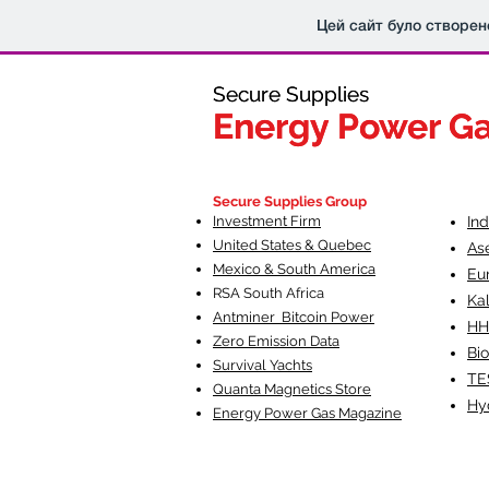
Цей сайт було створен
Secure Supplies
Secure Supplies
Energy Power G
Energy Power G
Fueling Heal
F
Secure Supplies Group
Investment Firm
In
United States & Quebec
As
Mexico & South America
Eu
RSA South Af
rica
Ka
Antminer Bitcoin Power
HH
Zero Emission Data
Bio
Survival Yachts
TE
Quanta Magnetics Store
Hy
Energy Power Gas Magazine