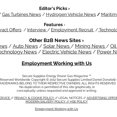
Editor's Picks ›
/
Gas Turbines News
/
Hydrogen Vehicle News
/
Mariti
Features
›
ract Offers
/
Interview
/
Employment Recruit
/
Technol
Other B2B News Sites ›
ews
/
Auto News
/
Solar News
/
Mining News
/
Oi
echnology News
/
Electric Vehicle News
/
Power 
Employment Working with Us
Secure Supplies Energy Power Gas Magazine ™
s Reserved Worldwide. Copyright © 2012 Secure Supplies Limited Daniel Donatell
RADEMARKS BELONG TO THEIR RESPECTIVE OWNERS. ALL RIGHTS RESERVED
No duplication is permitted of this site graphically or
conceptually unless requested and approved in writing.
ERVICE
//
PRIVACY & COOKIE POLICY
// LEGAL NOTICES //
ADVERTISING OPPO
MODERN SALVERY POLICY
//
HSE POLICY
Employment Working with Us
CY