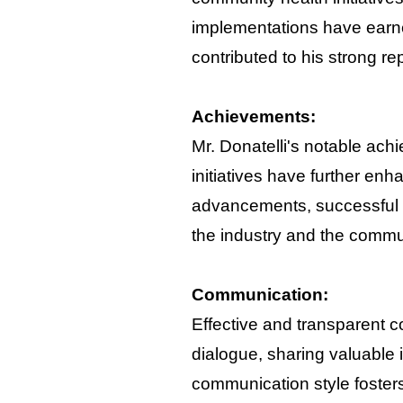
implementations have earne
contributed to his strong re
Achievements:
Mr. Donatelli's notable ach
initiatives have further en
advancements, successful p
the industry and the commu
Communication:
Effective and transparent c
dialogue, sharing valuable 
communication style fosters 