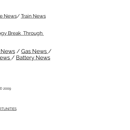
me News
/
Train News
ogy Break Through
l News
/
Gas News
/
News
/
Battery News
i © 2009
RTUNITIES