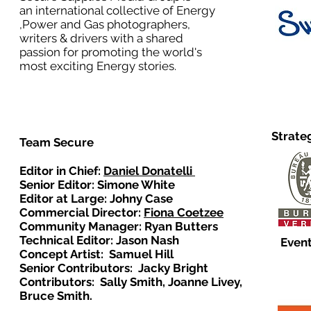
an international collective of Energy
,Power and Gas photographers,
writers & drivers with a shared
passion for promoting the world's
most exciting Energy stories.
Strate
Team Secure
Editor in Chief:
Daniel Donatelli
Senior Editor: Simone White
Editor at Large: Johny Case
Commercial Director:
Fiona Coetzee
Community Manager: Ryan Butters
Technical Editor: Jason Nash
Event
Concept Artist: Samuel Hill
Senior Contributors: Jacky Bright
Contributors: Sally Smith, Joanne Livey,
Bruce Smith.