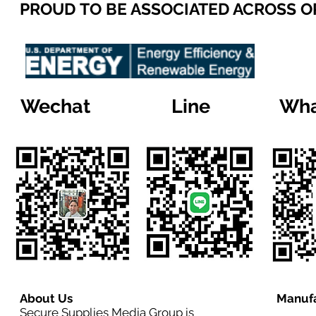
PROUD TO BE ASSOCIATED ACROSS 
Wechat
Line
Wha
About Us
Manufa
Secure Supplies Media Group is