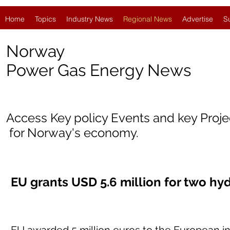
Home
Topics
Industry News
Regional News
Advertise
S
Norway
Power Gas Energy News
Access Key policy Events and key Proj
for Norway's economy.
EU grants USD 5.6 million for two hy