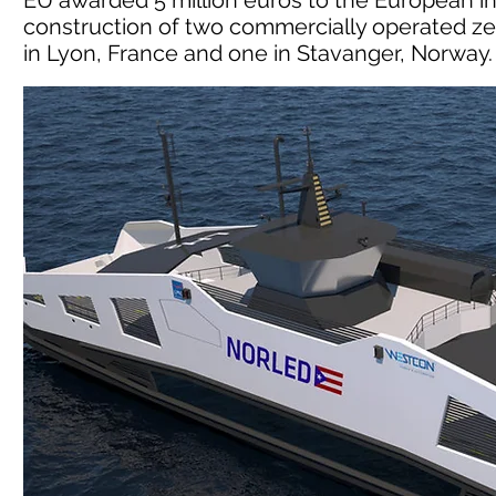
EU awarded 5 million euros to the European in
construction of two commercially operated ze
in Lyon, France and one in Stavanger, Norway.