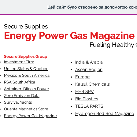
Цей сайт було створено за допомогою кон
Secure Supplies
Secure Supplies
Energy Power Gas Magazine
Energy Power Gas Magazine
Fueling Healthy Commu
Fueling Healthy C
Secure Supplies Group
Investment Firm
India & Arabia
United States & Quebec
Asean Region
Mexico & South America
Europe
RSA South Af
rica
Kalsul Chemicals
Antminer Bitcoin Power
HHR SPV
Zero Emission Data
Bio Plastics
Survival Yachts
TESLA
PARTS
Quanta Magnetics Store
Hydrogen Rod Rod Magazine
Energy Power Gas Magazine