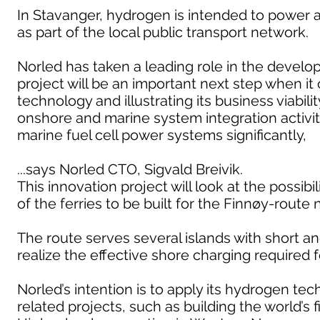
In Stavanger, hydrogen is intended to power 
as part of the local public transport network.
Norled has taken a leading role in the develop
project will be an important next step when it
technology and illustrating its business viabi
onshore and marine system integration activiti
marine fuel cell power systems significantly,
...says Norled CTO, Sigvald Breivik.
This innovation project will look at the possib
of the ferries to be built for the Finnøy-route 
The route serves several islands with short and
realize the effective shore charging required 
Norled’s intention is to apply its hydrogen t
related projects, such as building the world’s 