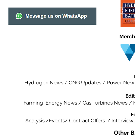
Merch
Hydrogen News
/
CNG Updates
/
Power New
Edit
Farming Energy News
/
Gas Turbines News
/
F
Analysis
/
Events
/
Contract Offers
/
Interview
Other B