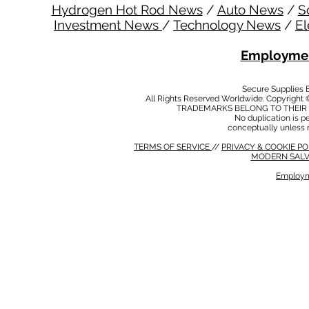
Hydrogen Hot Rod News
/
Auto News
/
S
Investment News
/
Technology News
/
El
Employmen
Secure Supplies
All Rights Reserved Worldwide. Copyright 
TRADEMARKS BELONG TO THEIR 
No duplication is per
conceptually unless 
TERMS OF SERVICE
//
PRIVACY & COOKIE P
MODERN SALV
Employm
MODERN SALVERY POLICY
//
HSE POLICY