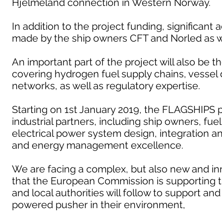
Hjelmeland connection in Western Norway.
In addition to the project funding, significant 
made by the ship owners CFT and Norled as we
An important part of the project will also be 
covering hydrogen fuel supply chains, vesse
networks, as well as regulatory expertise.
Starting on 1st January 2019, the FLAGSHIPS p
industrial partners, including ship owners, fue
electrical power system design, integration 
and energy management excellence.
We are facing a complex, but also new and inn
that the European Commission is supporting 
and local authorities will follow to support a
powered pusher in their environment,