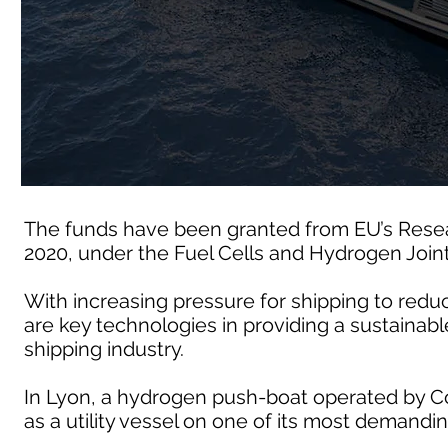
The funds have been granted from EU’s Rese
2020, under the Fuel Cells and Hydrogen Join
With increasing pressure for shipping to redu
are key technologies in providing a sustainable
shipping industry.
In Lyon, a hydrogen push-boat operated by Co
as a utility vessel on one of its most demandin