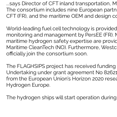
...says Director of CFT inland transportation, 
The consortium includes nine European partn
CFT (FR), and the maritime OEM and design c
World-leading fuel cell technology is provide
monitoring and management by PersEE (FR). M
maritime hydrogen safety expertise are provid
Maritime CleanTech (NO). Furthermore, Westc
officially join the consortium soon.
The FLAGHSIPS project has received funding 
Undertaking under grant agreement No 826215
from the European Union’s Horizon 2020 rese
Hydrogen Europe.
The hydrogen ships will start operation during