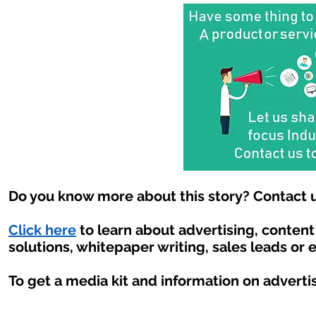
Do you know more about this story? Contact u
Click here
to learn about advertising, conten
solutions, whitepaper writing, sales leads or 
To get a media kit and information on adverti